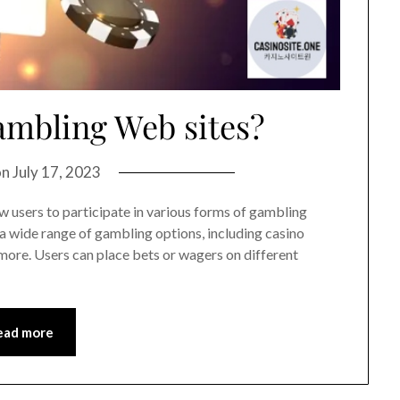
ambling Web sites?
on
July 17, 2023
w users to participate in various forms of gambling
r a wide range of gambling options, including casino
 more. Users can place bets or wagers on different
ead more