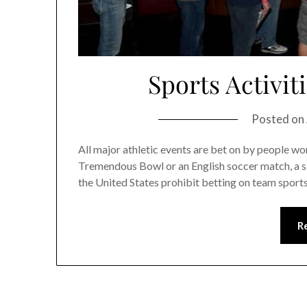
Sports Activit
Posted on
All major athletic events are bet on by people wor
Tremendous Bowl or an English soccer match, a siz
the United States prohibit betting on team sports
R