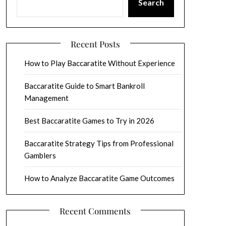
Search
Recent Posts
How to Play Baccaratite Without Experience
Baccaratite Guide to Smart Bankroll
Management
Best Baccaratite Games to Try in 2026
Baccaratite Strategy Tips from Professional
Gamblers
How to Analyze Baccaratite Game Outcomes
Recent Comments