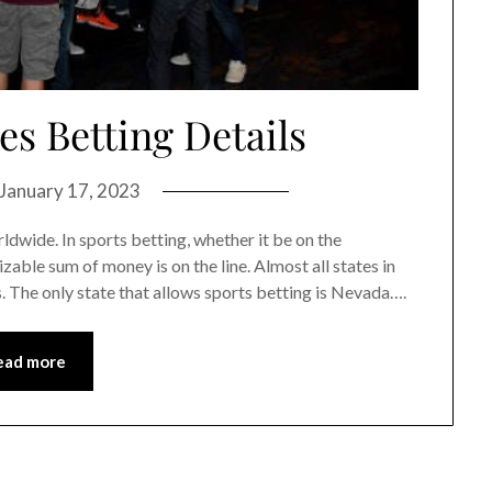
ies Betting Details
January 17, 2023
ldwide. In sports betting, whether it be on the
able sum of money is on the line. Almost all states in
. The only state that allows sports betting is Nevada….
ead more