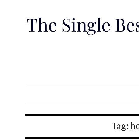
Skip
to
The Single B
content
Tag:
ho