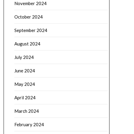
November 2024
October 2024
September 2024
August 2024
July 2024
June 2024
May 2024
April 2024
March 2024
February 2024