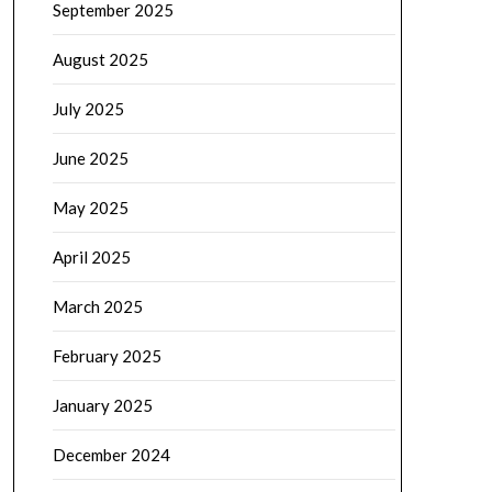
September 2025
August 2025
July 2025
June 2025
May 2025
April 2025
March 2025
February 2025
January 2025
December 2024