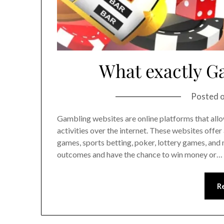
What exactly G
Posted 
Gambling websites are online platforms that allo
activities over the internet. These websites offe
games, sports betting, poker, lottery games, and
outcomes and have the chance to win money or…
R