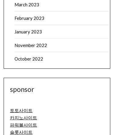
March 2023
February 2023
January 2023
November 2022
October 2022
sponsor
토토사이트
카지노사이트
파워볼사이트
슬롯사이트