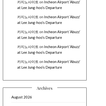
카지노사이트
on
Incheon Airport ‘Abuzz’
at Lee Jung-hoo’s Departure
카지노사이트
on
Incheon Airport ‘Abuzz’
at Lee Jung-hoo’s Departure
카지노사이트
on
Incheon Airport ‘Abuzz’
at Lee Jung-hoo’s Departure
카지노사이트
on
Incheon Airport ‘Abuzz’
at Lee Jung-hoo’s Departure
카지노사이트
on
Incheon Airport ‘Abuzz’
at Lee Jung-hoo’s Departure
Archives
August 2026