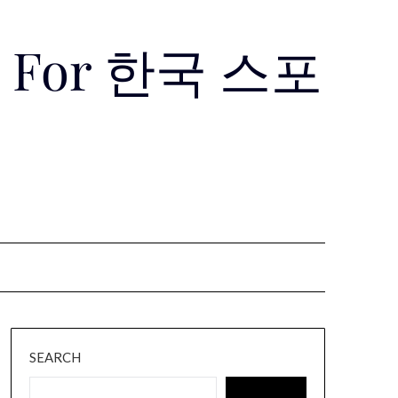
Use For 한국 스포
SEARCH