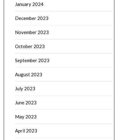
January 2024
December 2023
November 2023
October 2023
September 2023
August 2023
July 2023
June 2023
May 2023
April 2023