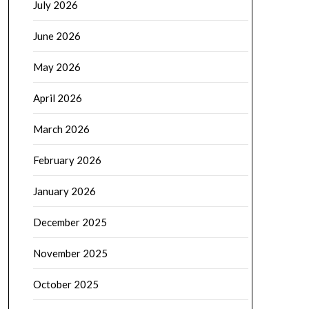
July 2026
June 2026
May 2026
April 2026
March 2026
February 2026
January 2026
December 2025
November 2025
October 2025