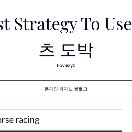
est Strategy To 
츠 도박
koyiexyz
온라인 카지노 블로그
rse racing