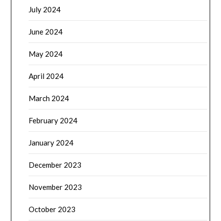
July 2024
June 2024
May 2024
April 2024
March 2024
February 2024
January 2024
December 2023
November 2023
October 2023