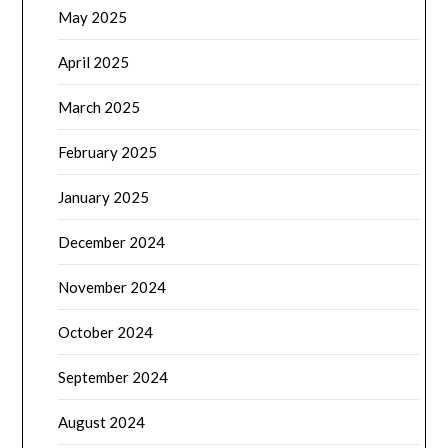
May 2025
April 2025
March 2025
February 2025
January 2025
December 2024
November 2024
October 2024
September 2024
August 2024