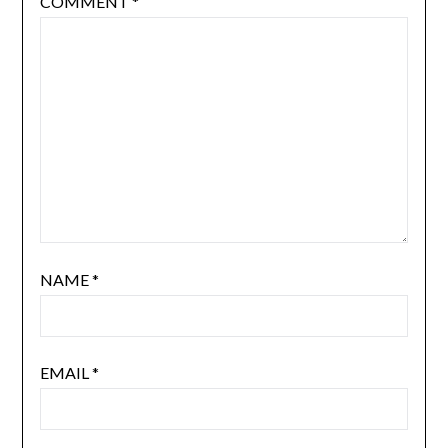
COMMENT
*
NAME
*
EMAIL
*