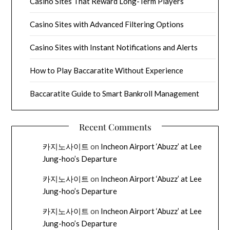
Casino Sites That Reward Long-Term Players
Casino Sites with Advanced Filtering Options
Casino Sites with Instant Notifications and Alerts
How to Play Baccaratite Without Experience
Baccaratite Guide to Smart Bankroll Management
Recent Comments
카지노사이트
on
Incheon Airport ‘Abuzz’ at Lee
Jung-hoo’s Departure
카지노사이트
on
Incheon Airport ‘Abuzz’ at Lee
Jung-hoo’s Departure
카지노사이트
on
Incheon Airport ‘Abuzz’ at Lee
Jung-hoo’s Departure