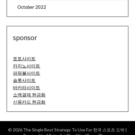
October 2022
sponsor
토토사이트
카지노사이트
파워볼사이트
슬롯사이트
바카라사이트
소액결제 현금화
신용카드 현금화
© 2026 The Single Best Strategy To Use For 한국 스포츠 도박
|