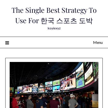
Skip
The Single Best Strategy To
to
content
Use For 한국 스포츠 도박
koyiexyz
Menu