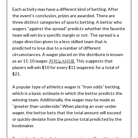
Each activity may have a different kind of betting. After
the event’s conclusion, prizes are awarded. There are
three distinct categories of sports betting. A bettor who
wagers “against the spread” predicts whether the favorite
team will win by a specific margin or not. The spread is a
stage direction given to a less skilled team that is
predicted to lose due to a number of different
circumstances. A wager placed on the distribute is known
as an 11-10 wager.
카지노사이트
This suggests that
players will win $10 for every $11 wagered, for a total of
$21.
A popular type of athletics wager is “from odds” betting,
which is a basic estimate in which the bettor predicts the
winning team. Additionally, the wager may be made as
“greater than-underside.” When placing an over-under
wager, the bettor bets that the total amount will exceed
or quickly deviate from the precise total predicted by the
bookmaker.