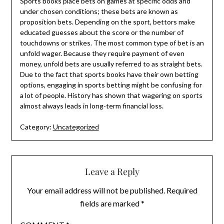
Sports books place bets on games at specific odds and
under chosen conditions; these bets are known as
proposition bets. Depending on the sport, bettors make
educated guesses about the score or the number of
touchdowns or strikes. The most common type of bet is an
unfold wager. Because they require payment of even
money, unfold bets are usually referred to as straight bets.
Due to the fact that sports books have their own betting
options, engaging in sports betting might be confusing for
a lot of people. History has shown that wagering on sports
almost always leads in long-term financial loss.
Category:
Uncategorized
Leave a Reply
Your email address will not be published.
Required
fields are marked
*