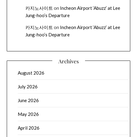
카지노사이트
on
Incheon Airport ‘Abuzz’ at Lee
Jung-hoo’s Departure
카지노사이트
on
Incheon Airport ‘Abuzz’ at Lee
Jung-hoo’s Departure
Archives
August 2026
July 2026
June 2026
May 2026
April 2026