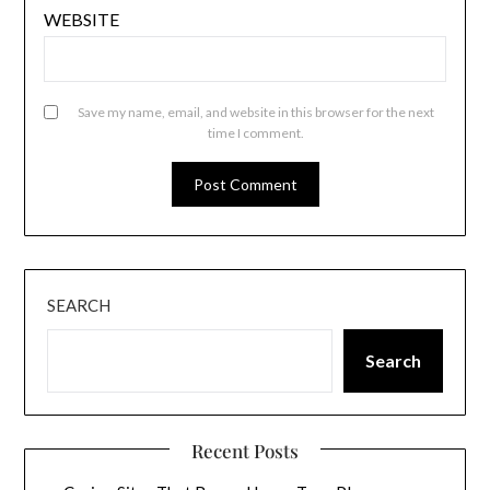
WEBSITE
Save my name, email, and website in this browser for the next
time I comment.
SEARCH
Search
Recent Posts