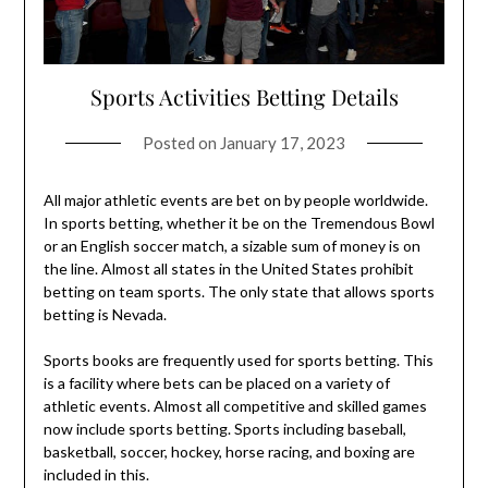
Sports Activities Betting Details
Posted on
January 17, 2023
All major athletic events are bet on by people worldwide.
In sports betting, whether it be on the Tremendous Bowl
or an English soccer match, a sizable sum of money is on
the line. Almost all states in the United States prohibit
betting on team sports. The only state that allows sports
betting is Nevada.
Sports books are frequently used for sports betting. This
is a facility where bets can be placed on a variety of
athletic events. Almost all competitive and skilled games
now include sports betting. Sports including baseball,
basketball, soccer, hockey, horse racing, and boxing are
included in this.