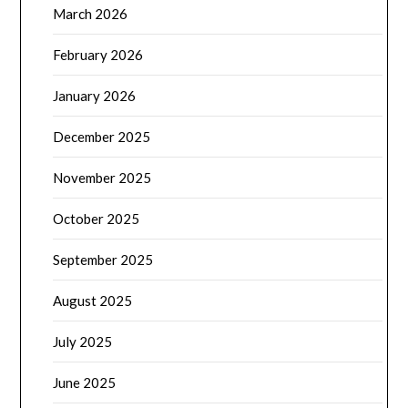
March 2026
February 2026
January 2026
December 2025
November 2025
October 2025
September 2025
August 2025
July 2025
June 2025