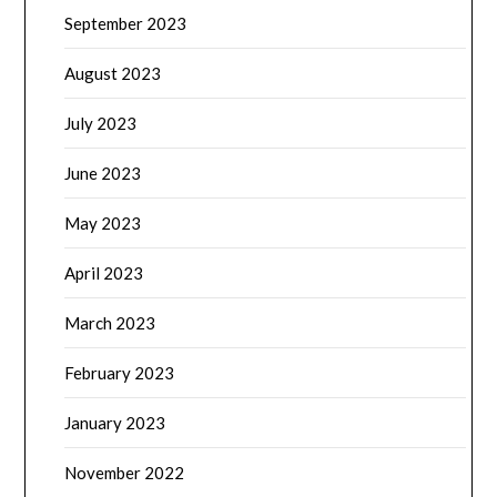
September 2023
August 2023
July 2023
June 2023
May 2023
April 2023
March 2023
February 2023
January 2023
November 2022