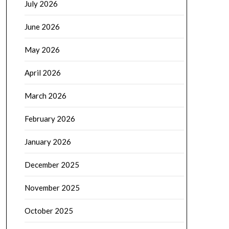
July 2026
June 2026
May 2026
April 2026
March 2026
February 2026
January 2026
December 2025
November 2025
October 2025