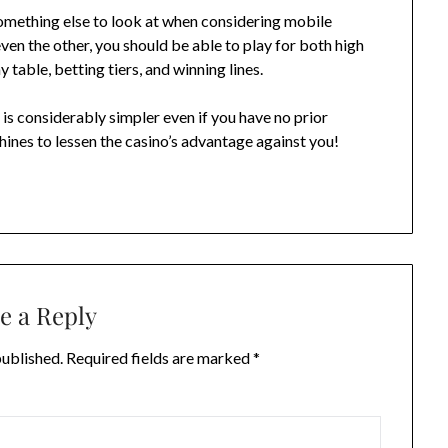
 something else to look at when considering mobile
even the other, you should be able to play for both high
table, betting tiers, and winning lines.
 is considerably simpler even if you have no prior
nes to lessen the casino’s advantage against you!
e a Reply
published.
Required fields are marked
*