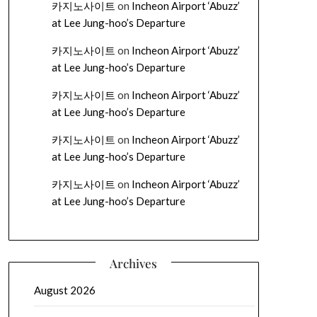
카지노사이트
on
Incheon Airport ‘Abuzz’
at Lee Jung-hoo’s Departure
카지노사이트
on
Incheon Airport ‘Abuzz’
at Lee Jung-hoo’s Departure
카지노사이트
on
Incheon Airport ‘Abuzz’
at Lee Jung-hoo’s Departure
카지노사이트
on
Incheon Airport ‘Abuzz’
at Lee Jung-hoo’s Departure
카지노사이트
on
Incheon Airport ‘Abuzz’
at Lee Jung-hoo’s Departure
Archives
August 2026