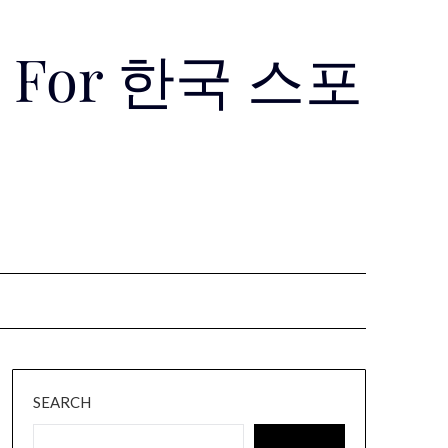
Use For 한국 스포
SEARCH