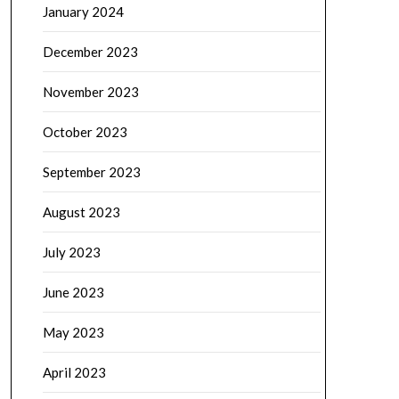
January 2024
December 2023
November 2023
October 2023
September 2023
August 2023
July 2023
June 2023
May 2023
April 2023