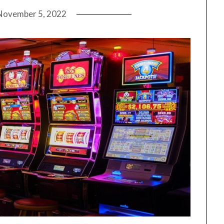
November 5, 2022