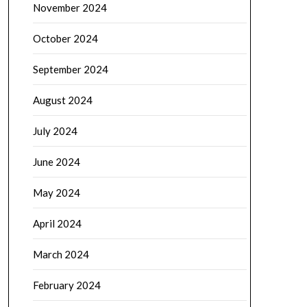
November 2024
October 2024
September 2024
August 2024
July 2024
June 2024
May 2024
April 2024
March 2024
February 2024