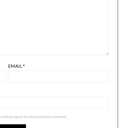
EMAIL
*
in this browser for the next time I comment.