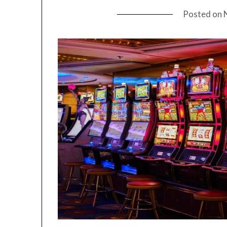
Posted on