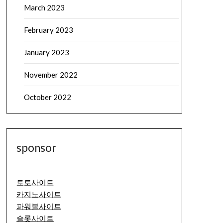
March 2023
February 2023
January 2023
November 2022
October 2022
sponsor
토토사이트
카지노사이트
파워볼사이트
슬롯사이트