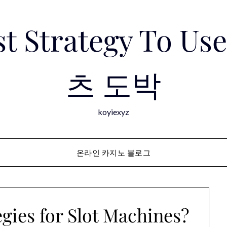
est Strategy To 
츠 도박
koyiexyz
온라인 카지노 블로그
gies for Slot Machines?