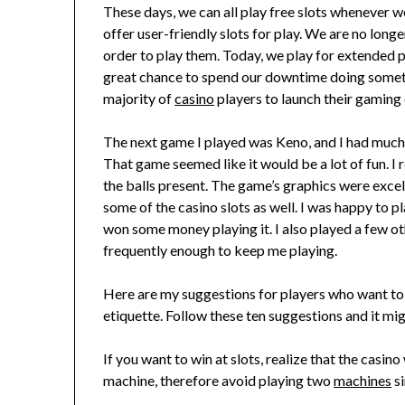
These days, we can all play free slots whenever w
offer user-friendly slots for play. We are no long
order to play them. Today, we play for extended pe
great chance to spend our downtime doing somethin
majority of
casino
players to launch their gaming 
The next game I played was Keno, and I had much be
That game seemed like it would be a lot of fun. I 
the balls present. The game’s graphics were excell
some of the casino slots as well. I was happy to p
won some money playing it. I also played a few ot
frequently enough to keep me playing.
Here are my suggestions for players who want to 
etiquette. Follow these ten suggestions and it mig
If you want to win at slots, realize that the casin
machine, therefore avoid playing two
machines
si