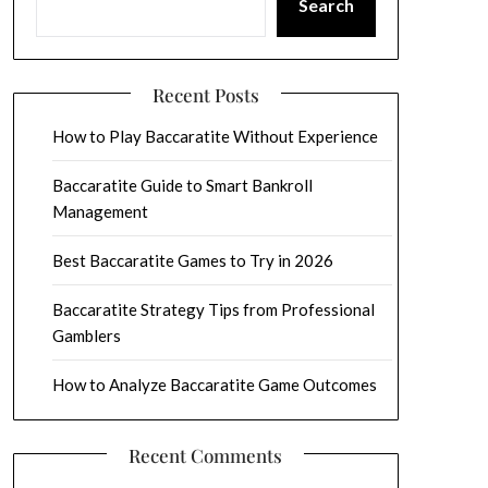
Search
Recent Posts
How to Play Baccaratite Without Experience
Baccaratite Guide to Smart Bankroll
Management
Best Baccaratite Games to Try in 2026
Baccaratite Strategy Tips from Professional
Gamblers
How to Analyze Baccaratite Game Outcomes
Recent Comments