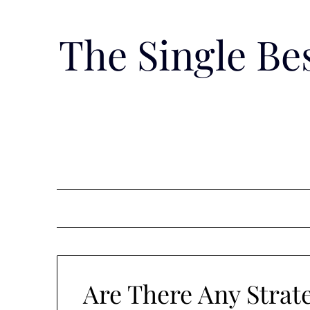
Skip
to
The Single B
content
Are There Any Strate