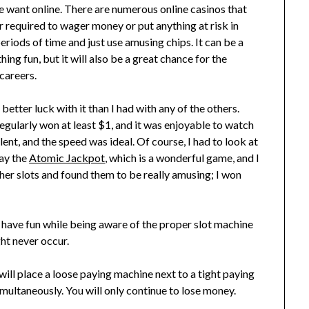
e want online. There are numerous online casinos that
er required to wager money or put anything at risk in
riods of time and just use amusing chips. It can be a
g fun, but it will also be a great chance for the
careers.
tter luck with it than I had with any of the others.
regularly won at least $1, and it was enjoyable to watch
ent, and the speed was ideal. Of course, I had to look at
lay the
Atomic Jackpot
, which is a wonderful game, and I
her slots and found them to be really amusing; I won
have fun while being aware of the proper slot machine
ht never occur.
o will place a loose paying machine next to a tight paying
multaneously. You will only continue to lose money.