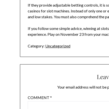
If they provide adjustable betting controls, it is
casinos for slot machines. Instead of only one or 
and low stakes. You must also comprehend the pay 
If you follow some simple advice, winning at slots
experience. Play on November 23 from your machi
Category:
Uncategorized
Leav
Your email address will not be 
COMMENT
*