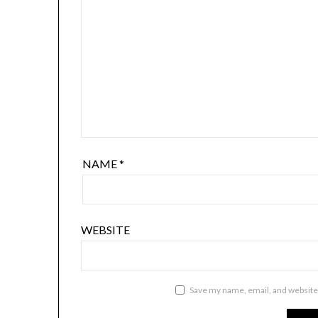
NAME
*
WEBSITE
Save my name, email, and website 