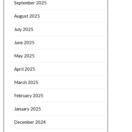
September 2025
August 2025
July 2025
June 2025
May 2025
April 2025
March 2025
February 2025
January 2025
December 2024