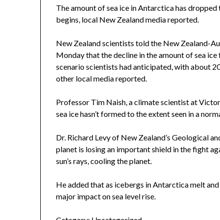
The amount of sea ice in Antarctica has dropped t
begins, local New Zealand media reported.
New Zealand scientists told the New Zealand-Aus
Monday that the decline in the amount of sea ice 
scenario scientists had anticipated, with about 2
other local media reported.
Professor Tim Naish, a climate scientist at Victo
sea ice hasn’t formed to the extent seen in a norm
Dr. Richard Levy of New Zealand’s Geological an
planet is losing an important shield in the fight a
sun’s rays, cooling the planet.
He added that as icebergs in Antarctica melt and 
major impact on sea level rise.
Category:
Uncategorized