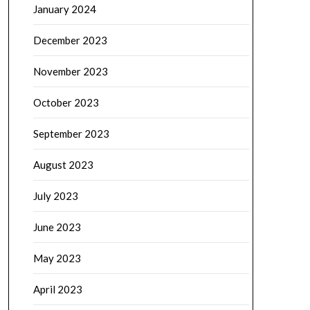
January 2024
December 2023
November 2023
October 2023
September 2023
August 2023
July 2023
June 2023
May 2023
April 2023