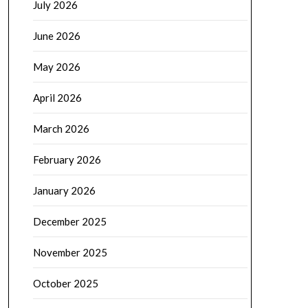
July 2026
June 2026
May 2026
April 2026
March 2026
February 2026
January 2026
December 2025
November 2025
October 2025