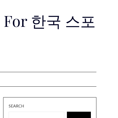
Use For 한국 스포
SEARCH