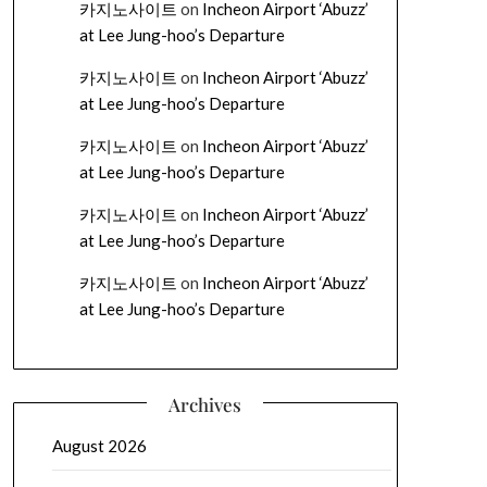
카지노사이트
on
Incheon Airport ‘Abuzz’
at Lee Jung-hoo’s Departure
카지노사이트
on
Incheon Airport ‘Abuzz’
at Lee Jung-hoo’s Departure
카지노사이트
on
Incheon Airport ‘Abuzz’
at Lee Jung-hoo’s Departure
카지노사이트
on
Incheon Airport ‘Abuzz’
at Lee Jung-hoo’s Departure
카지노사이트
on
Incheon Airport ‘Abuzz’
at Lee Jung-hoo’s Departure
Archives
August 2026