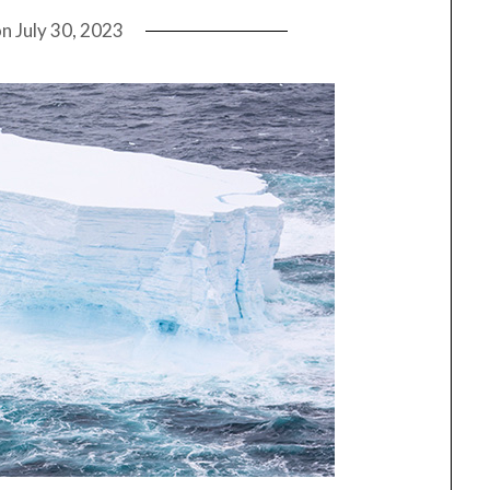
on
July 30, 2023