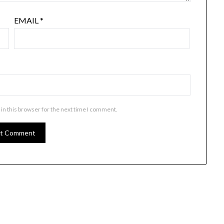
EMAIL
*
in this browser for the next time I comment.