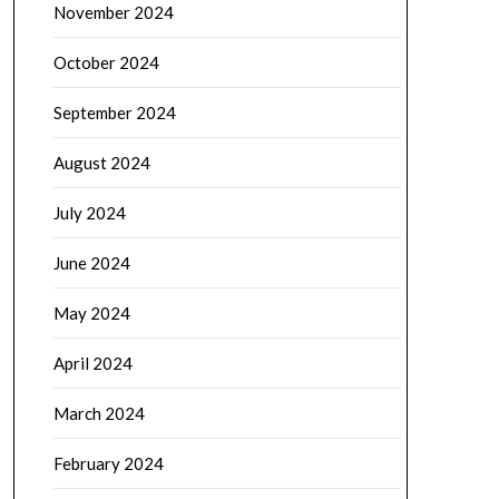
November 2024
October 2024
September 2024
August 2024
July 2024
June 2024
May 2024
April 2024
March 2024
February 2024