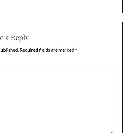
e a Reply
published.
Required fields are marked
*