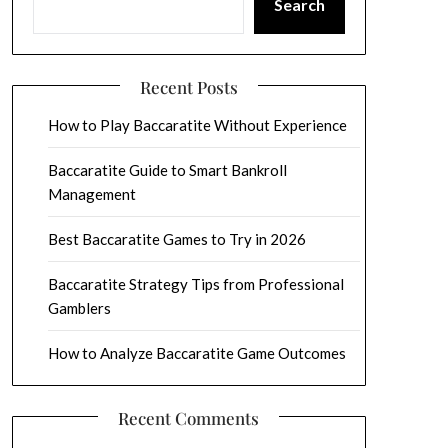
Search
Recent Posts
How to Play Baccaratite Without Experience
Baccaratite Guide to Smart Bankroll
Management
Best Baccaratite Games to Try in 2026
Baccaratite Strategy Tips from Professional
Gamblers
How to Analyze Baccaratite Game Outcomes
Recent Comments