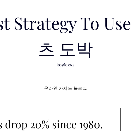
est Strategy To 
츠 도박
koyiexyz
온라인 카지노 블로그
ls drop 20% since 1980.