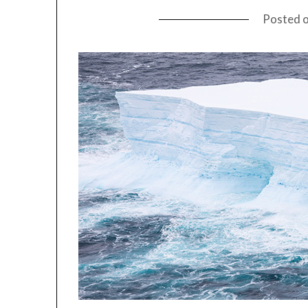
Posted 