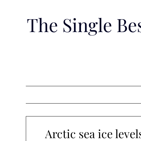
Skip
to
The Single B
content
Arctic sea ice leve