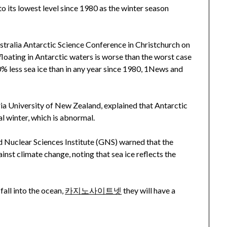
o its lowest level since 1980 as the winter season
tralia Antarctic Science Conference in Christchurch on
floating in Antarctic waters is worse than the worst case
0% less sea ice than in any year since 1980, 1News and
ria University of New Zealand, explained that Antarctic
al winter, which is abnormal.
d Nuclear Sciences Institute (GNS) warned that the
gainst climate change, noting that sea ice reflects the
fall into the ocean,
카지노사이트넷
they will have a