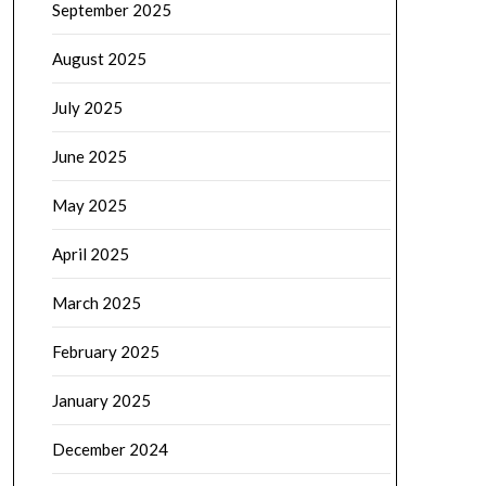
September 2025
August 2025
July 2025
June 2025
May 2025
April 2025
March 2025
February 2025
January 2025
December 2024