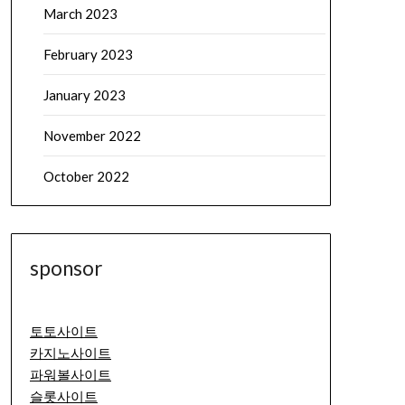
March 2023
February 2023
January 2023
November 2022
October 2022
sponsor
토토사이트
카지노사이트
파워볼사이트
슬롯사이트