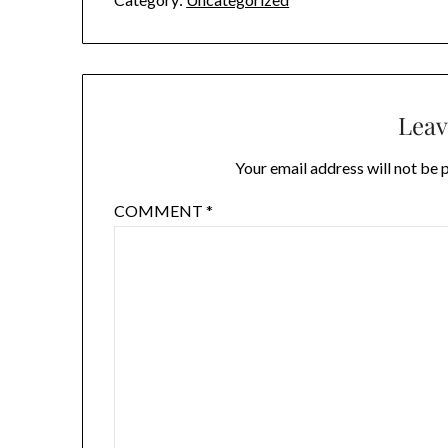
Leav
Your email address will not be 
COMMENT
*