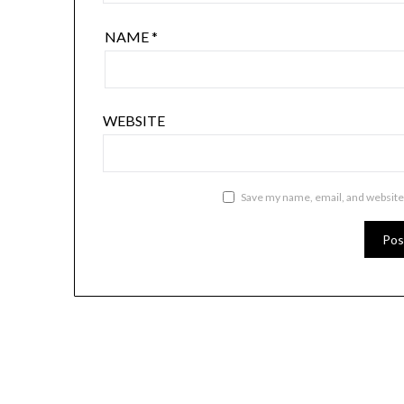
NAME
*
WEBSITE
Save my name, email, and website 