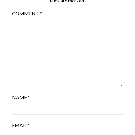
fields are marked
*
COMMENT
*
NAME
*
EMAIL
*