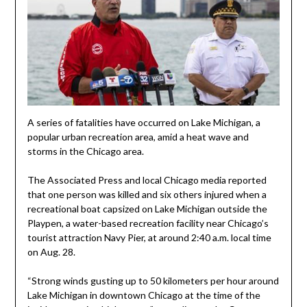
A series of fatalities have occurred on Lake Michigan, a
popular urban recreation area, amid a heat wave and
storms in the Chicago area.
The Associated Press and local Chicago media reported
that one person was killed and six others injured when a
recreational boat capsized on Lake Michigan outside the
Playpen, a water-based recreation facility near Chicago’s
tourist attraction Navy Pier, at around 2:40 a.m. local time
on Aug. 28.
“Strong winds gusting up to 50 kilometers per hour around
Lake Michigan in downtown Chicago at the time of the