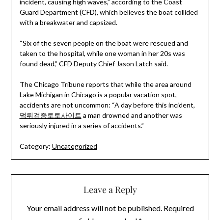
incident, causing high waves,” according to the Coast
Guard Department (CFD), which believes the boat collided
with a breakwater and capsized.
“Six of the seven people on the boat were rescued and
taken to the hospital, while one woman in her 20s was
found dead,” CFD Deputy Chief Jason Latch said.
The Chicago Tribune reports that while the area around
Lake Michigan in Chicago is a popular vacation spot,
accidents are not uncommon: “A day before this incident,
먹튀검증토토사이트
a man drowned and another was
seriously injured in a series of accidents.”
Category:
Uncategorized
Leave a Reply
Your email address will not be published.
Required