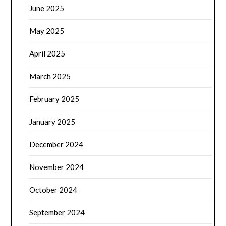
June 2025
May 2025
April 2025
March 2025
February 2025
January 2025
December 2024
November 2024
October 2024
September 2024