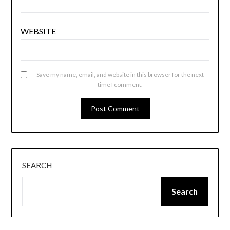
WEBSITE
Save my name, email, and website in this browser for the next
time I comment.
SEARCH
Search