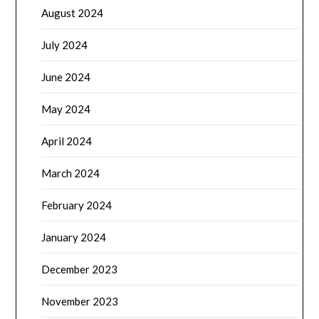
August 2024
July 2024
June 2024
May 2024
April 2024
March 2024
February 2024
January 2024
December 2023
November 2023