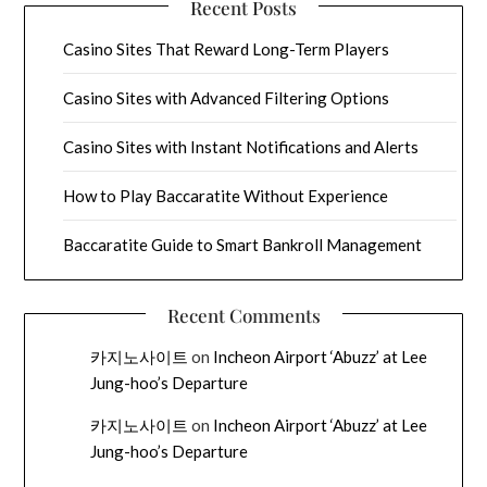
Recent Posts
Casino Sites That Reward Long-Term Players
Casino Sites with Advanced Filtering Options
Casino Sites with Instant Notifications and Alerts
How to Play Baccaratite Without Experience
Baccaratite Guide to Smart Bankroll Management
Recent Comments
카지노사이트
on
Incheon Airport ‘Abuzz’ at Lee
Jung-hoo’s Departure
카지노사이트
on
Incheon Airport ‘Abuzz’ at Lee
Jung-hoo’s Departure