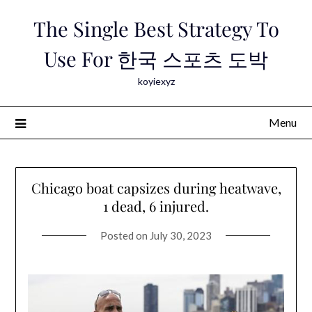
Skip
The Single Best Strategy To
to
content
Use For 한국 스포츠 도박
koyiexyz
Menu
Chicago boat capsizes during heatwave,
1 dead, 6 injured.
Posted on
July 30, 2023