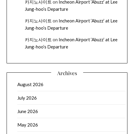
카지노사이트
on
Incheon Airport ‘Abuzz’ at Lee
Jung-hoo’s Departure
카지노사이트
on
Incheon Airport ‘Abuzz’ at Lee
Jung-hoo’s Departure
카지노사이트
on
Incheon Airport ‘Abuzz’ at Lee
Jung-hoo’s Departure
Archives
August 2026
July 2026
June 2026
May 2026