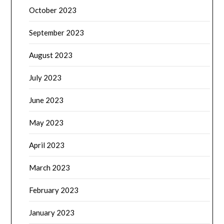
October 2023
September 2023
August 2023
July 2023
June 2023
May 2023
April 2023
March 2023
February 2023
January 2023