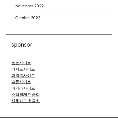
November 2022
October 2022
sponsor
토토사이트
카지노사이트
파워볼사이트
슬롯사이트
바카라사이트
소액결제 현금화
신용카드 현금화