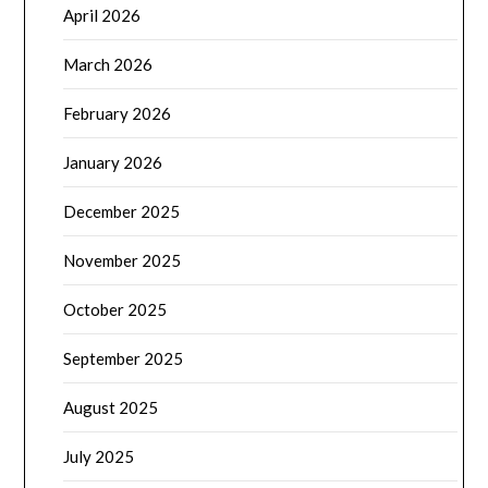
April 2026
March 2026
February 2026
January 2026
December 2025
November 2025
October 2025
September 2025
August 2025
July 2025