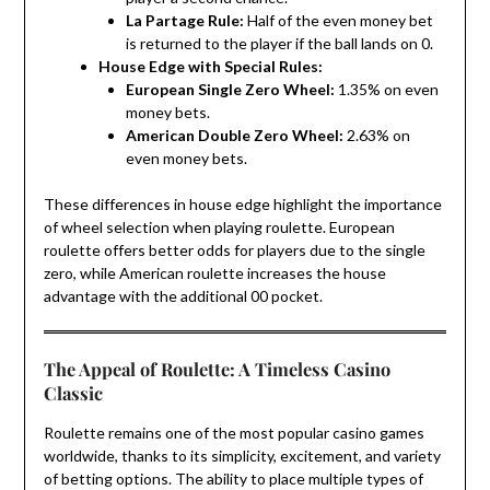
La Partage Rule:
Half of the even money bet
is returned to the player if the ball lands on 0.
House Edge with Special Rules:
European Single Zero Wheel:
1.35% on even
money bets.
American Double Zero Wheel:
2.63% on
even money bets.
These differences in house edge highlight the importance
of wheel selection when playing roulette. European
roulette offers better odds for players due to the single
zero, while American roulette increases the house
advantage with the additional 00 pocket.
The Appeal of Roulette: A Timeless Casino
Classic
Roulette remains one of the most popular casino games
worldwide, thanks to its simplicity, excitement, and variety
of betting options. The ability to place multiple types of