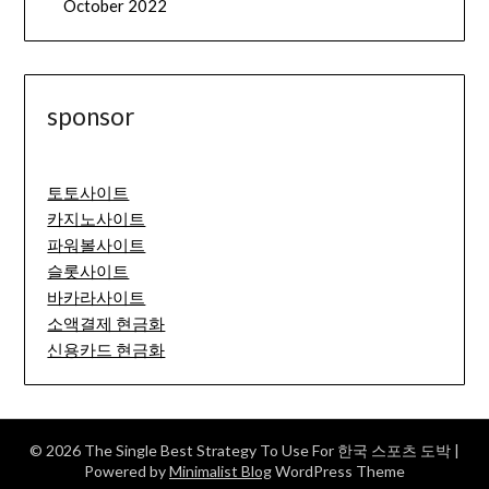
October 2022
sponsor
토토사이트
카지노사이트
파워볼사이트
슬롯사이트
바카라사이트
소액결제 현금화
신용카드 현금화
© 2026 The Single Best Strategy To Use For 한국 스포츠 도박
|
Powered by
Minimalist Blog
WordPress Theme