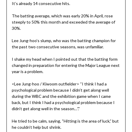
It’s already 14 consecutive hits.
The batting average, which was early 20% in April, rose
steeply to 50% this month and exceeded the average of
30%.
Lee Jung-hoo’s slump, who was the batting champion for
the past two consecutive seasons, was unfamiliar.
I shake my head when I pointed out that the batting form
changed in preparation for entering the Major League next
year is a problem.
<Lee Jung-hoo / Kiwoom outfielder> “I think I had a
psychological problem because I didn’t get along well
during the WBC and the exhibition game when I came
back, but I think I had a psychological problem because I
didn’t get along well in the season…”.”
He tried to be calm, saying, “Hitting is the area of luck,” but
he couldn’t help but shrink.