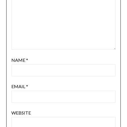
NAME
*
EMAIL
*
WEBSITE