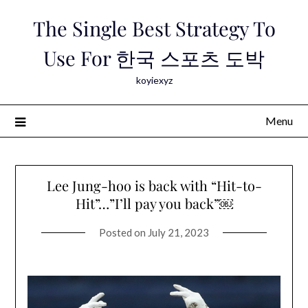
Skip
The Single Best Strategy To
to
content
Use For 한국 스포츠 도박
koyiexyz
Menu
Lee Jung-hoo is back with “Hit-to-
Hit”…”I’ll pay you back”￼
Posted on
July 21, 2023