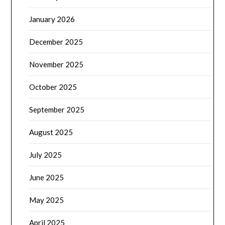
January 2026
December 2025
November 2025
October 2025
September 2025
August 2025
July 2025
June 2025
May 2025
April 2025