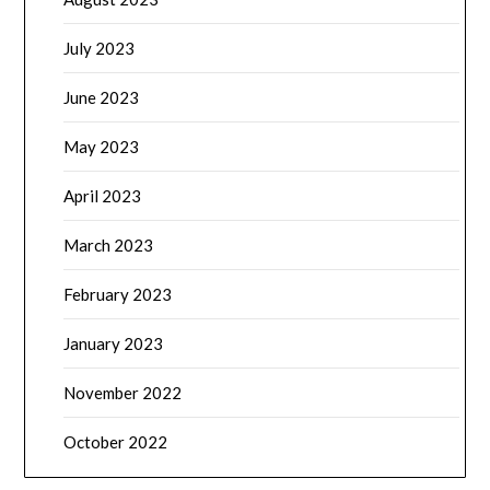
July 2023
June 2023
May 2023
April 2023
March 2023
February 2023
January 2023
November 2022
October 2022