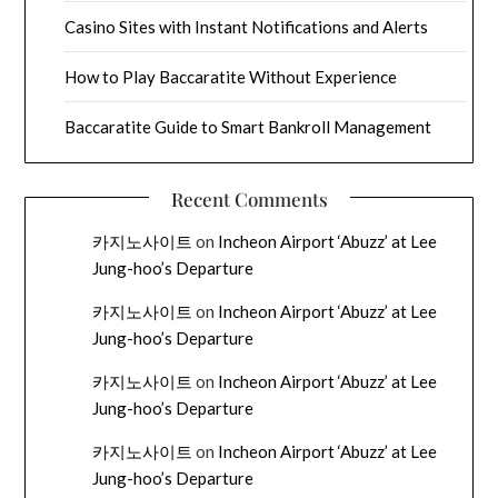
Casino Sites with Instant Notifications and Alerts
How to Play Baccaratite Without Experience
Baccaratite Guide to Smart Bankroll Management
Recent Comments
카지노사이트
on
Incheon Airport ‘Abuzz’ at Lee
Jung-hoo’s Departure
카지노사이트
on
Incheon Airport ‘Abuzz’ at Lee
Jung-hoo’s Departure
카지노사이트
on
Incheon Airport ‘Abuzz’ at Lee
Jung-hoo’s Departure
카지노사이트
on
Incheon Airport ‘Abuzz’ at Lee
Jung-hoo’s Departure