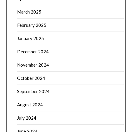
March 2025
February 2025
January 2025
December 2024
November 2024
October 2024
September 2024
August 2024
July 2024
June 2024