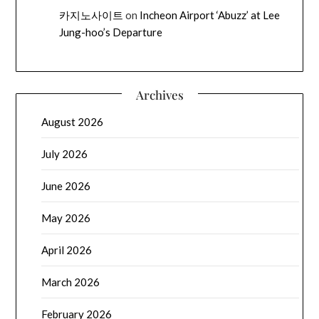
카지노사이트
on
Incheon Airport ‘Abuzz’ at Lee
Jung-hoo’s Departure
Archives
August 2026
July 2026
June 2026
May 2026
April 2026
March 2026
February 2026