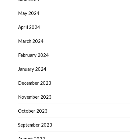
May 2024
April 2024
March 2024
February 2024
January 2024
December 2023
November 2023
October 2023
September 2023
August 2023