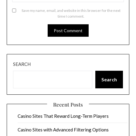
Save my name, email, and website in this browser for the next
time I comment.
SEARCH
Search
Recent Posts
Casino Sites That Reward Long-Term Players
Casino Sites with Advanced Filtering Options