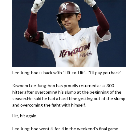
Lee Jung-hoo is back with “Hit-to-Hit”…”I’ll pay you back”
Kiwoom Lee Jung-hoo has proudly returned as a .300
hitter after overcoming his slump at the beginning of the
season.He said he had a hard time getting out of the slump
and overcoming the fight with himself.
Hit, hit again.
Lee Jung-hoo went 4-for-4 in the weekend’s final game.