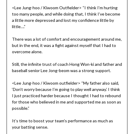
<Lee Jung-hoo / Kiwoom Outfielder> “I think I’m hurting
too many people, and while doing that, I think I’ve become
a little more depressed and lost my confidence little by
little….”
There was a lot of comfort and encouragement around me,
but in the end, it was a fight against myself that I had to
overcome alone.
Still, the infinite trust of coach Hong Won-ki and father and
baseball senior Lee Jong-beom was a strong support.
<Lee Jung-hoo / Kiwoom outfielder> “My father also said,
‘Don’t worry because I’m going to play well anyway.’ I think
I just practiced harder because I thought I had to rebound
for those who believed in me and supported me as soon as
possible.”
It’s time to boost your team’s performance as much as
your batting sense.