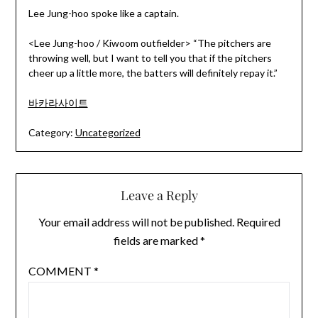
Lee Jung-hoo spoke like a captain.
<Lee Jung-hoo / Kiwoom outfielder> “The pitchers are
throwing well, but I want to tell you that if the pitchers
cheer up a little more, the batters will definitely repay it.”
바카라사이트
Category:
Uncategorized
Leave a Reply
Your email address will not be published.
Required
fields are marked
*
COMMENT
*