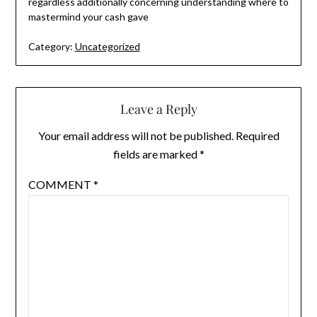
regardless additionally concerning understanding where to
mastermind your cash gave
Category:
Uncategorized
Leave a Reply
Your email address will not be published.
Required
fields are marked
*
COMMENT
*