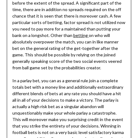
before the extent of the spread. A significant part of the
time, there are in addition no spreads required on the off
chance that it is seen that there is moreover cash. A few
particular sorts of betting, factor spread is not utilized now
you need to pay more for a maintained than putting your
bank on a longshot. Other than
betting
on who will
absolutely overpower the match, you can in like manner
bet on the general rating of the get-together after the
game. This should be possible by relying on the joined
generally speaking score of the two social events veered
from ball game set by the probabilities creator.
In a parlay bet, you can as a general rule join a complete
totals bet with a money line and additionally extraordinary
different blends of bets at any rate you should have a hit
all in all of your decisions to make a victory. The parlay is
actually a high risk bet as a singular abandon will
unquestionably make your whole parlay a catastrophe.
This will moreover make you surprising credit in the event
that you strike the entirety of your decisions. Winning in
football bets is not on a very basic level satisfactory karma