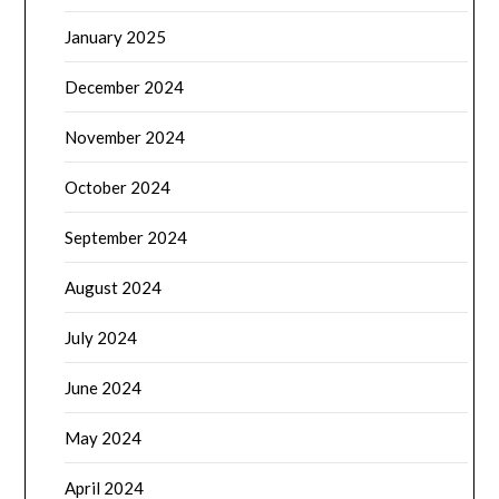
January 2025
December 2024
November 2024
October 2024
September 2024
August 2024
July 2024
June 2024
May 2024
April 2024