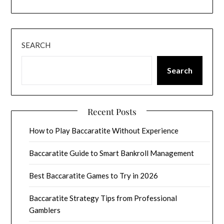
SEARCH
Search
Recent Posts
How to Play Baccaratite Without Experience
Baccaratite Guide to Smart Bankroll Management
Best Baccaratite Games to Try in 2026
Baccaratite Strategy Tips from Professional
Gamblers