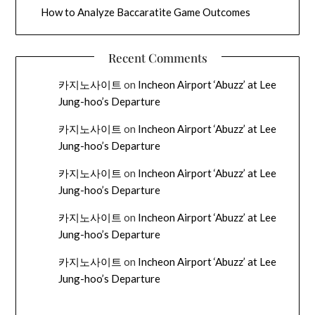
How to Analyze Baccaratite Game Outcomes
Recent Comments
카지노사이트
on
Incheon Airport ‘Abuzz’ at Lee
Jung-hoo’s Departure
카지노사이트
on
Incheon Airport ‘Abuzz’ at Lee
Jung-hoo’s Departure
카지노사이트
on
Incheon Airport ‘Abuzz’ at Lee
Jung-hoo’s Departure
카지노사이트
on
Incheon Airport ‘Abuzz’ at Lee
Jung-hoo’s Departure
카지노사이트
on
Incheon Airport ‘Abuzz’ at Lee
Jung-hoo’s Departure