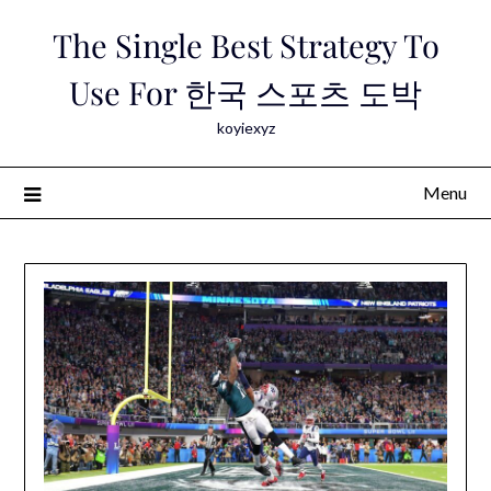
Skip
The Single Best Strategy To
to
content
Use For 한국 스포츠 도박
koyiexyz
Menu