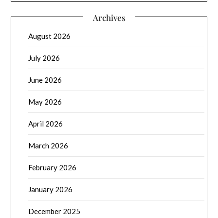
Archives
August 2026
July 2026
June 2026
May 2026
April 2026
March 2026
February 2026
January 2026
December 2025