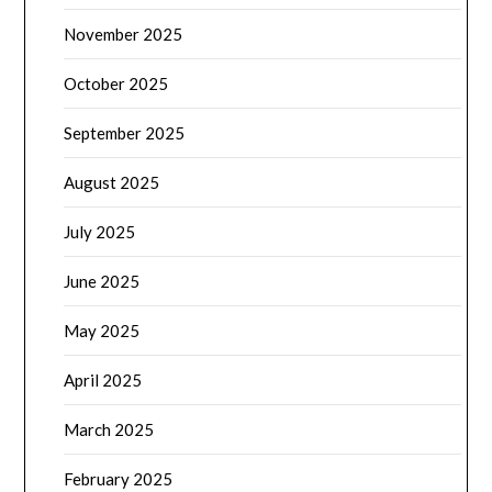
November 2025
October 2025
September 2025
August 2025
July 2025
June 2025
May 2025
April 2025
March 2025
February 2025