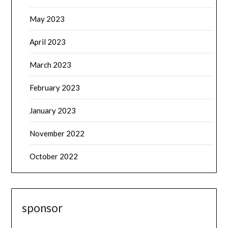
May 2023
April 2023
March 2023
February 2023
January 2023
November 2022
October 2022
sponsor