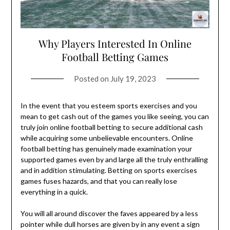
Why Players Interested In Online
Football Betting Games
Posted on
July 19, 2023
In the event that you esteem sports exercises and you
mean to get cash out of the games you like seeing, you can
truly join online football betting to secure additional cash
while acquiring some unbelievable encounters. Online
football betting has genuinely made examination your
supported games even by and large all the truly enthralling
and in addition stimulating. Betting on sports exercises
games fuses hazards, and that you can really lose
everything in a quick.
You will all around discover the faves appeared by a less
pointer while dull horses are given by in any event a sign