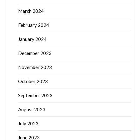
March 2024
February 2024
January 2024
December 2023
November 2023
October 2023
September 2023
August 2023
July 2023
June 2023