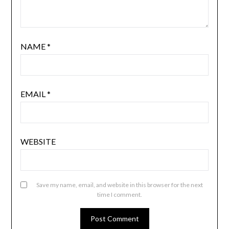
NAME
*
EMAIL
*
WEBSITE
Save my name, email, and website in this browser for the next
time I comment.