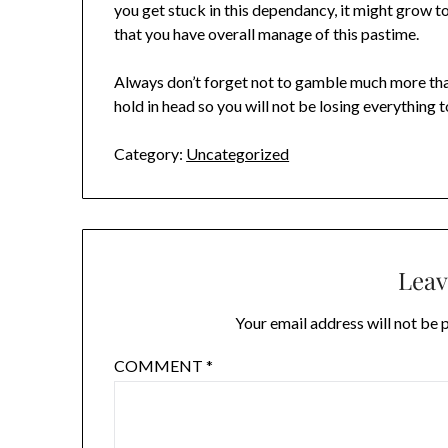
you get stuck in this dependancy, it might grow to
that you have overall manage of this pastime.
Always don’t forget not to gamble much more than
hold in head so you will not be losing everything t
Category:
Uncategorized
Leav
Your email address will not be 
COMMENT
*