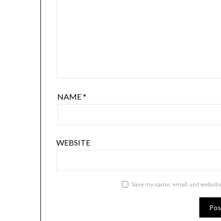
NAME
*
WEBSITE
Save my name, email, and website 