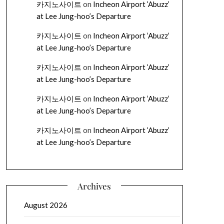
카지노사이트
on
Incheon Airport ‘Abuzz’
at Lee Jung-hoo’s Departure
카지노사이트
on
Incheon Airport ‘Abuzz’
at Lee Jung-hoo’s Departure
카지노사이트
on
Incheon Airport ‘Abuzz’
at Lee Jung-hoo’s Departure
카지노사이트
on
Incheon Airport ‘Abuzz’
at Lee Jung-hoo’s Departure
카지노사이트
on
Incheon Airport ‘Abuzz’
at Lee Jung-hoo’s Departure
Archives
August 2026