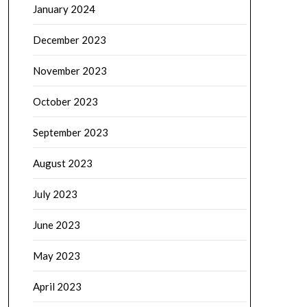
January 2024
December 2023
November 2023
October 2023
September 2023
August 2023
July 2023
June 2023
May 2023
April 2023