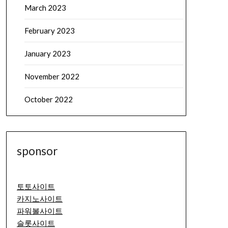
March 2023
February 2023
January 2023
November 2022
October 2022
sponsor
토토사이트
카지노사이트
파워볼사이트
슬롯사이트