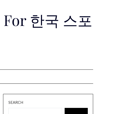
Use For 한국 스포
SEARCH