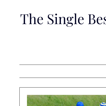
Skip
to
The Single B
content