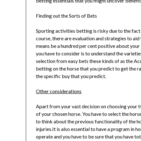
betting essentials that you might uncover benefi
Finding out the Sorts of Bets
Sporting activities betting is risky due to the fac
course, there are evaluation and strategies to ai
means be a hundred per cent positive about your e
you have to consider is to understand the varietie
selection from easy bets these kinds of as the Acq
betting on the horse that you predict to get the rac
the specific buy that you predict.
Other considerations
Apart from your vast decision on choosing your ty
of your chosen horse. You have to select the horse 
to think about the previous functionality of the hor
injuries.It is also essential to have a program in h
operate and you have to be sure that you have tota