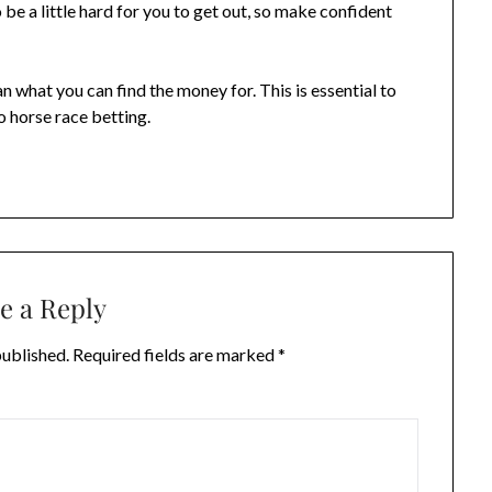
 be a little hard for you to get out, so make confident
 what you can find the money for. This is essential to
o horse race betting.
e a Reply
published.
Required fields are marked
*