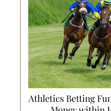
Athletics Betting F
Money within H