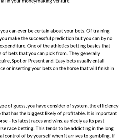
cial in your moneymaking venture.
t you can ever be certain about your bets. Of training
d you make the successful prediction but you can by no
xpenditure. One of the athletics betting basics that
s of bets that you can pick from. They generally
uire, Spot or Present and. Easy bets usually entail
e or inserting your bets on the horse that will finish in
pe of guess, you have consider of system, the efficiency
that has the biggest likely of profitable. It is important
se – its latest races and wins, as nicely as its past
orse race betting. This tends to be addicting in the long
l control of by yourself when it arrives to gambling. If