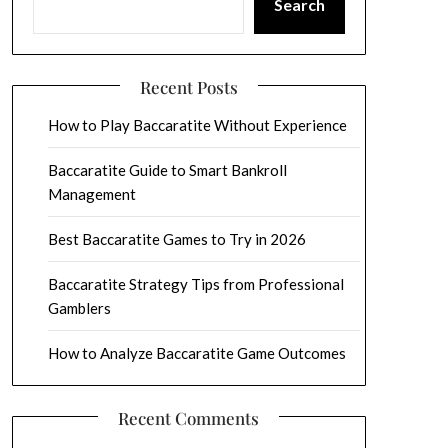
Search
Recent Posts
How to Play Baccaratite Without Experience
Baccaratite Guide to Smart Bankroll
Management
Best Baccaratite Games to Try in 2026
Baccaratite Strategy Tips from Professional
Gamblers
How to Analyze Baccaratite Game Outcomes
Recent Comments