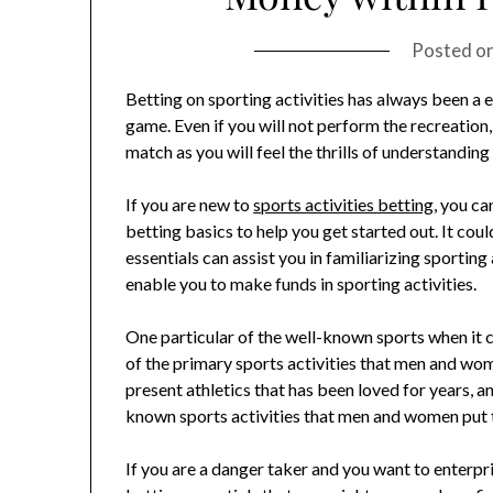
Posted o
Betting on sporting activities has always been a 
game. Even if you will not perform the recreation,
match as you will feel the thrills of understandin
If you are new to
sports activities betting
, you ca
betting basics to help you get started out. It coul
essentials can assist you in familiarizing sporting
enable you to make funds in sporting activities.
One particular of the well-known sports when it com
of the primary sports activities that men and w
present athletics that has been loved for years, a
known sports activities that men and women put t
If you are a danger taker and you want to enterpr