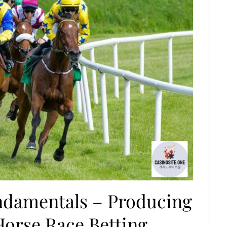
undamentals – Producing
orse Race Betting