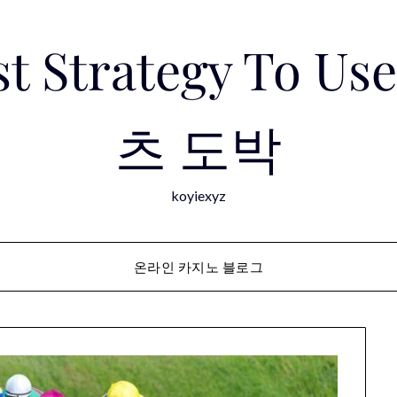
est Strategy To 
츠 도박
koyiexyz
온라인 카지노 블로그