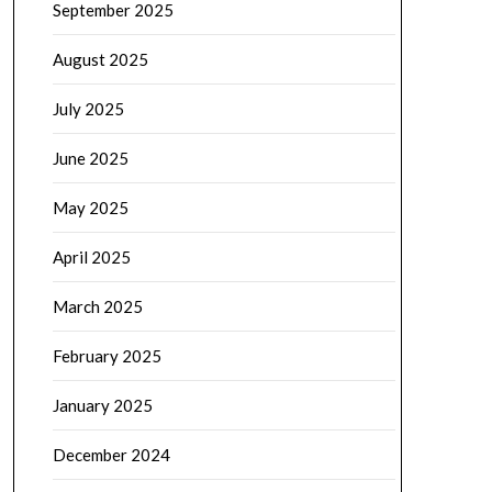
September 2025
August 2025
July 2025
June 2025
May 2025
April 2025
March 2025
February 2025
January 2025
December 2024