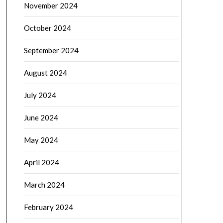
November 2024
October 2024
September 2024
August 2024
July 2024
June 2024
May 2024
April 2024
March 2024
February 2024