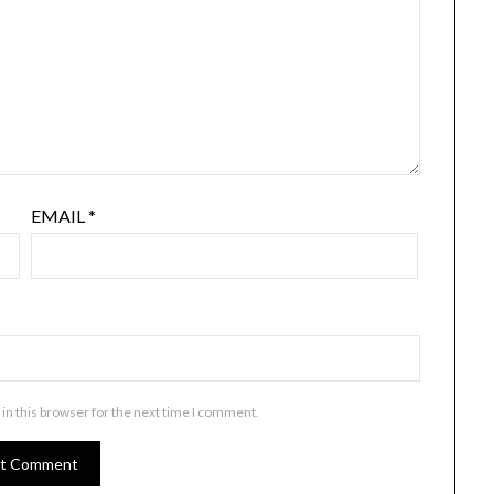
EMAIL
*
in this browser for the next time I comment.