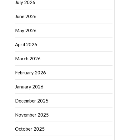
July 2026
June 2026
May 2026
April 2026
March 2026
February 2026
January 2026
December 2025
November 2025
October 2025