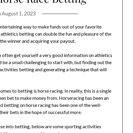
n
August 1, 2023
entertaining way to make funds out of your favorite
 athletics betting can double the fun and pleasure of the
g the winner and acquiring your payout.
n often get yourself a very good information on athletics
d be a small challenging to start with, but finding out the
 activities betting and generating a technique that will
es to betting is horse racing. In reality, this is a single
omen bet to make money from. Horseracing has been an
nd betting on horse racing has been one of the well-
heir bets in the hope of successful more.
ise into betting, below are some sporting activities