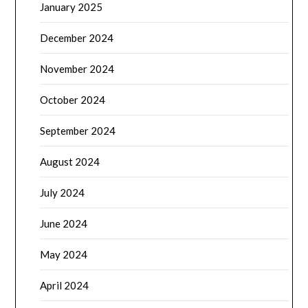
January 2025
December 2024
November 2024
October 2024
September 2024
August 2024
July 2024
June 2024
May 2024
April 2024