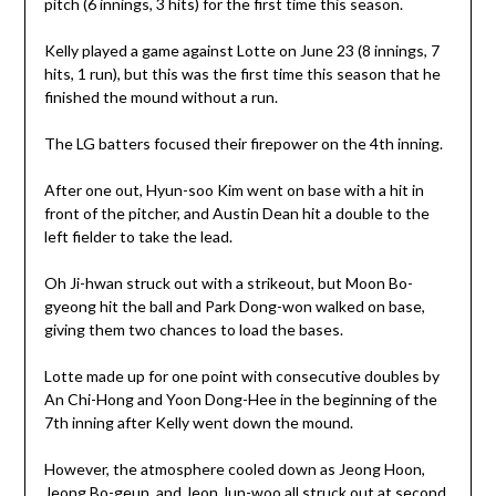
pitch (6 innings, 3 hits) for the first time this season.
Kelly played a game against Lotte on June 23 (8 innings, 7
hits, 1 run), but this was the first time this season that he
finished the mound without a run.
The LG batters focused their firepower on the 4th inning.
After one out, Hyun-soo Kim went on base with a hit in
front of the pitcher, and Austin Dean hit a double to the
left fielder to take the lead.
Oh Ji-hwan struck out with a strikeout, but Moon Bo-
gyeong hit the ball and Park Dong-won walked on base,
giving them two chances to load the bases.
Lotte made up for one point with consecutive doubles by
An Chi-Hong and Yoon Dong-Hee in the beginning of the
7th inning after Kelly went down the mound.
However, the atmosphere cooled down as Jeong Hoon,
Jeong Bo-geun, and Jeon Jun-woo all struck out at second