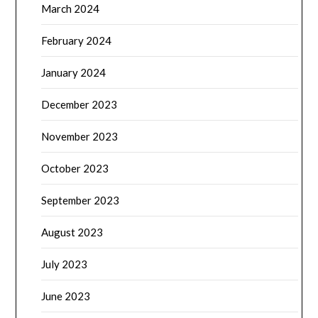
March 2024
February 2024
January 2024
December 2023
November 2023
October 2023
September 2023
August 2023
July 2023
June 2023