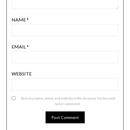
NAME
*
EMAIL
*
WEBSITE
Save my name, email, and website in this browser for the next
time I comment.