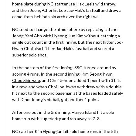
home plate during NC starter Jae-Hak Lee’s wild throw,
and then Jeong-Choi hit Lee Jae-Hak’s fastball and drew a
come-from-behind solo arch over the right wall.
NC tried to change the atmosphere by replacing catcher
Joong-Yeol Ahn with Hyeong-Jun Kim without catching a
single out count in the first inning, but the next hitter Joo-
Hwan Choi also hit Lee Jae-Hak’s fastball and scored a
superior solo shot.
In the bottom of the first inning, SSG turned around by
scoring 4 runs. In the second inning, Kim Seong-hyun,
Choo Shin-soo
, and Choi Ji-hoon added 1 point with 3 hits
in a row, and when Choi Joo-hwan withdrew with a double
hit next to the second baseman at the bases loaded safely
with Choi Jeong’s hit ball, got another 1 point.
After one out in the 3rd inning, Hanyu Island hit a solo
home run with superiority and ran away to 7-2.
NC catcher Kim Hyung-jun hit solo home runs in the 5th