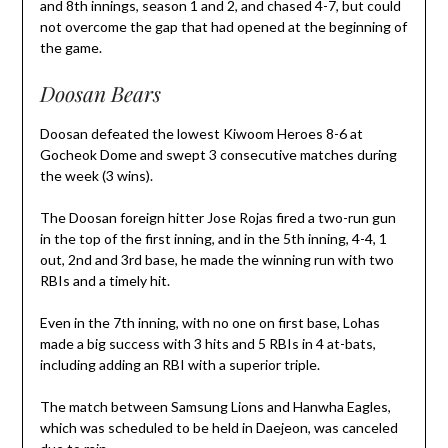
and 8th innings, season 1 and 2, and chased 4-7, but could
not overcome the gap that had opened at the beginning of
the game.
Doosan Bears
Doosan defeated the lowest Kiwoom Heroes 8-6 at
Gocheok Dome and swept 3 consecutive matches during
the week (3 wins).
The Doosan foreign hitter Jose Rojas fired a two-run gun
in the top of the first inning, and in the 5th inning, 4-4, 1
out, 2nd and 3rd base, he made the winning run with two
RBIs and a timely hit.
Even in the 7th inning, with no one on first base, Lohas
made a big success with 3 hits and 5 RBIs in 4 at-bats,
including adding an RBI with a superior triple.
The match between Samsung Lions and Hanwha Eagles,
which was scheduled to be held in Daejeon, was canceled