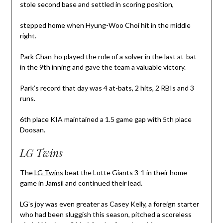
stole second base and settled in scoring position,
stepped home when Hyung-Woo Choi hit in the middle
right.
Park Chan-ho played the role of a solver in the last at-bat
in the 9th inning and gave the team a valuable victory.
Park’s record that day was 4 at-bats, 2 hits, 2 RBIs and 3
runs.
6th place KIA maintained a 1.5 game gap with 5th place
Doosan.
LG Twins
The
LG Twins
beat the Lotte Giants 3-1 in their home
game in Jamsil and continued their lead.
LG’s joy was even greater as Casey Kelly, a foreign starter
who had been sluggish this season, pitched a scoreless