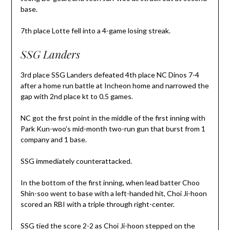
base.
7th place Lotte fell into a 4-game losing streak.
SSG Landers
3rd place SSG Landers defeated 4th place NC Dinos 7-4
after a home run battle at Incheon home and narrowed the
gap with 2nd place kt to 0.5 games.
NC got the first point in the middle of the first inning with
Park Kun-woo’s mid-month two-run gun that burst from 1
company and 1 base.
SSG immediately counterattacked.
In the bottom of the first inning, when lead batter Choo
Shin-soo went to base with a left-handed hit, Choi Ji-hoon
scored an RBI with a triple through right-center.
SSG tied the score 2-2 as Choi Ji-hoon stepped on the