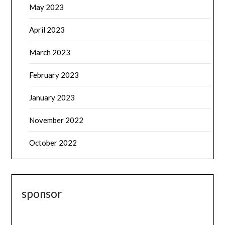
May 2023
April 2023
March 2023
February 2023
January 2023
November 2022
October 2022
sponsor