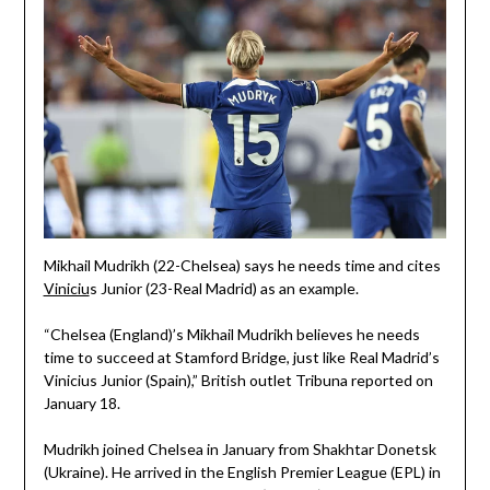
Mikhail Mudrikh (22-Chelsea) says he needs time and cites
Viniciu
s Junior (23-Real Madrid) as an example.
“Chelsea (England)’s Mikhail Mudrikh believes he needs
time to succeed at Stamford Bridge, just like Real Madrid’s
Vinicius Junior (Spain),” British outlet Tribuna reported on
January 18.
Mudrikh joined Chelsea in January from Shakhtar Donetsk
(Ukraine). He arrived in the English Premier League (EPL) in