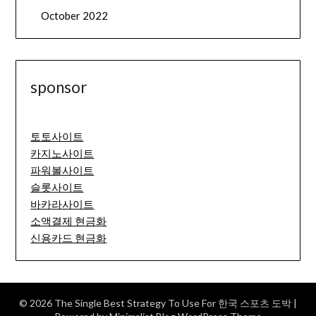
October 2022
sponsor
토토사이트
카지노사이트
파워볼사이트
슬롯사이트
바카라사이트
소액결제 현금화
신용카드 현금화
© 2026 The Single Best Strategy To Use For 한국 스포츠 도박
|