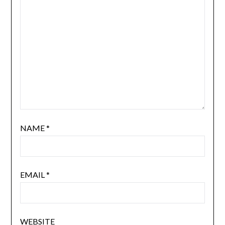
NAME
*
EMAIL
*
WEBSITE