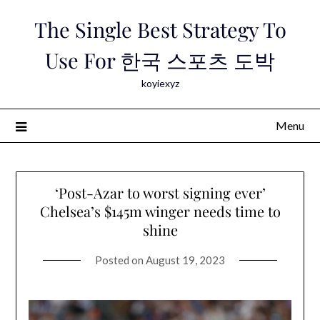
Skip
The Single Best Strategy To
to
content
Use For 한국 스포츠 도박
koyiexyz
Menu
‘Post-Azar to worst signing ever’
Chelsea’s $145m winger needs time to
shine
Posted on
August 19, 2023