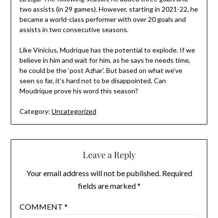
two assists (in 29 games). However, starting in 2021-22, he
became a world-class performer with over 20 goals and
assists in two consecutive seasons.
Like Vinicius, Mudrique has the potential to explode. If we
believe in him and wait for him, as he says he needs time,
he could be the ‘post Azhar’. But based on what we’ve
seen so far, it’s hard not to be disappointed. Can
Moudrique prove his word this season?
Category:
Uncategorized
Leave a Reply
Your email address will not be published.
Required
fields are marked
*
COMMENT
*