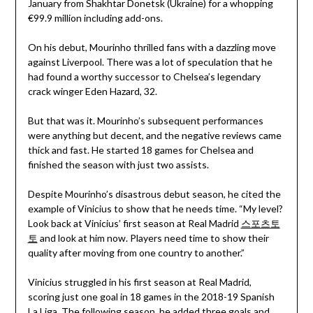
January from Shakhtar Donetsk (Ukraine) for a whopping
€99.9 million including add-ons.
On his debut, Mourinho thrilled fans with a dazzling move
against Liverpool. There was a lot of speculation that he
had found a worthy successor to Chelsea’s legendary
crack winger Eden Hazard, 32.
But that was it. Mourinho’s subsequent performances
were anything but decent, and the negative reviews came
thick and fast. He started 18 games for Chelsea and
finished the season with just two assists.
Despite Mourinho’s disastrous debut season, he cited the
example of Vinicius to show that he needs time. “My level?
Look back at Vinicius’ first season at Real Madrid
스포츠토
토
and look at him now. Players need time to show their
quality after moving from one country to another.”
Vinicius struggled in his first season at Real Madrid,
scoring just one goal in 18 games in the 2018-19 Spanish
La Liga. The following season, he added three goals and