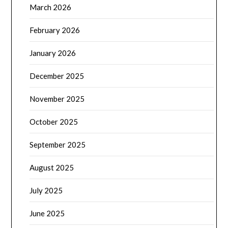
March 2026
February 2026
January 2026
December 2025
November 2025
October 2025
September 2025
August 2025
July 2025
June 2025