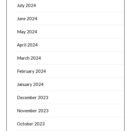
July 2024
June 2024
May 2024
April 2024
March 2024
February 2024
January 2024
December 2023
November 2023
October 2023