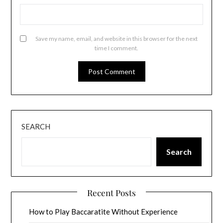
Save my name, email, and website in this browser for the next
time I comment.
SEARCH
Search
Recent Posts
How to Play Baccaratite Without Experience