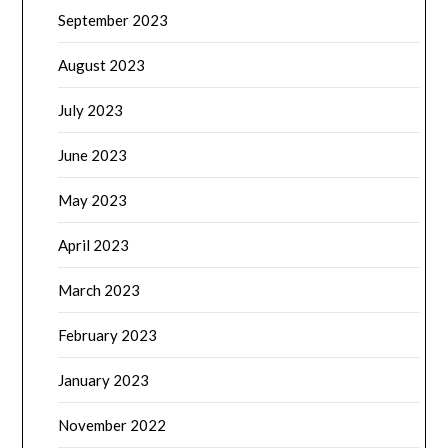
September 2023
August 2023
July 2023
June 2023
May 2023
April 2023
March 2023
February 2023
January 2023
November 2022