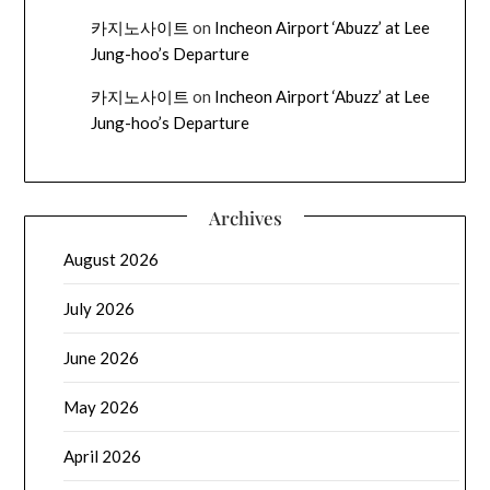
카지노사이트
on
Incheon Airport ‘Abuzz’ at Lee
Jung-hoo’s Departure
카지노사이트
on
Incheon Airport ‘Abuzz’ at Lee
Jung-hoo’s Departure
Archives
August 2026
July 2026
June 2026
May 2026
April 2026