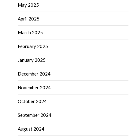
May 2025
April 2025
March 2025
February 2025
January 2025
December 2024
November 2024
October 2024
September 2024
August 2024