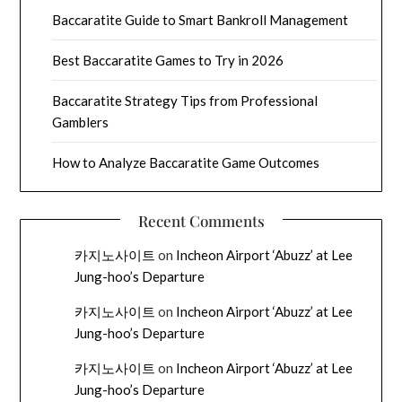
Baccaratite Guide to Smart Bankroll Management
Best Baccaratite Games to Try in 2026
Baccaratite Strategy Tips from Professional
Gamblers
How to Analyze Baccaratite Game Outcomes
Recent Comments
카지노사이트
on
Incheon Airport ‘Abuzz’ at Lee
Jung-hoo’s Departure
카지노사이트
on
Incheon Airport ‘Abuzz’ at Lee
Jung-hoo’s Departure
카지노사이트
on
Incheon Airport ‘Abuzz’ at Lee
Jung-hoo’s Departure