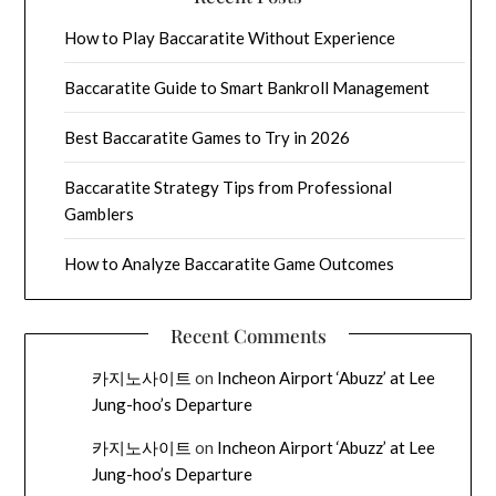
How to Play Baccaratite Without Experience
Baccaratite Guide to Smart Bankroll Management
Best Baccaratite Games to Try in 2026
Baccaratite Strategy Tips from Professional
Gamblers
How to Analyze Baccaratite Game Outcomes
Recent Comments
카지노사이트
on
Incheon Airport ‘Abuzz’ at Lee
Jung-hoo’s Departure
카지노사이트
on
Incheon Airport ‘Abuzz’ at Lee
Jung-hoo’s Departure