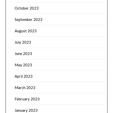
October 2023
September 2023
August 2023
July 2023
June 2023
May 2023
April 2023
March 2023
February 2023
January 2023