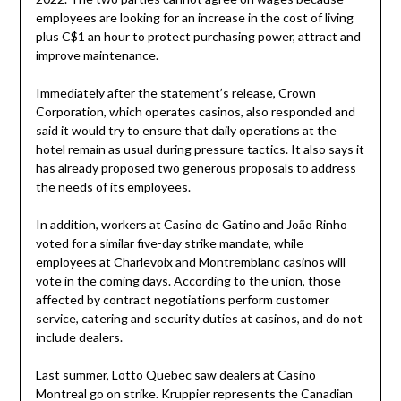
employees are looking for an increase in the cost of living
plus C$1 an hour to protect purchasing power, attract and
improve maintenance.
Immediately after the statement’s release, Crown
Corporation, which operates casinos, also responded and
said it would try to ensure that daily operations at the
hotel remain as usual during pressure tactics. It also says it
has already proposed two generous proposals to address
the needs of its employees.
In addition, workers at Casino de Gatino and João Rinho
voted for a similar five-day strike mandate, while
employees at Charlevoix and Montremblanc casinos will
vote in the coming days. According to the union, those
affected by contract negotiations perform customer
service, catering and security duties at casinos, and do not
include dealers.
Last summer, Lotto Quebec saw dealers at Casino
Montreal go on strike. Kruppier represents the Canadian