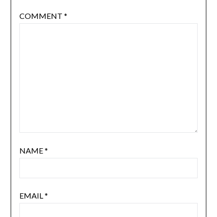
COMMENT
*
NAME
*
EMAIL
*