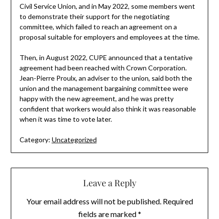
Civil Service Union, and in May 2022, some members went
to demonstrate their support for the negotiating
committee, which failed to reach an agreement on a
proposal suitable for employers and employees at the time.
Then, in August 2022, CUPE announced that a tentative
agreement had been reached with Crown Corporation.
Jean-Pierre Proulx, an adviser to the union, said both the
union and the management bargaining committee were
happy with the new agreement, and he was pretty
confident that workers would also think it was reasonable
when it was time to vote later.
Category:
Uncategorized
Leave a Reply
Your email address will not be published.
Required
fields are marked
*