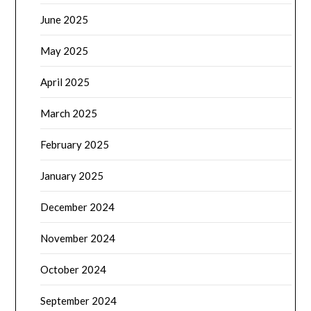
June 2025
May 2025
April 2025
March 2025
February 2025
January 2025
December 2024
November 2024
October 2024
September 2024