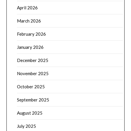
April 2026
March 2026
February 2026
January 2026
December 2025
November 2025
October 2025
September 2025
August 2025
July 2025