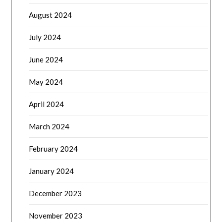
August 2024
July 2024
June 2024
May 2024
April 2024
March 2024
February 2024
January 2024
December 2023
November 2023