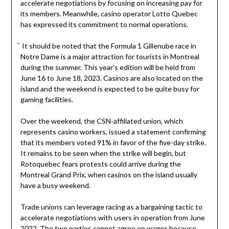
accelerate negotiations by focusing on increasing pay for
its members. Meanwhile, casino operator Lotto Quebec
has expressed its commitment to normal operations.
̂ It should be noted that the Formula 1 Gillenube race in
Notre Dame is a major attraction for tourists in Montreal
during the summer. This year’s edition will be held from
June 16 to June 18, 2023. Casinos are also located on the
island and the weekend is expected to be quite busy for
gaming facilities.
Over the weekend, the CSN-affiliated union, which
represents casino workers, issued a statement confirming
that its members voted 91% in favor of the five-day strike.
It remains to be seen when the strike will begin, but
Rotoquebec fears protests could arrive during the
Montreal Grand Prix, when casinos on the island usually
have a busy weekend.
Trade unions can leverage racing as a bargaining tactic to
accelerate negotiations with users in operation from June
2022. The two parties cannot agree on wages because