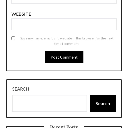
WEBSITE
Save my name, email, and website in this browser for the next
time I comment.
SEARCH
Search
Recent Posts