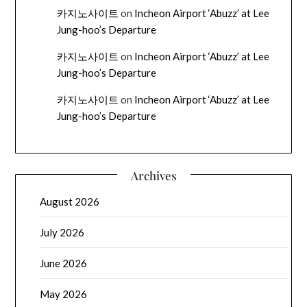
카지노사이트
on
Incheon Airport ‘Abuzz’ at Lee
Jung-hoo’s Departure
카지노사이트
on
Incheon Airport ‘Abuzz’ at Lee
Jung-hoo’s Departure
카지노사이트
on
Incheon Airport ‘Abuzz’ at Lee
Jung-hoo’s Departure
Archives
August 2026
July 2026
June 2026
May 2026