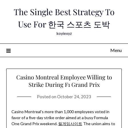
Skip
The Single Best Strategy To
to
content
Use For 한국 스포츠 도박
koyiexyz
Menu
Casino Montreal Employee Willing to
Strike During F1 Grand Prix
Posted on
October 24, 2023
Casino Montreal’s more than 1,000 employees voted in
favor of a five-day strike order aimed at a busy Formula
One Grand Prix weekend.
릴게임사이트
The union aims to