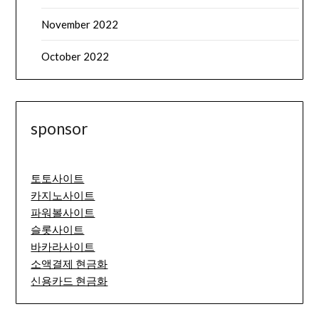
November 2022
October 2022
sponsor
토토사이트
카지노사이트
파워볼사이트
슬롯사이트
바카라사이트
소액결제 현금화
신용카드 현금화