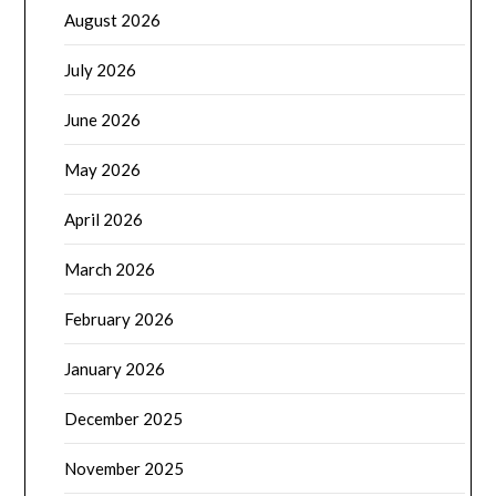
August 2026
July 2026
June 2026
May 2026
April 2026
March 2026
February 2026
January 2026
December 2025
November 2025