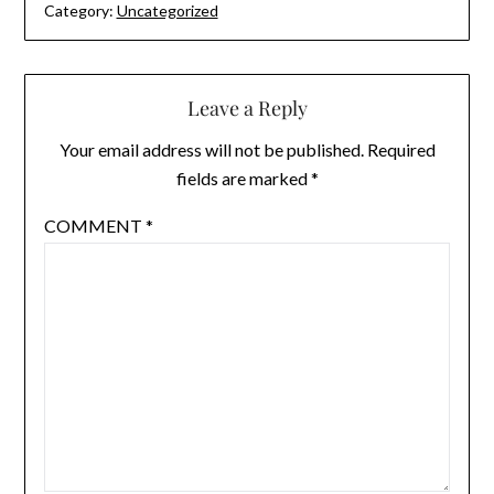
Category:
Uncategorized
Leave a Reply
Your email address will not be published.
Required
fields are marked
*
COMMENT
*