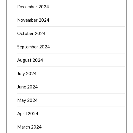
December 2024
November 2024
October 2024
September 2024
August 2024
July 2024
June 2024
May 2024
April 2024
March 2024