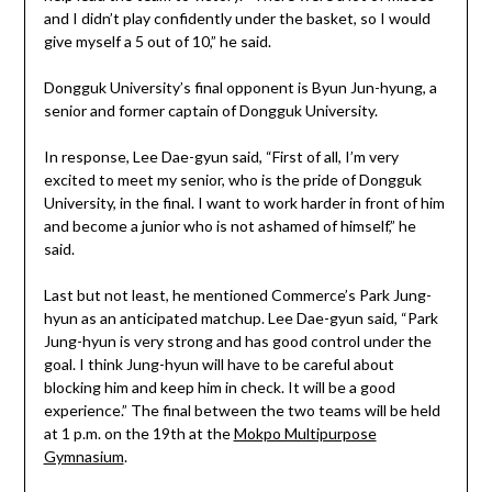
and I didn’t play confidently under the basket, so I would
give myself a 5 out of 10,” he said.
Dongguk University’s final opponent is Byun Jun-hyung, a
senior and former captain of Dongguk University.
In response, Lee Dae-gyun said, “First of all, I’m very
excited to meet my senior, who is the pride of Dongguk
University, in the final. I want to work harder in front of him
and become a junior who is not ashamed of himself,” he
said.
Last but not least, he mentioned Commerce’s Park Jung-
hyun as an anticipated matchup. Lee Dae-gyun said, “Park
Jung-hyun is very strong and has good control under the
goal. I think Jung-hyun will have to be careful about
blocking him and keep him in check. It will be a good
experience.” The final between the two teams will be held
at 1 p.m. on the 19th at the
Mokpo Multipurpose
Gymnasium
.