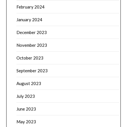
February 2024
January 2024
December 2023
November 2023
October 2023
September 2023
August 2023
July 2023
June 2023
May 2023