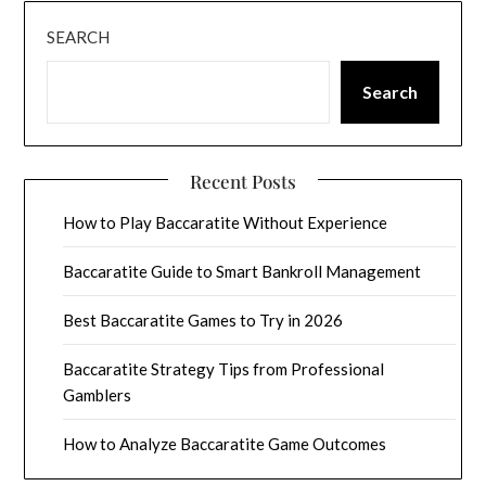
SEARCH
Search
Recent Posts
How to Play Baccaratite Without Experience
Baccaratite Guide to Smart Bankroll Management
Best Baccaratite Games to Try in 2026
Baccaratite Strategy Tips from Professional
Gamblers
How to Analyze Baccaratite Game Outcomes