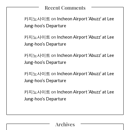
Recent Comments
카지노사이트
on
Incheon Airport ‘Abuzz’ at Lee
Jung-hoo’s Departure
카지노사이트
on
Incheon Airport ‘Abuzz’ at Lee
Jung-hoo’s Departure
카지노사이트
on
Incheon Airport ‘Abuzz’ at Lee
Jung-hoo’s Departure
카지노사이트
on
Incheon Airport ‘Abuzz’ at Lee
Jung-hoo’s Departure
카지노사이트
on
Incheon Airport ‘Abuzz’ at Lee
Jung-hoo’s Departure
Archives