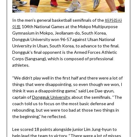
In the men’s general basketball semifinals of the
바카라사
이트
104th National Games at the Mokpo Multipurpose
Gymnasium in Mokpo, Jeollanam-do, South Korea,
Dongguk University won 96-57 against Ulsan National
University in Ulsan, South Korea, to advance to the final.
Dongguk’s final opponent is the Armed Forces Athletic
Corps (Sangsang), which is composed of professional
athletes.
“We didn’t play well in the first half and there were a lot of
things that were disappointing, so even though we won, I
think it was a disappointing game,” said Lee Dae-gyun,
captain of
Dongguk University
, about the semifinals. “The
coach told us to focus on the most basic defense and
rebounding, but we were too bad at those two things in
the beginning,” he reflected.
Lee scored 18 points alongside junior Lim Jung-hyun to
help lead the team to victory. “There were a lot of misses