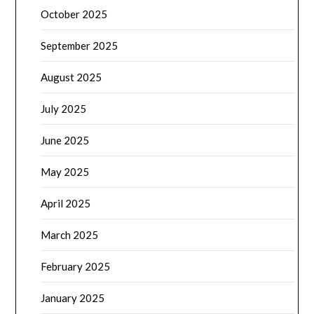
October 2025
September 2025
August 2025
July 2025
June 2025
May 2025
April 2025
March 2025
February 2025
January 2025