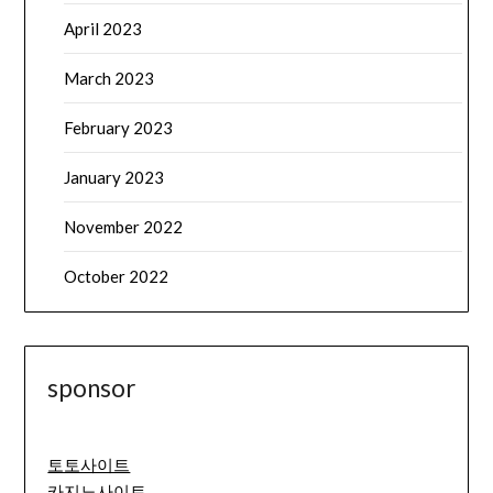
April 2023
March 2023
February 2023
January 2023
November 2022
October 2022
sponsor
토토사이트
카지노사이트