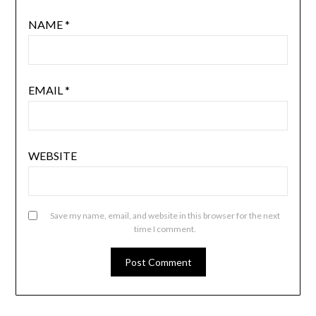
NAME
*
EMAIL
*
WEBSITE
Save my name, email, and website in this browser for the next
time I comment.