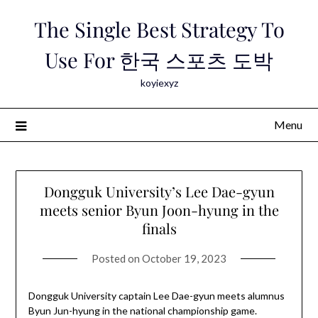
Skip
The Single Best Strategy To
to
content
Use For 한국 스포츠 도박
koyiexyz
Menu
Dongguk University’s Lee Dae-gyun
meets senior Byun Joon-hyung in the
finals
Posted on
October 19, 2023
Dongguk University captain Lee Dae-gyun meets alumnus
Byun Jun-hyung in the national championship game.