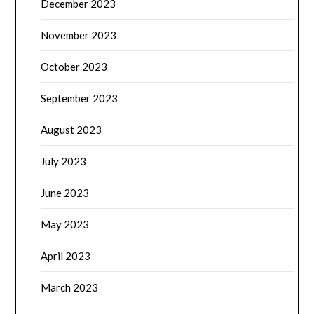
December 2023
November 2023
October 2023
September 2023
August 2023
July 2023
June 2023
May 2023
April 2023
March 2023