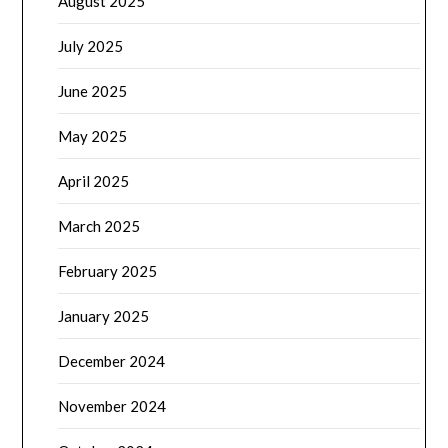
August 2025
July 2025
June 2025
May 2025
April 2025
March 2025
February 2025
January 2025
December 2024
November 2024