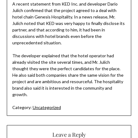
A recent statement from KED Inc. and developer Dario
Julich confirmed that the project agreed to a deal with
hotel chain Genesis Hospitality. In a news release, Mr.
Julich noted that KED was very happy to finally disclose its
partner, and that according to him, it had been in
discussions with hotel brands even before the
unprecedented situation.
The developer explained that the hotel operator had
already visited the site several times, and Mr. Julich
thought they were the perfect candidates for the place.
He also said both companies share the same vision for the
project and are ambitious and resourceful. The hospitality
brand also said it is interested in the community and
growth.
Category:
Uncategorized
Leave a Reply