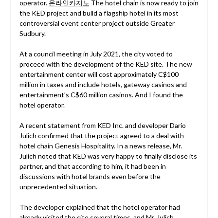
operator.
온라인카지노
The hotel chain is now ready to join
the KED project and build a flagship hotel in its most
controversial event center project outside Greater
Sudbury.
At a council meeting in July 2021, the city voted to
proceed with the development of the KED site. The new
entertainment center will cost approximately C$100
million in taxes and include hotels, gateway casinos and
entertainment’s C$60 million casinos. And I found the
hotel operator.
A recent statement from KED Inc. and developer Dario
Julich confirmed that the project agreed to a deal with
hotel chain Genesis Hospitality. In a news release, Mr.
Julich noted that KED was very happy to finally disclose its
partner, and that according to him, it had been in
discussions with hotel brands even before the
unprecedented situation.
The developer explained that the hotel operator had
already visited the site several times, and Mr. Julich