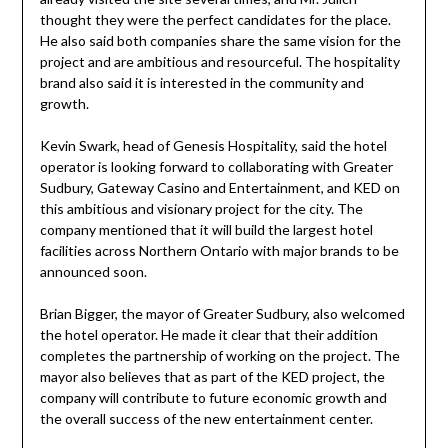
thought they were the perfect candidates for the place.
He also said both companies share the same vision for the
project and are ambitious and resourceful. The hospitality
brand also said it is interested in the community and
growth.
Kevin Swark, head of Genesis Hospitality, said the hotel
operator is looking forward to collaborating with Greater
Sudbury, Gateway Casino and Entertainment, and KED on
this ambitious and visionary project for the city. The
company mentioned that it will build the largest hotel
facilities across Northern Ontario with major brands to be
announced soon.
Brian Bigger, the mayor of Greater Sudbury, also welcomed
the hotel operator. He made it clear that their addition
completes the partnership of working on the project. The
mayor also believes that as part of the KED project, the
company will contribute to future economic growth and
the overall success of the new entertainment center.