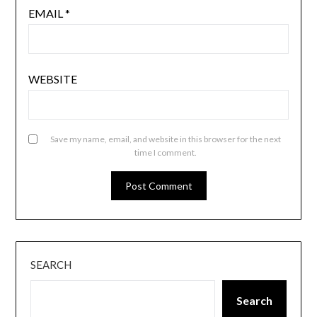
EMAIL
*
WEBSITE
Save my name, email, and website in this browser for the next
time I comment.
SEARCH
Search