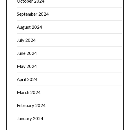
October 2024
September 2024
August 2024
July 2024
June 2024
May 2024
April 2024
March 2024
February 2024
January 2024