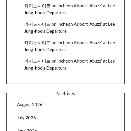
카지노사이트
on
Incheon Airport ‘Abuzz’ at Lee
Jung-hoo’s Departure
카지노사이트
on
Incheon Airport ‘Abuzz’ at Lee
Jung-hoo’s Departure
카지노사이트
on
Incheon Airport ‘Abuzz’ at Lee
Jung-hoo’s Departure
카지노사이트
on
Incheon Airport ‘Abuzz’ at Lee
Jung-hoo’s Departure
Archives
August 2026
July 2026
June 2026