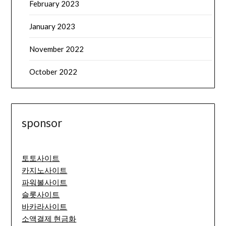
February 2023
January 2023
November 2022
October 2022
sponsor
토토사이트
카지노사이트
파워볼사이트
슬롯사이트
바카라사이트
소액결제 현금화