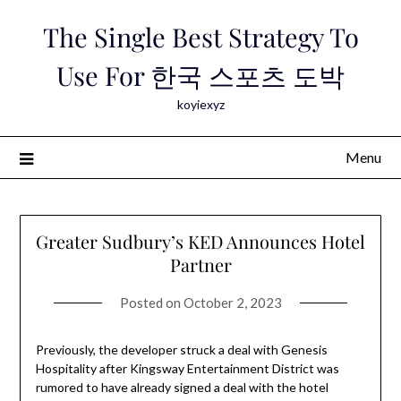
Skip
The Single Best Strategy To
to
content
Use For 한국 스포츠 도박
koyiexyz
Menu
Greater Sudbury’s KED Announces Hotel
Partner
Posted on
October 2, 2023
Previously, the developer struck a deal with Genesis
Hospitality after Kingsway Entertainment District was
rumored to have already signed a deal with the hotel