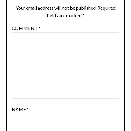
Your email address will not be published.
Required
fields are marked
*
COMMENT
*
NAME
*