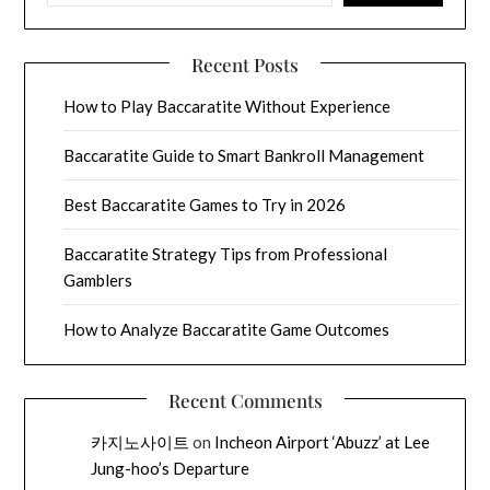
Recent Posts
How to Play Baccaratite Without Experience
Baccaratite Guide to Smart Bankroll Management
Best Baccaratite Games to Try in 2026
Baccaratite Strategy Tips from Professional
Gamblers
How to Analyze Baccaratite Game Outcomes
Recent Comments
카지노사이트
on
Incheon Airport ‘Abuzz’ at Lee
Jung-hoo’s Departure