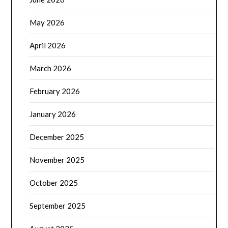
May 2026
April 2026
March 2026
February 2026
January 2026
December 2025
November 2025
October 2025
September 2025