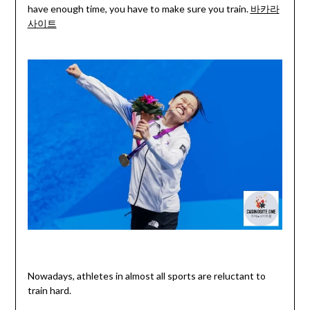
have enough time, you have to make sure you train.
바카라
사이트
Nowadays, athletes in almost all sports are reluctant to
train hard.