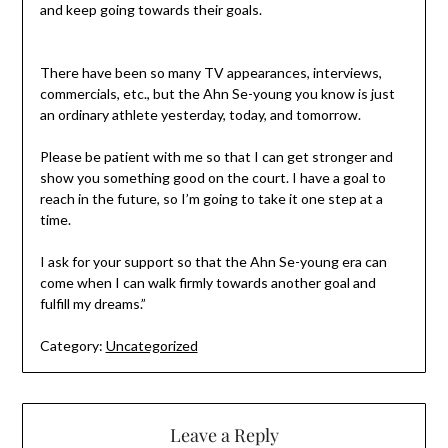
and keep going towards their goals.
There have been so many TV appearances, interviews,
commercials, etc., but the Ahn Se-young you know is just
an ordinary athlete yesterday, today, and tomorrow.
Please be patient with me so that I can get stronger and
show you something good on the court. I have a goal to
reach in the future, so I’m going to take it one step at a
time.
I ask for your support so that the Ahn Se-young era can
come when I can walk firmly towards another goal and
fulfill my dreams.”
Category:
Uncategorized
Leave a Reply