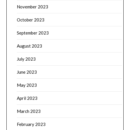
November 2023
October 2023
September 2023
August 2023
July 2023
June 2023
May 2023
April 2023
March 2023
February 2023