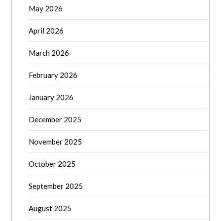
May 2026
April 2026
March 2026
February 2026
January 2026
December 2025
November 2025
October 2025
September 2025
August 2025