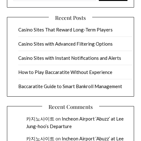
Recent Posts
Casino Sites That Reward Long-Term Players
Casino Sites with Advanced Filtering Options
Casino Sites with Instant Notifications and Alerts
How to Play Baccaratite Without Experience
Baccaratite Guide to Smart Bankroll Management
Recent Comments
카지노사이트
on
Incheon Airport ‘Abuzz’ at Lee
Jung-hoo’s Departure
카지노사이트
on
Incheon Airport ‘Abuzz’ at Lee