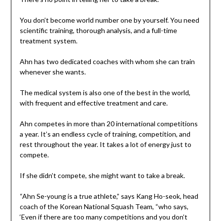
You don’t become world number one by yourself. You need
scientific training, thorough analysis, and a full-time
treatment system.
Ahn has two dedicated coaches with whom she can train
whenever she wants.
The medical system is also one of the best in the world,
with frequent and effective treatment and care.
Ahn competes in more than 20 international competitions
a year. It’s an endless cycle of training, competition, and
rest throughout the year. It takes a lot of energy just to
compete.
If she didn’t compete, she might want to take a break.
“Ahn Se-young is a true athlete,” says Kang Ho-seok, head
coach of the Korean National Squash Team, “who says,
‘Even if there are too many competitions and you don’t