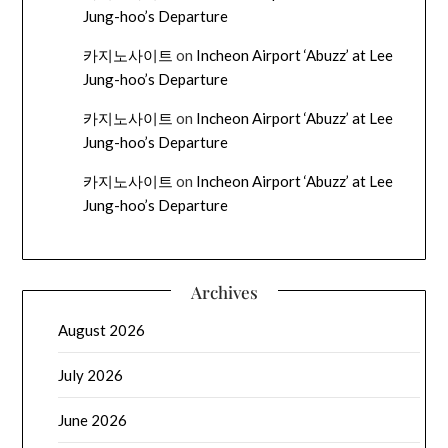
Jung-hoo’s Departure
카지노사이트
on
Incheon Airport ‘Abuzz’ at Lee
Jung-hoo’s Departure
카지노사이트
on
Incheon Airport ‘Abuzz’ at Lee
Jung-hoo’s Departure
카지노사이트
on
Incheon Airport ‘Abuzz’ at Lee
Jung-hoo’s Departure
Archives
August 2026
July 2026
June 2026