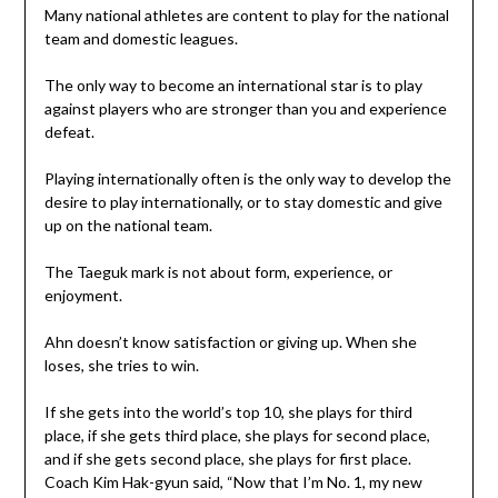
Many national athletes are content to play for the national
team and domestic leagues.
The only way to become an international star is to play
against players who are stronger than you and experience
defeat.
Playing internationally often is the only way to develop the
desire to play internationally, or to stay domestic and give
up on the national team.
The Taeguk mark is not about form, experience, or
enjoyment.
Ahn doesn’t know satisfaction or giving up. When she
loses, she tries to win.
If she gets into the world’s top 10, she plays for third
place, if she gets third place, she plays for second place,
and if she gets second place, she plays for first place.
Coach Kim Hak-gyun said, “Now that I’m No. 1, my new