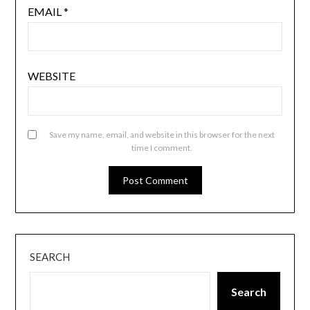
EMAIL
*
WEBSITE
Save my name, email, and website in this browser for the next
time I comment.
SEARCH
Search