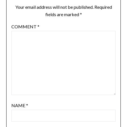
Your email address will not be published.
Required
fields are marked
*
COMMENT
*
NAME
*