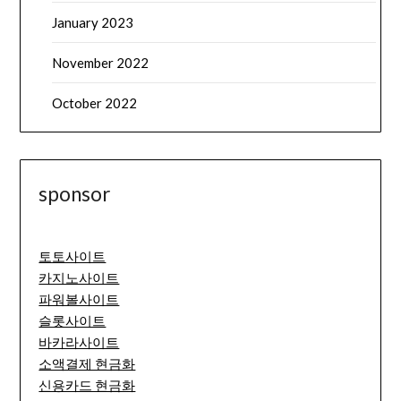
January 2023
November 2022
October 2022
sponsor
토토사이트
카지노사이트
파워볼사이트
슬롯사이트
바카라사이트
소액결제 현금화
신용카드 현금화