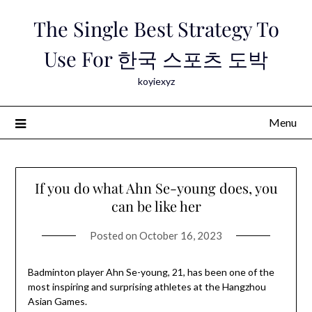
Skip
The Single Best Strategy To
to
content
Use For 한국 스포츠 도박
koyiexyz
Menu
If you do what Ahn Se-young does, you
can be like her
Posted on
October 16, 2023
Badminton player Ahn Se-young, 21, has been one of the
most inspiring and surprising athletes at the Hangzhou
Asian Games.