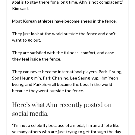
goal is to stay there for a long time. Ahn is not complacent,”
Kim said.
Most Korean athletes have become sheep in the fence.
They just look at the world outside the fence and don’t
want to go out.
They are satisfied with the fullness, comfort, and ease
they feel inside the fence.
They can never become international players. Park Ji-sung,
Son Heung-min, Park Chan-ho, Lee Seung-yup, Kim Yeon-
kyung, and Park Se-ri all became the best in the world
because they went outside the fence.
Here’s what Ahn recently posted on
social media.
“I’m not a celebrity because of a medal, I’m an athlete like
so many others who are just trying to get through the day