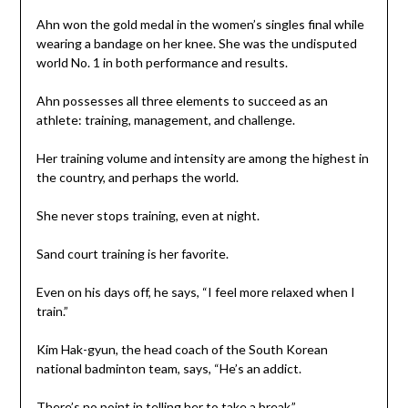
Ahn won the gold medal in the women’s singles final while
wearing a bandage on her knee. She was the undisputed
world No. 1 in both performance and results.
Ahn possesses all three elements to succeed as an
athlete: training, management, and challenge.
Her training volume and intensity are among the highest in
the country, and perhaps the world.
She never stops training, even at night.
Sand court training is her favorite.
Even on his days off, he says, “I feel more relaxed when I
train.”
Kim Hak-gyun, the head coach of the South Korean
national badminton team, says, “He’s an addict.
There’s no point in telling her to take a break.”