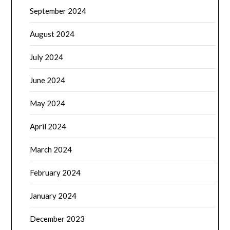
September 2024
August 2024
July 2024
June 2024
May 2024
April 2024
March 2024
February 2024
January 2024
December 2023