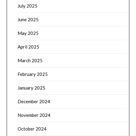
July 2025
June 2025
May 2025
April 2025
March 2025
February 2025
January 2025
December 2024
November 2024
October 2024