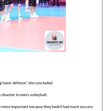
ng basic defense,” she concluded.
disaster in men’s volleyball.
e more important because they hadn’t had much success