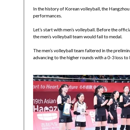
In the history of Korean volleyball, the Hangzho
performances.
Let’s start with men’s volleyball. Before the offi
the men’s volleyball team would fail to medal.
The men’s volleyball team faltered in the prelimina
advancing to the higher rounds with a 0-3 loss to 