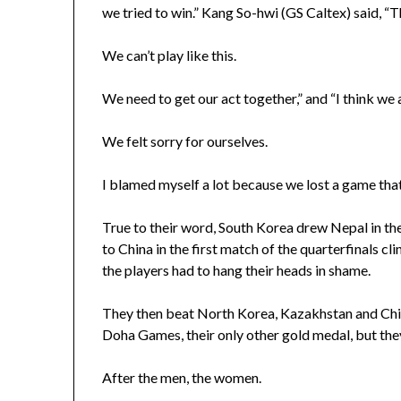
we tried to win.” Kang So-hwi (GS Caltex) said, “
We can’t play like this.
We need to get our act together,” and “I think we a
We felt sorry for ourselves.
I blamed myself a lot because we lost a game that
True to their word, South Korea drew Nepal in the
to China in the first match of the quarterfinals cl
the players had to hang their heads in shame.
They then beat North Korea, Kazakhstan and Chine
Doha Games, their only other gold medal, but they
After the men, the women.