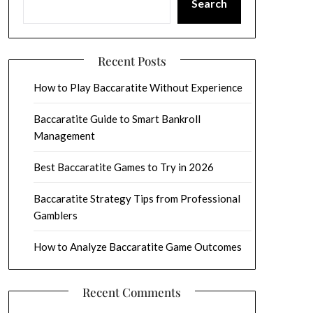
Search
Recent Posts
How to Play Baccaratite Without Experience
Baccaratite Guide to Smart Bankroll
Management
Best Baccaratite Games to Try in 2026
Baccaratite Strategy Tips from Professional
Gamblers
How to Analyze Baccaratite Game Outcomes
Recent Comments