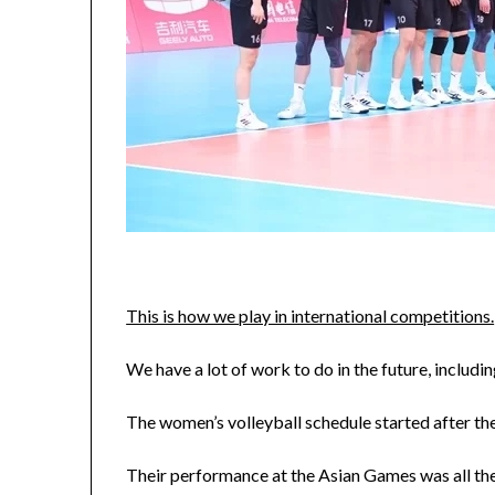
This is how we play in international competitions.
We have a lot of work to do in the future, includi
The women’s volleyball schedule started after the 
Their performance at the Asian Games was all th