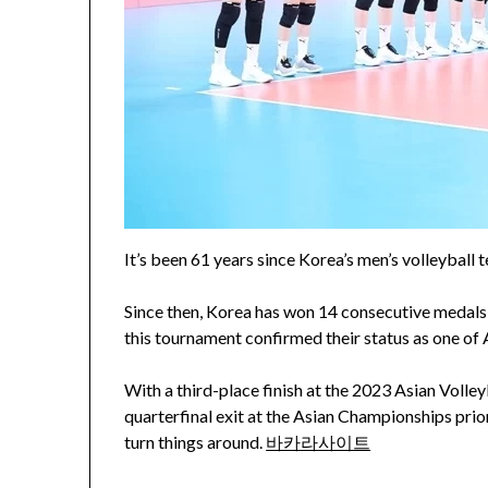
It’s been 61 years since Korea’s men’s volleyball
Since then, Korea has won 14 consecutive medals,
this tournament confirmed their status as one of A
With a third-place finish at the 2023 Asian Voll
quarterfinal exit at the Asian Championships prio
turn things around.
바카라사이트