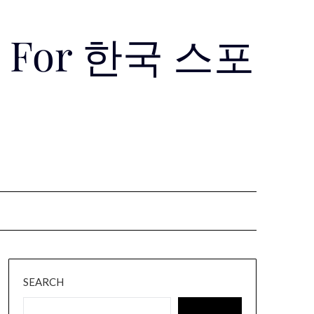
Use For 한국 스포
SEARCH