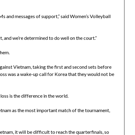
DMs and messages of support,” said Women’s Volleyball
, and we’re determined to do well on the court.”
them.
 against Vietnam, taking the first and second sets before
s loss was a wake-up call for Korea that they would not be
oss is the difference in the world.
ietnam as the most important match of the tournament,
nam, it will be difficult to reach the quarterfinals, so