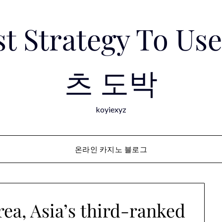
est Strategy To 
츠 도박
koyiexyz
온라인 카지노 블로그
ea, Asia’s third-ranked