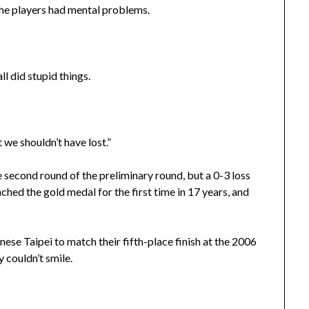
The players had mental problems.
ll did stupid things.
 we shouldn’t have lost.”
 second round of the preliminary round, but a 0-3 loss
inched the gold medal for the first time in 17 years, and
se Taipei to match their fifth-place finish at the 2006
 couldn’t smile.