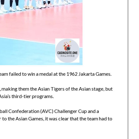
 team failed to win a medal at the 1962 Jakarta Games.
 making them the Asian Tigers of the Asian stage, but
sia’s third-tier programs.
eyball Confederation (AVC) Challenger Cup and a
r to the Asian Games, it was clear that the team had to