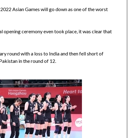
u 2022 Asian Games will go down as one of the worst
cial opening ceremony even took place, it was clear that
ry round with a loss to India and then fell short of
Pakistan in the round of 12.