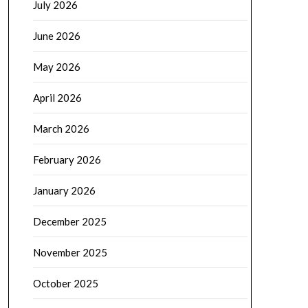
July 2026
June 2026
May 2026
April 2026
March 2026
February 2026
January 2026
December 2025
November 2025
October 2025