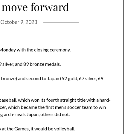
 move forward
n
October 9, 2023
onday with the closing ceremony.
9 silver, and 89 bronze medals.
1 bronze) and second to Japan (52 gold, 67 silver, 69
seball, which won its fourth straight title with a hard-
cer, which became the first men’s soccer team to win
 arch-rivals Japan, others did not.
 at the Games, it would be volleyball.