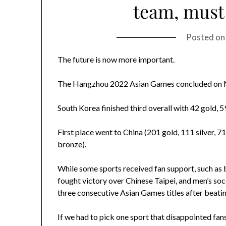
team, must
Posted o
The future is now more important.
The Hangzhou 2022 Asian Games concluded on M
South Korea finished third overall with 42 gold, 5
First place went to China (201 gold, 111 silver, 7
bronze).
While some sports received fan support, such as ba
fought victory over Chinese Taipei, and men’s soc
three consecutive Asian Games titles after beating
If we had to pick one sport that disappointed fans