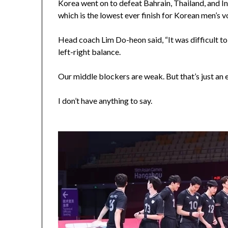
Korea went on to defeat Bahrain, Thailand, and Ind
which is the lowest ever finish for Korean men’s v
Head coach Lim Do-heon said, “It was difficult to
left-right balance.
Our middle blockers are weak. But that’s just an 
I don’t have anything to say.