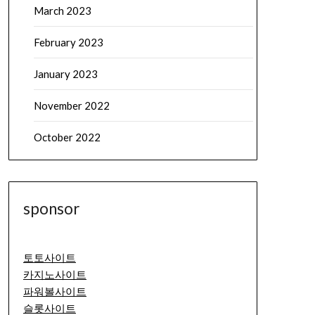
March 2023
February 2023
January 2023
November 2022
October 2022
sponsor
토토사이트
카지노사이트
파워볼사이트
슬롯사이트