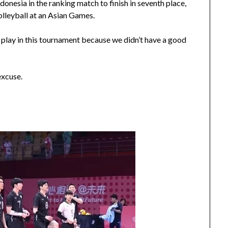
onesia in the ranking match to finish in seventh place,
olleyball at an Asian Games.
 play in this tournament because we didn’t have a good
excuse.