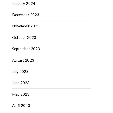
January 2024
December 2023
November 2023
October 2023
September 2023
August 2023
July 2023
June 2023
May 2023
April 2023