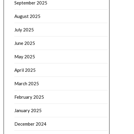
September 2025
August 2025
July 2025
June 2025
May 2025
April 2025
March 2025
February 2025
January 2025
December 2024