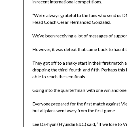
in recent international competitions.
“We’re always grateful to the fans who send us 
Head Coach Cesar Hernandez Gonzalez.
We’ve been receiving a lot of messages of support
However, it was defeat that came back to haunt 
They got off to a shaky start in their first match
dropping the third, fourth, and fifth. Perhaps thi
able to reach the semifinals.
Going into the quarterfinals with one win and one l
Everyone prepared for the first match against V
but all plans went awry from the first game.
Lee Da-hyun (Hyundai E&C) said, “If we lose to Viet