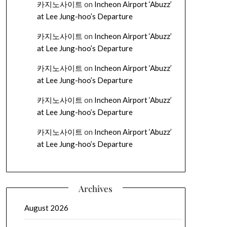
카지노사이트
on
Incheon Airport ‘Abuzz’
at Lee Jung-hoo’s Departure
카지노사이트
on
Incheon Airport ‘Abuzz’
at Lee Jung-hoo’s Departure
카지노사이트
on
Incheon Airport ‘Abuzz’
at Lee Jung-hoo’s Departure
카지노사이트
on
Incheon Airport ‘Abuzz’
at Lee Jung-hoo’s Departure
카지노사이트
on
Incheon Airport ‘Abuzz’
at Lee Jung-hoo’s Departure
Archives
August 2026