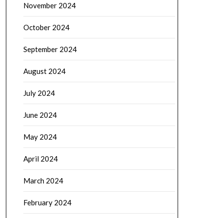
November 2024
October 2024
September 2024
August 2024
July 2024
June 2024
May 2024
April 2024
March 2024
February 2024