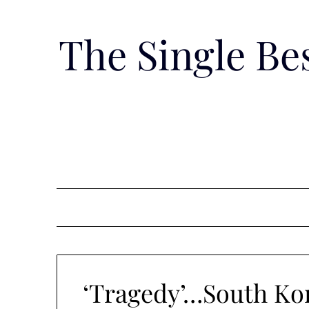
Skip
to
The Single B
content
‘Tragedy’…South Kor