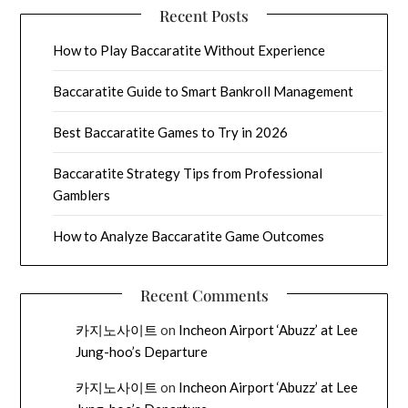
Recent Posts
How to Play Baccaratite Without Experience
Baccaratite Guide to Smart Bankroll Management
Best Baccaratite Games to Try in 2026
Baccaratite Strategy Tips from Professional
Gamblers
How to Analyze Baccaratite Game Outcomes
Recent Comments
카지노사이트
on
Incheon Airport ‘Abuzz’ at Lee
Jung-hoo’s Departure
카지노사이트
on
Incheon Airport ‘Abuzz’ at Lee