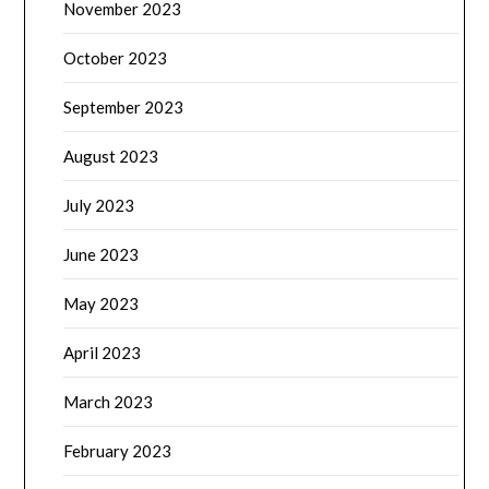
November 2023
October 2023
September 2023
August 2023
July 2023
June 2023
May 2023
April 2023
March 2023
February 2023