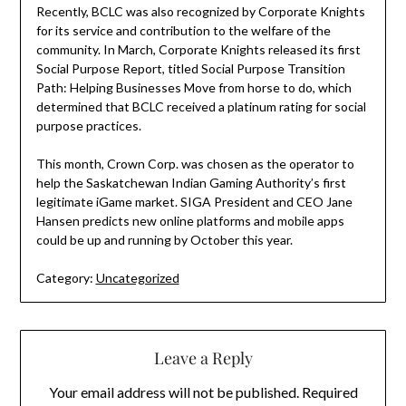
Recently, BCLC was also recognized by Corporate Knights
for its service and contribution to the welfare of the
community. In March, Corporate Knights released its first
Social Purpose Report, titled Social Purpose Transition
Path: Helping Businesses Move from horse to do, which
determined that BCLC received a platinum rating for social
purpose practices.
This month, Crown Corp. was chosen as the operator to
help the Saskatchewan Indian Gaming Authority’s first
legitimate iGame market. SIGA President and CEO Jane
Hansen predicts new online platforms and mobile apps
could be up and running by October this year.
Category:
Uncategorized
Leave a Reply
Your email address will not be published.
Required