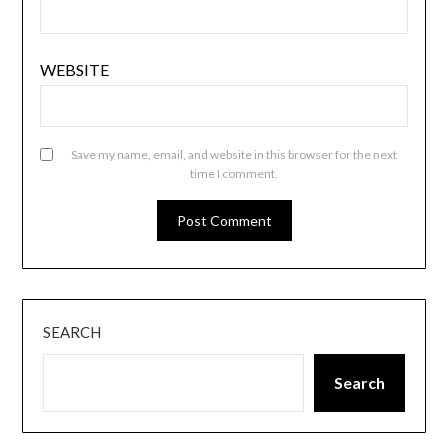
WEBSITE
Save my name, email, and website in this browser for the next
time I comment.
SEARCH
Search