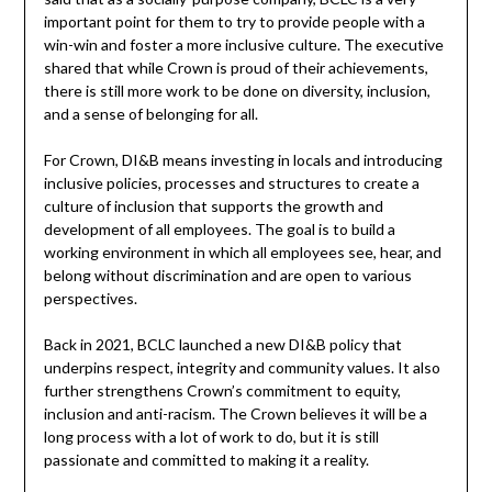
important point for them to try to provide people with a
win-win and foster a more inclusive culture. The executive
shared that while Crown is proud of their achievements,
there is still more work to be done on diversity, inclusion,
and a sense of belonging for all.
For Crown, DI&B means investing in locals and introducing
inclusive policies, processes and structures to create a
culture of inclusion that supports the growth and
development of all employees. The goal is to build a
working environment in which all employees see, hear, and
belong without discrimination and are open to various
perspectives.
Back in 2021, BCLC launched a new DI&B policy that
underpins respect, integrity and community values. It also
further strengthens Crown’s commitment to equity,
inclusion and anti-racism. The Crown believes it will be a
long process with a lot of work to do, but it is still
passionate and committed to making it a reality.