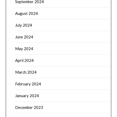
September 2024
August 2024
July 2024
June 2024
May 2024
April 2024
March 2024
February 2024
January 2024
December 2023