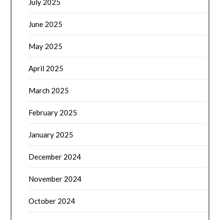
July 2025
June 2025
May 2025
April 2025
March 2025
February 2025
January 2025
December 2024
November 2024
October 2024