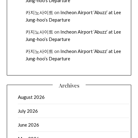
Jung-hoo’s Departure
카지노사이트
on
Incheon Airport ‘Abuzz’ at Lee
Jung-hoo’s Departure
카지노사이트
on
Incheon Airport ‘Abuzz’ at Lee
Jung-hoo’s Departure
카지노사이트
on
Incheon Airport ‘Abuzz’ at Lee
Jung-hoo’s Departure
Archives
August 2026
July 2026
June 2026