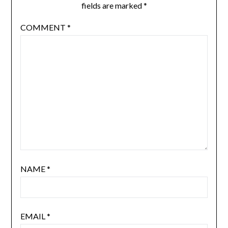
fields are marked
*
COMMENT
*
NAME
*
EMAIL
*