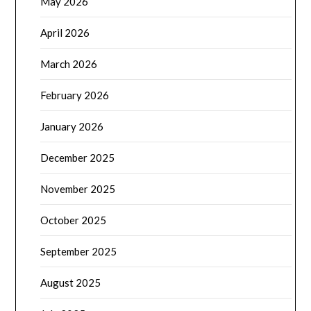
May 2026
April 2026
March 2026
February 2026
January 2026
December 2025
November 2025
October 2025
September 2025
August 2025