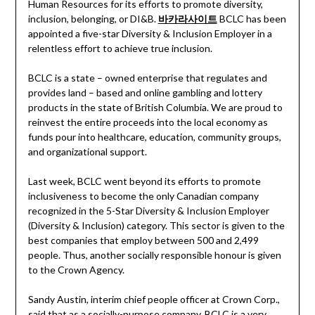
Human Resources for its efforts to promote diversity,
inclusion, belonging, or DI&B.
바카라사이트
BCLC has been
appointed a five-star Diversity & Inclusion Employer in a
relentless effort to achieve true inclusion.
BCLC is a state – owned enterprise that regulates and
provides land – based and online gambling and lottery
products in the state of British Columbia. We are proud to
reinvest the entire proceeds into the local economy as
funds pour into healthcare, education, community groups,
and organizational support.
Last week, BCLC went beyond its efforts to promote
inclusiveness to become the only Canadian company
recognized in the 5-Star Diversity & Inclusion Employer
(Diversity & Inclusion) category. This sector is given to the
best companies that employ between 500 and 2,499
people. Thus, another socially responsible honour is given
to the Crown Agency.
Sandy Austin, interim chief people officer at Crown Corp.,
said that as a socially-purpose company, BCLC is a very