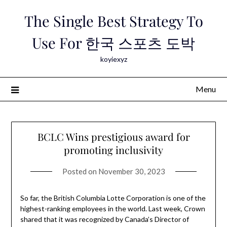
Skip
The Single Best Strategy To
to
content
Use For 한국 스포츠 도박
koyiexyz
Menu
BCLC Wins prestigious award for
promoting inclusivity
Posted on
November 30, 2023
So far, the British Columbia Lotte Corporation is one of the
highest-ranking employees in the world. Last week, Crown
shared that it was recognized by Canada’s Director of