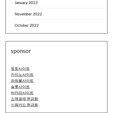
January 2023
November 2022
October 2022
sponsor
토토사이트
카지노사이트
파워볼사이트
슬롯사이트
바카라사이트
소액결제 현금화
신용카드 현금화