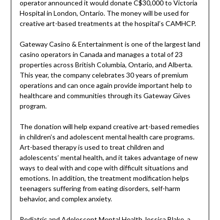
operator announced it would donate C$30,000 to Victoria
Hospital in London, Ontario. The money will be used for
creative art-based treatments at the hospital’s CAMHCP.
Gateway Casino & Entertainment is one of the largest land
casino operators in Canada and manages a total of 23
properties across British Columbia, Ontario, and Alberta.
This year, the company celebrates 30 years of premium
operations and can once again provide important help to
healthcare and communities through its Gateway Gives
program.
The donation will help expand creative art-based remedies
in children’s and adolescent mental health care programs.
Art-based therapy is used to treat children and
adolescents’ mental health, and it takes advantage of new
ways to deal with and cope with difficult situations and
emotions. In addition, the treatment modification helps
teenagers suffering from eating disorders, self-harm
behavior, and complex anxiety.
Pediatric and Adolescent Mental Health Jessica Blake, a