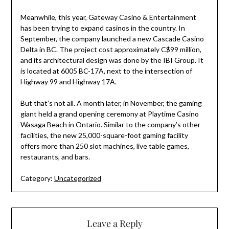
Meanwhile, this year, Gateway Casino & Entertainment
has been trying to expand casinos in the country. In
September, the company launched a new Cascade Casino
Delta in BC. The project cost approximately C$99 million,
and its architectural design was done by the IBI Group. It
is located at 6005 BC-17A, next to the intersection of
Highway 99 and Highway 17A.
But that’s not all. A month later, in November, the gaming
giant held a grand opening ceremony at Playtime Casino
Wasaga Beach in Ontario. Similar to the company’s other
facilities, the new 25,000-square-foot gaming facility
offers more than 250 slot machines, live table games,
restaurants, and bars.
Category:
Uncategorized
Leave a Reply