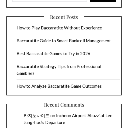
Recent Posts
How to Play Baccaratite Without Experience
Baccaratite Guide to Smart Bankroll Management
Best Baccaratite Games to Try in 2026
Baccaratite Strategy Tips from Professional
Gamblers
How to Analyze Baccaratite Game Outcomes
Recent Comments
카지노사이트
on
Incheon Airport ‘Abuzz’ at Lee
Jung-hoo’s Departure