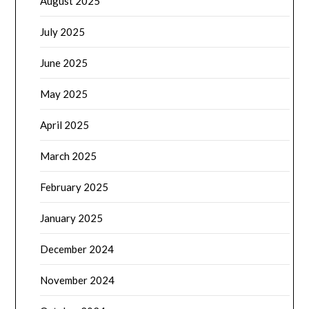
August 2025
July 2025
June 2025
May 2025
April 2025
March 2025
February 2025
January 2025
December 2024
November 2024