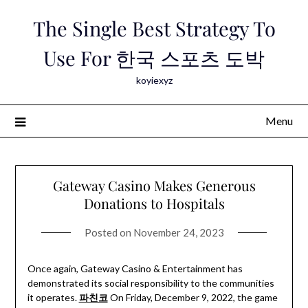
Skip
The Single Best Strategy To
to
content
Use For 한국 스포츠 도박
koyiexyz
Menu
Gateway Casino Makes Generous
Donations to Hospitals
Posted on
November 24, 2023
Once again, Gateway Casino & Entertainment has
demonstrated its social responsibility to the communities
it operates.
파친코
On Friday, December 9, 2022, the game