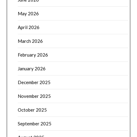
May 2026
April 2026
March 2026
February 2026
January 2026
December 2025
November 2025
October 2025
September 2025