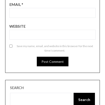
EMAIL
*
WEBSITE
Save my name, email, and website in this browser for the next
time I comment.
SEARCH
Search