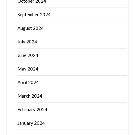
October 2024
September 2024
August 2024
July 2024
June 2024
May 2024
April 2024
March 2024
February 2024
January 2024