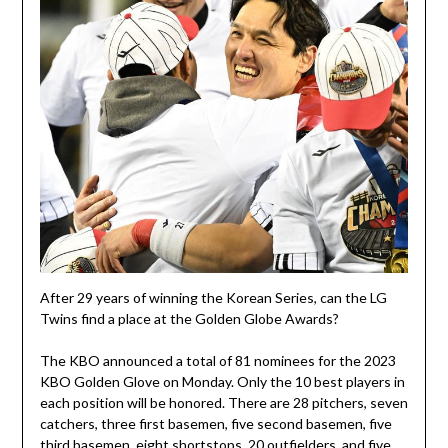
After 29 years of winning the Korean Series, can the LG
Twins find a place at the Golden Globe Awards?
The KBO announced a total of 81 nominees for the 2023
KBO Golden Glove on Monday. Only the 10 best players in
each position will be honored. There are 28 pitchers, seven
catchers, three first basemen, five second basemen, five
third basemen, eight shortstops, 20 outfielders, and five