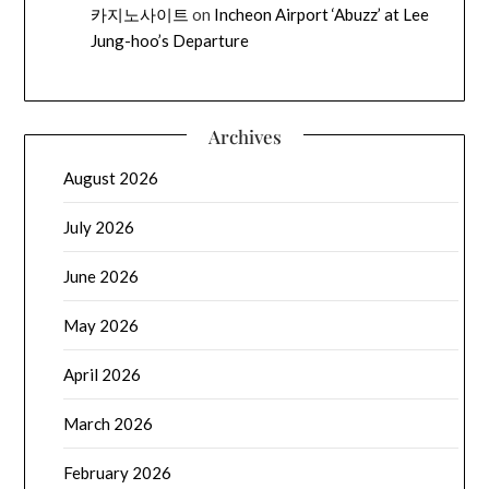
카지노사이트
on
Incheon Airport ‘Abuzz’ at Lee
Jung-hoo’s Departure
Archives
August 2026
July 2026
June 2026
May 2026
April 2026
March 2026
February 2026