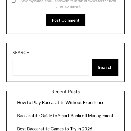
Save my name, email, and website in this browser for the next
time I comment.
SEARCH
Search
Recent Posts
How to Play Baccaratite Without Experience
Baccaratite Guide to Smart Bankroll Management
Best Baccaratite Games to Try in 2026