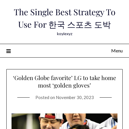
Skip
The Single Best Strategy To
to
content
Use For 한국 스포츠 도박
koyiexyz
Menu
‘Golden Globe favorite’ LG to take home
most ‘golden gloves’
Posted on
November 30, 2023