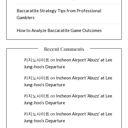
Baccaratite Strategy Tips from Professional
Gamblers
How to Analyze Baccaratite Game Outcomes
Recent Comments
카지노사이트
on
Incheon Airport ‘Abuzz’ at Lee
Jung-hoo’s Departure
카지노사이트
on
Incheon Airport ‘Abuzz’ at Lee
Jung-hoo’s Departure
카지노사이트
on
Incheon Airport ‘Abuzz’ at Lee
Jung-hoo’s Departure
카지노사이트
on
Incheon Airport ‘Abuzz’ at Lee
Jung-hoo’s Departure