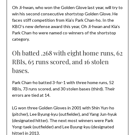
Oh Ji-hwan, who won the Golden Glove last year, will try to
win his second consecutive shortstop Golden Glove. He
faces stiff competition from Kia’s Park Chan-ho. In the
KBO’s new defense award this year, Oh Ji-hwan and Kia’s
Park Chan-ho were named co-winners of the shortstop
category.
Oh batted .268 with eight home runs, 62
RBIs, 65 runs scored, and 16 stolen
bases.
Park Chan-ho batted 3-for-1 with three home runs, 52
RBIs, 73 runs scored, and 30 stolen bases (third). Their
errors are tied at 14.
LG won three Golden Gloves in 2001 with Shin Yun-ho
(pitcher), Lee Byung-kyu (outfielder), and Yang Jun-hyuk
(designated hitter). The next most winners were Park
Yong-taek (outfielder) and Lee Byung-kyu (designated
hitter) in 2013.