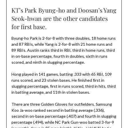
KT’s Park Byung-ho and Doosan’s Yang
Seok-hwan are the other candidates
for first base.
Byung-ho Park is 2-for-8 with three doubles, 18 home runs
and 87 RBIs, while Yang is 2-for-8 with 21 home runs and
89 RBIs. Austin ranks third in RBI, third in home runs, third
in on-base percentage, fourth in doubles, sixth in runs
scored, and ninth in slugging percentage.
Hong played in 141 games, batting .333 with 65 RBI, 109
runs scored, and 23 stolen bases. He finished first in
slugging percentage, first in runs scored, third in hits, third
in batting average, and 11th in stolen bases.
There are three Golden Gloves for outfielders. Samsung
Koo Ja-woo ranked second in batting average (.336),
second in on-base percentage (.407) and fourth in slugging
percentage (.494), while NC Park Gun-woo batted 3-for-9