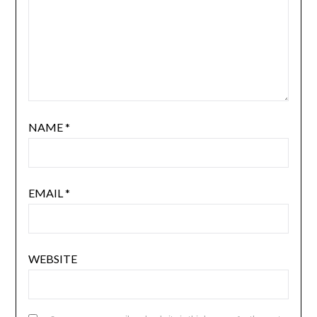
NAME
*
EMAIL
*
WEBSITE