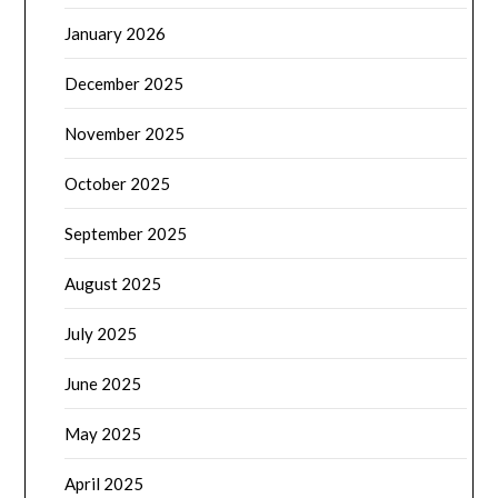
January 2026
December 2025
November 2025
October 2025
September 2025
August 2025
July 2025
June 2025
May 2025
April 2025