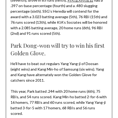
(seventh), drove in 85 runs (ninth),
카지노사이트킴
had a
.397 on-base percentage (fourth) and a .480 slugging
percentage (sixth). SSG’s Heredia will contend for the
award with a 3.023 batting average (5th), 76 RBI (15th) and
76 runs scored (13th), while KIA’s Socrates will be honored
with a 2.085 batting average, 20 home runs (6th), 96 RBI
(2nd) and 91 runs scored (5th).
Park Dong-won will try to win his first
Golden Glove.
He’ll have to beat out regulars Yang Yang-ji of Doosan
(eight wins) and Kang Min-ho of Samsung (six wins). Yang
and Kang have alternately won the Golden Glove for
catchers since 2011.
This year, Park batted .244 with 20 home runs (6th), 75
RBIs, and 54 runs scored. Kang Min-ho batted 2-for-6 with
16 homers, 77 RBIs and 60 runs scored, while Yang Yang-ji
batted 3-for-5 with 17 homers, 68 RBIs and 56 runs
scored.