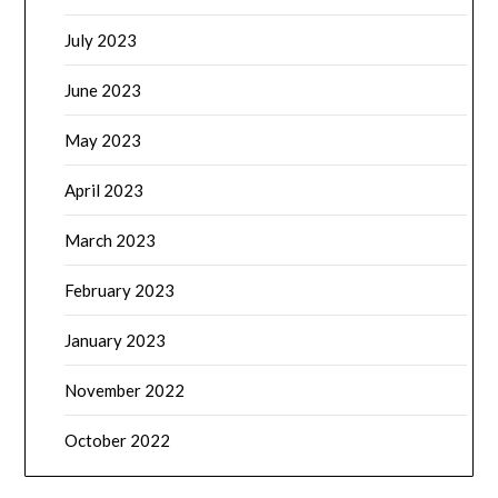
July 2023
June 2023
May 2023
April 2023
March 2023
February 2023
January 2023
November 2022
October 2022