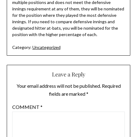
multiple positions and does not meet the defensive
innings requirement at any of them, they will be nominated
for the position where they played the most defensive
innings. If you need to compare defensive innings and
designated hitter at-bats, you will be nominated for the
position with the higher percentage of each.
Category:
Uncategorized
Leave a Reply
Your email address will not be published.
Required
fields are marked
*
COMMENT
*