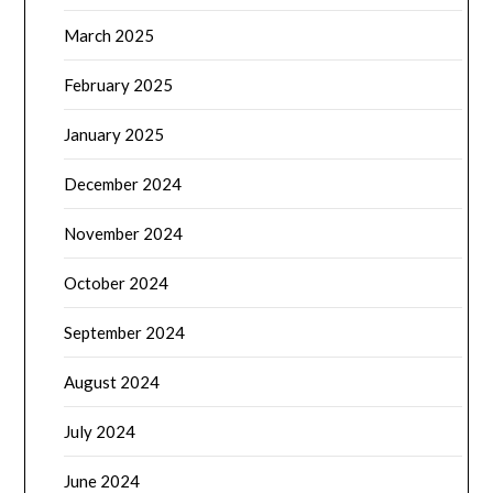
March 2025
February 2025
January 2025
December 2024
November 2024
October 2024
September 2024
August 2024
July 2024
June 2024