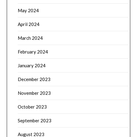
May 2024
April 2024
March 2024
February 2024
January 2024
December 2023
November 2023
October 2023
September 2023
August 2023