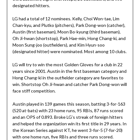
designated hitters.
LG had a total of 12 nominees. Kelly, Choi Won-tae, Lim
Chan-kyu, and Plutko (pitchers), Park Dong-won (catcher),
Austin (first baseman), Moon Bo-kyung (third baseman),
Oh Ji-hwan (shortstop), Park Hae-min, Hong Chang-ki, and
Moon Sung-joo (outfielders), and Kim Hyun-soo
(designated hitter) were nominated. Most among 10 clubs.
LG will try to win the most Golden Gloves for a club in 22
years since 2001. Austin in the first baseman category and
Hong Chang-ki in the outfielder category are favorites to
win. Shortstop Oh Ji-hwan and catcher Park Dong-won will
face stiff competition.
Austin played in 139 games this season, batting 3-for-163
(520 at-bats) with 23 home runs, 95 RBIs, 87 runs scored
and an OPS of 0.893. Broke LG’s streak of foreign hitters
and helped the organization win its first title in 29 years. In
the Korean Series against KT, he went 3-for-5 (7-for-20)
with one home run, five RBIs and three runs scored.