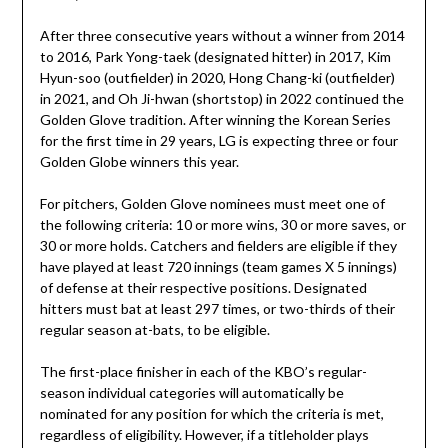
After three consecutive years without a winner from 2014
to 2016, Park Yong-taek (designated hitter) in 2017, Kim
Hyun-soo (outfielder) in 2020, Hong Chang-ki (outfielder)
in 2021, and Oh Ji-hwan (shortstop) in 2022 continued the
Golden Glove tradition. After winning the Korean Series
for the first time in 29 years, LG is expecting three or four
Golden Globe winners this year.
For pitchers, Golden Glove nominees must meet one of
the following criteria: 10 or more wins, 30 or more saves, or
30 or more holds. Catchers and fielders are eligible if they
have played at least 720 innings (team games X 5 innings)
of defense at their respective positions. Designated
hitters must bat at least 297 times, or two-thirds of their
regular season at-bats, to be eligible.
The first-place finisher in each of the KBO’s regular-
season individual categories will automatically be
nominated for any position for which the criteria is met,
regardless of eligibility. However, if a titleholder plays