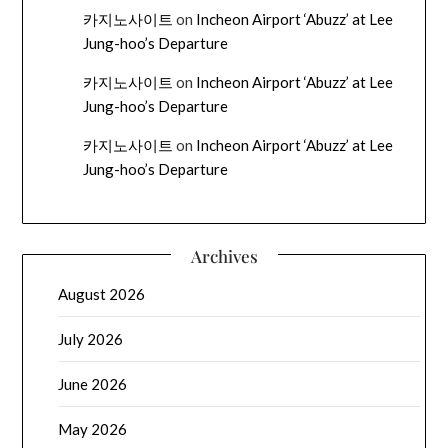
카지노사이트
on
Incheon Airport ‘Abuzz’ at Lee
Jung-hoo’s Departure
카지노사이트
on
Incheon Airport ‘Abuzz’ at Lee
Jung-hoo’s Departure
카지노사이트
on
Incheon Airport ‘Abuzz’ at Lee
Jung-hoo’s Departure
Archives
August 2026
July 2026
June 2026
May 2026