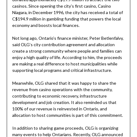
casinos. Since opening the city’s first casino, Casino
Niagara, in December 1996, the city has received a total of
C$194.9 million in gambling funding that powers the local
economy and boosts local finances.
Not long ago, Ontario’s finance minister, Peter Betlenfalvy,
said OLG’s city contribution agreement and allocation
create a strong community where people and families can
enjoy a high quality of life. According to him, the proceeds
are making a real difference to host municipalities while
supporting local programs and critical infrastructure.
Meanwhile, OLG shared that it was happy to share the
revenue from casino operations with the community,
contributing to economic recovery, infrastructure
development and job creation. It also reminded us that
100% of our revenue is reinvested in Ontario, and
allocation to host communities is part of this commitment.
In addition to sharing game proceeds, OLG is organizing
many events to help Ontarians. Recently, OLG announced