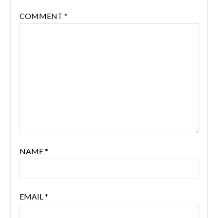
COMMENT
*
NAME
*
EMAIL
*