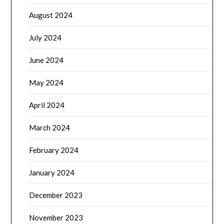
August 2024
July 2024
June 2024
May 2024
April 2024
March 2024
February 2024
January 2024
December 2023
November 2023