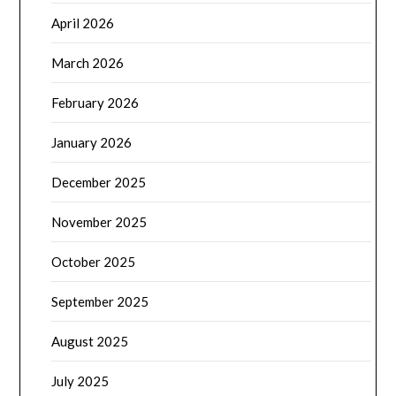
April 2026
March 2026
February 2026
January 2026
December 2025
November 2025
October 2025
September 2025
August 2025
July 2025