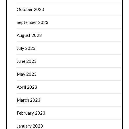
October 2023
September 2023
August 2023
July 2023
June 2023
May 2023
April 2023
March 2023
February 2023
January 2023