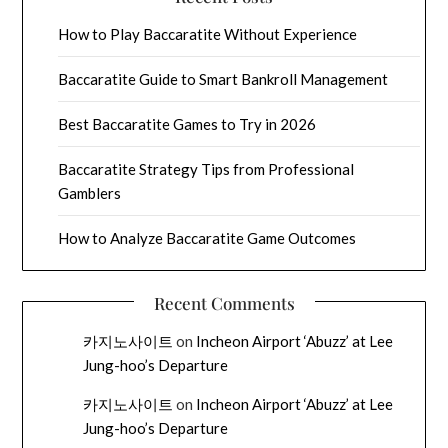
How to Play Baccaratite Without Experience
Baccaratite Guide to Smart Bankroll Management
Best Baccaratite Games to Try in 2026
Baccaratite Strategy Tips from Professional
Gamblers
How to Analyze Baccaratite Game Outcomes
Recent Comments
카지노사이트
on
Incheon Airport ‘Abuzz’ at Lee
Jung-hoo’s Departure
카지노사이트
on
Incheon Airport ‘Abuzz’ at Lee
Jung-hoo’s Departure