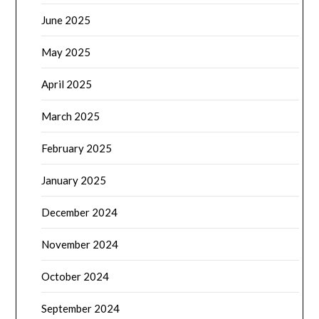
June 2025
May 2025
April 2025
March 2025
February 2025
January 2025
December 2024
November 2024
October 2024
September 2024