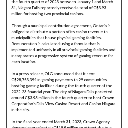
the fourth quarter of 2023 between January 1 and March
31, Niagara Falls reportedly received a total of C$3.93
million for hosting two provincial casinos.
Through a municipal contribution agreement, Ontario is
obliged to distribute a portion of its casino revenue to
municipalities that house physical gaming facilities.
Remuneration is calculated using a formula that is
implemented uniformly in all provincial gaming facilities and
incorporates a progressive system of gaming revenue for
each location.
In a press release, OLG announced that it sent
C$28,753,394 in gaming payments to 29 communities
hosting gaming facilities during the fourth quarter of the
2022-23 financial year. The city of Niagara Falls pocketed
around C$3.93 million in the fourth quarter to host Crown
Corporation’s Falls View Casino Resort and Casino Niagara
in the city.
In the fiscal year ended March 31, 2023, Crown Agency
donated approximately C$19.9 million to attract the two