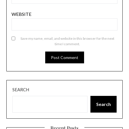
WEBSITE
Save my name, email, and website in this browser for the next
time I comment.
SEARCH
Search
Recent Posts