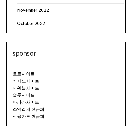
November 2022
October 2022
sponsor
토토사이트
카지노사이트
파워볼사이트
슬롯사이트
바카라사이트
소액결제 현금화
신용카드 현금화