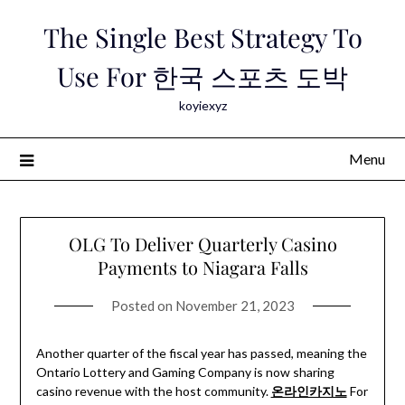
Skip
The Single Best Strategy To
to
content
Use For 한국 스포츠 도박
koyiexyz
Menu
OLG To Deliver Quarterly Casino
Payments to Niagara Falls
Posted on
November 21, 2023
Another quarter of the fiscal year has passed, meaning the
Ontario Lottery and Gaming Company is now sharing
casino revenue with the host community.
온라인카지노
For