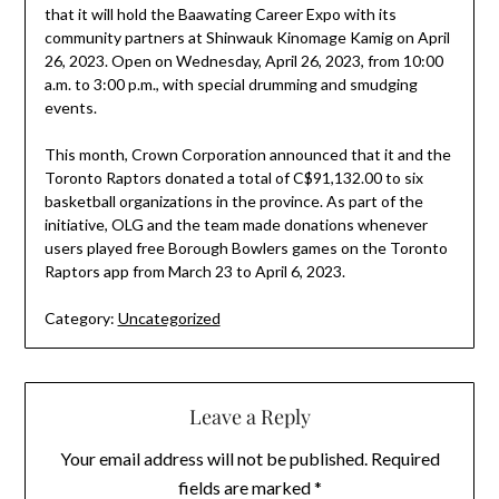
that it will hold the Baawating Career Expo with its
community partners at Shinwauk Kinomage Kamig on April
26, 2023. Open on Wednesday, April 26, 2023, from 10:00
a.m. to 3:00 p.m., with special drumming and smudging
events.
This month, Crown Corporation announced that it and the
Toronto Raptors donated a total of C$91,132.00 to six
basketball organizations in the province. As part of the
initiative, OLG and the team made donations whenever
users played free Borough Bowlers games on the Toronto
Raptors app from March 23 to April 6, 2023.
Category:
Uncategorized
Leave a Reply
Your email address will not be published.
Required
fields are marked
*