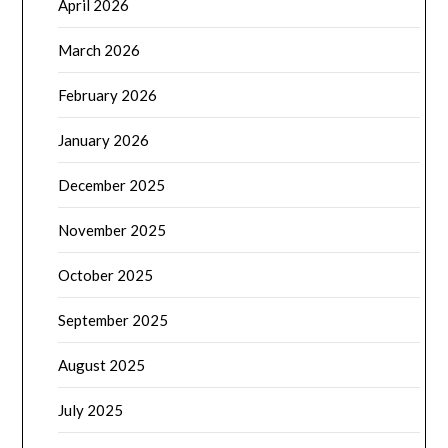
April 2026
March 2026
February 2026
January 2026
December 2025
November 2025
October 2025
September 2025
August 2025
July 2025