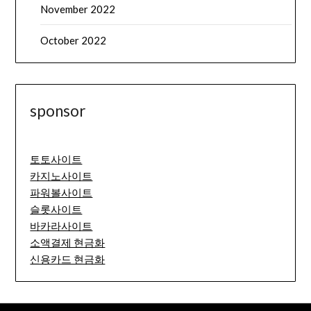
November 2022
October 2022
sponsor
토토사이트
카지노사이트
파워볼사이트
슬롯사이트
바카라사이트
소액결제 현금화
신용카드 현금화