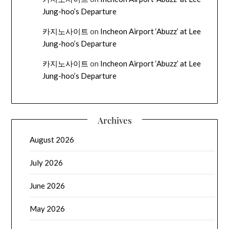
Jung-hoo’s Departure
카지노사이트
on
Incheon Airport ‘Abuzz’ at Lee
Jung-hoo’s Departure
카지노사이트
on
Incheon Airport ‘Abuzz’ at Lee
Jung-hoo’s Departure
Archives
August 2026
July 2026
June 2026
May 2026