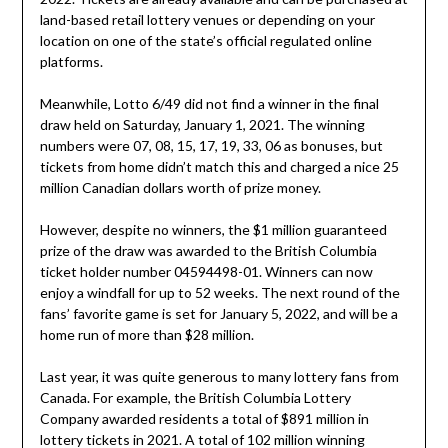
land-based retail lottery venues or depending on your
location on one of the state’s official regulated online
platforms.
Meanwhile, Lotto 6/49 did not find a winner in the final
draw held on Saturday, January 1, 2021. The winning
numbers were 07, 08, 15, 17, 19, 33, 06 as bonuses, but
tickets from home didn’t match this and charged a nice 25
million Canadian dollars worth of prize money.
However, despite no winners, the $1 million guaranteed
prize of the draw was awarded to the British Columbia
ticket holder number 04594498-01. Winners can now
enjoy a windfall for up to 52 weeks. The next round of the
fans’ favorite game is set for January 5, 2022, and will be a
home run of more than $28 million.
Last year, it was quite generous to many lottery fans from
Canada. For example, the British Columbia Lottery
Company awarded residents a total of $891 million in
lottery tickets in 2021. A total of 102 million winning