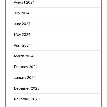
August 2024
July 2024
June 2024
May 2024
April 2024
March 2024
February 2024
January 2024
December 2023
November 2023