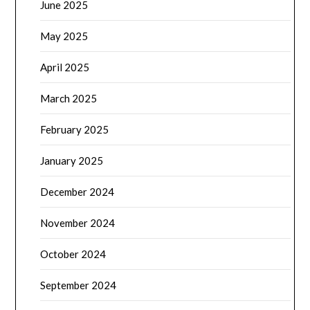
June 2025
May 2025
April 2025
March 2025
February 2025
January 2025
December 2024
November 2024
October 2024
September 2024