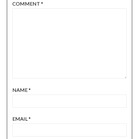
COMMENT
*
NAME
*
EMAIL
*