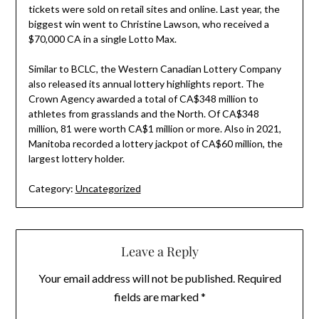
tickets were sold on retail sites and online. Last year, the
biggest win went to Christine Lawson, who received a
$70,000 CA in a single Lotto Max.
Similar to BCLC, the Western Canadian Lottery Company
also released its annual lottery highlights report. The
Crown Agency awarded a total of CA$348 million to
athletes from grasslands and the North. Of CA$348
million, 81 were worth CA$1 million or more. Also in 2021,
Manitoba recorded a lottery jackpot of CA$60 million, the
largest lottery holder.
Category:
Uncategorized
Leave a Reply
Your email address will not be published.
Required
fields are marked
*