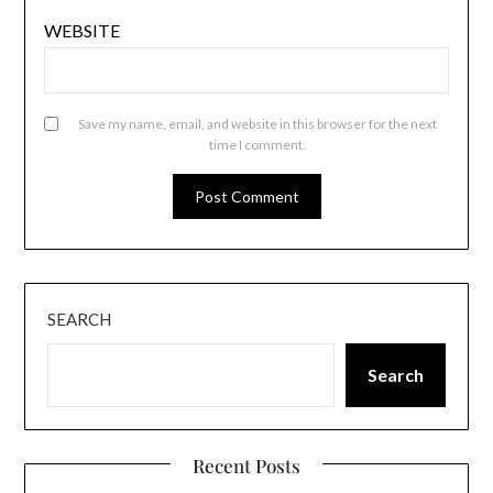
WEBSITE
Save my name, email, and website in this browser for the next
time I comment.
SEARCH
Search
Recent Posts