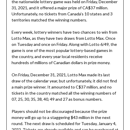
the nationwide lottery game was held on Friday, December
31, 2021, and it offered a major prize of CA$37 million.
Unfortunately, no tickets from Canada’s 10 states and 3
territories matched the winning numbers.
Every week, lottery winners have two chances to win from
Lotto Max, as they have two draws from Lotto Max. Once
on Tuesday and once on Friday. Along with Lotto 6/49, the
game is one of the most popular lottery-based games in
the country, and every year local residents receive
hundreds of millions of Canadian dollars in prize money.
On Friday, December 31, 2021, Lotto Max made its last
draw of the calendar year, but unfortunately, it did not find
a main prize winner. It amounted to C$37 million, and no
tickets in the country matched all the winning numbers of
07, 25, 30, 35, 38, 40, 49 and 27 as bonus numbers.
Players should not be discouraged because the prize
money will go up to a staggering $43 million in the next
round. The next draw is scheduled for Tuesday, January 4,
2022. Tickets are already available and can be purchased at