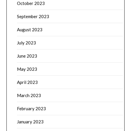
October 2023
September 2023
August 2023
July 2023
June 2023
May 2023
April 2023
March 2023
February 2023
January 2023