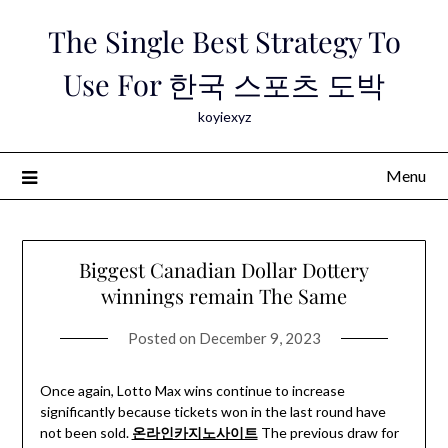
Skip
The Single Best Strategy To
to
content
Use For 한국 스포츠 도박
koyiexyz
Menu
Biggest Canadian Dollar Dottery
winnings remain The Same
Posted on
December 9, 2023
Once again, Lotto Max wins continue to increase
significantly because tickets won in the last round have
not been sold.
온라인카지노사이트
The previous draw for