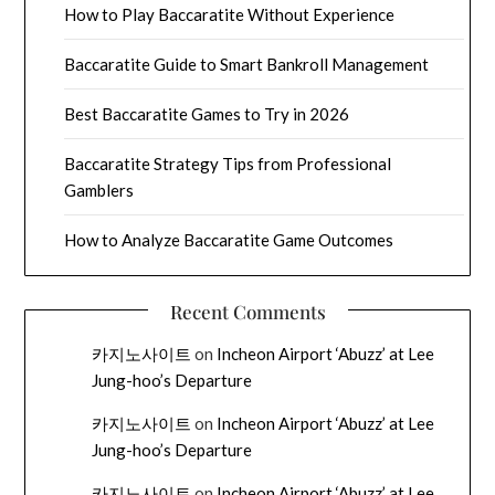
How to Play Baccaratite Without Experience
Baccaratite Guide to Smart Bankroll Management
Best Baccaratite Games to Try in 2026
Baccaratite Strategy Tips from Professional
Gamblers
How to Analyze Baccaratite Game Outcomes
Recent Comments
카지노사이트
on
Incheon Airport ‘Abuzz’ at Lee
Jung-hoo’s Departure
카지노사이트
on
Incheon Airport ‘Abuzz’ at Lee
Jung-hoo’s Departure
카지노사이트
on
Incheon Airport ‘Abuzz’ at Lee