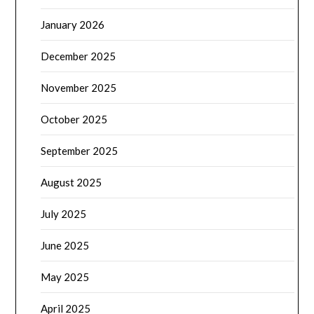
January 2026
December 2025
November 2025
October 2025
September 2025
August 2025
July 2025
June 2025
May 2025
April 2025