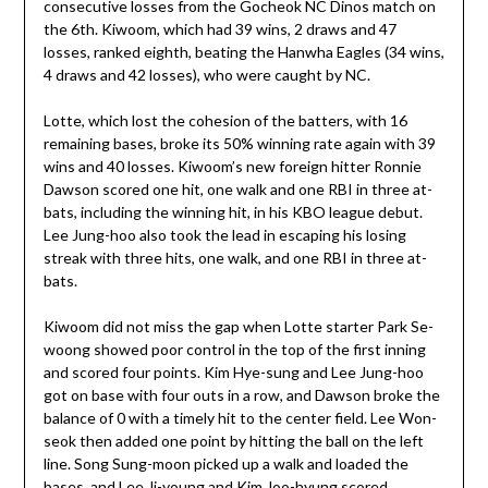
consecutive losses from the Gocheok NC Dinos match on
the 6th. Kiwoom, which had 39 wins, 2 draws and 47
losses, ranked eighth, beating the Hanwha Eagles (34 wins,
4 draws and 42 losses), who were caught by NC.
Lotte, which lost the cohesion of the batters, with 16
remaining bases, broke its 50% winning rate again with 39
wins and 40 losses. Kiwoom’s new foreign hitter Ronnie
Dawson scored one hit, one walk and one RBI in three at-
bats, including the winning hit, in his KBO league debut.
Lee Jung-hoo also took the lead in escaping his losing
streak with three hits, one walk, and one RBI in three at-
bats.
Kiwoom did not miss the gap when Lotte starter Park Se-
woong showed poor control in the top of the first inning
and scored four points. Kim Hye-sung and Lee Jung-hoo
got on base with four outs in a row, and Dawson broke the
balance of 0 with a timely hit to the center field. Lee Won-
seok then added one point by hitting the ball on the left
line. Song Sung-moon picked up a walk and loaded the
bases, and Lee Ji-young and Kim Joo-hyung scored