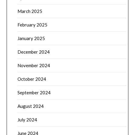
March 2025
February 2025
January 2025
December 2024
November 2024
October 2024
September 2024
August 2024
July 2024
June 2024