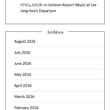
카지노사이트
on
Incheon Airport ‘Abuzz’ at Lee
Jung-hoo’s Departure
Archives
August 2026
July 2026
June 2026
May 2026
April 2026
March 2026
February 2026