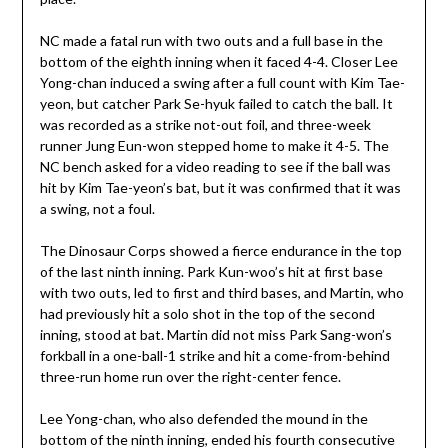
NC made a fatal run with two outs and a full base in the
bottom of the eighth inning when it faced 4-4. Closer Lee
Yong-chan induced a swing after a full count with Kim Tae-
yeon, but catcher Park Se-hyuk failed to catch the ball. It
was recorded as a strike not-out foil, and three-week
runner Jung Eun-won stepped home to make it 4-5. The
NC bench asked for a video reading to see if the ball was
hit by Kim Tae-yeon’s bat, but it was confirmed that it was
a swing, not a foul.
The Dinosaur Corps showed a fierce endurance in the top
of the last ninth inning. Park Kun-woo’s hit at first base
with two outs, led to first and third bases, and Martin, who
had previously hit a solo shot in the top of the second
inning, stood at bat. Martin did not miss Park Sang-won’s
forkball in a one-ball-1 strike and hit a come-from-behind
three-run home run over the right-center fence.
Lee Yong-chan, who also defended the mound in the
bottom of the ninth inning, ended his fourth consecutive