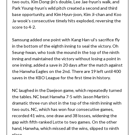
two outs, Kim Dong-jin’s double, Lee Jae-hyun’s walk, and
Park Young-hyun’s wild pitch created a second and third
base opportunity, and Kim Hyun-joon, Kim Ji-chan and Koo
Ja-wook’s consecutive timely hits exploded, reversing the
score to 4-2.
Samsung added one point with Kang Han-ul’s sacrifice fly
in the bottom of the eighth inning to seal the victory. Oh
Seung-hwan, who took the mound in the top of the ninth
inning and maintained the victory without losing a point in
one inning, added a save in 20 days after the match against
the Hanwha Eagles on the 2nd. There are 19 left until 400
saves in the KBO League for the first time in history.
NC laughed in the Daejeon game, which repeatedly turned
the tables. NC beat Hanwha 7-5 with Jason Martin’s
dramatic three-run shot in the top of the ninth inning with
two outs. NC, which has won four consecutive games,
recorded 41 wins, one draw and 38 losses, widening the
gap with fifth-ranked Lotte to two games. On the other
hand, Hanwha, which missed all the wins, slipped to ninth
place.