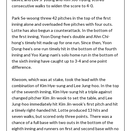
consecutive walks to widen the score to 4-0.
Park Se-woong threw 42 pitches in the top of the first
inning alone and overloaded five pitches with four outs.
Lotte has also begun a counterattack. In the bottom of
the first inning, Yoon Dong-hee’s double and Ahn Chi-
hong’s timely hit made up for one run. Since then, Yoon
Dong-hee’s one-run timely hit in the bottom of the fourth
inning and Yoo Kang-nam’s solo home run in the bottom of
the sixth inning have caught up to 3-4 and one point
difference.
Kiwoom, which was at stake, took the lead with the
combination of Kim Hye-sung and Lee Jung-hoo. In the top
of the seventh inning, Kim Hye-sung hit a triple against
changed pitcher Kim Jin-wook to set the table, and Lee
Jung-hoo immediately hit Kim Jin-wook’s first pitch and hit
a timely right-handed hit. Lotte produced 13 hits and
seven walks, but scored only three points. There was a
chance of a full base with two outs in the bottom of the
eighth inning and runners on first and second base with no