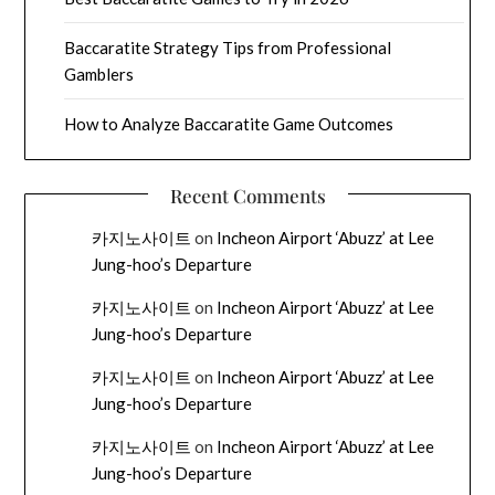
Baccaratite Strategy Tips from Professional
Gamblers
How to Analyze Baccaratite Game Outcomes
Recent Comments
카지노사이트
on
Incheon Airport ‘Abuzz’ at Lee
Jung-hoo’s Departure
카지노사이트
on
Incheon Airport ‘Abuzz’ at Lee
Jung-hoo’s Departure
카지노사이트
on
Incheon Airport ‘Abuzz’ at Lee
Jung-hoo’s Departure
카지노사이트
on
Incheon Airport ‘Abuzz’ at Lee
Jung-hoo’s Departure