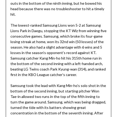
outs in the bottom of the ninth inning, but he bowed his
head because there was no troubleshooter to hit a timely
hit.
The lowest-ranked Samsung Lions won 5-2 at Samsung
Lions Park in Daegu, stopping the KT Wiz from winning five
consecutive games. Samsung, which broke its four-game
losing streak at home, won its 32nd win (50 losses) of the
season. He also had a slight advantage with 6 wins and 5
losses in the season’s opponent’s record against KT.
Samsung catcher Kang Min-ho hit his 315th home run in
the bottom of the second inning with a left-handed arch,
beating LG Twins coach Park Kyung-wan (314), and ranked
first in the KBO League catcher’s career.
Samsung took the lead with Kang Min-ho’s solo shot in the
bottom of the second inning, but starting pitcher Won
Tae-in allowed two runs in the top of the fifth inning to
turn the game around. Samsung, which was being dragged,
turned the tide with its batters showing great
concentration in the bottom of the seventh inning. After