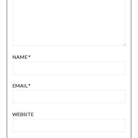
NAME
*
EMAIL
*
WEBSITE