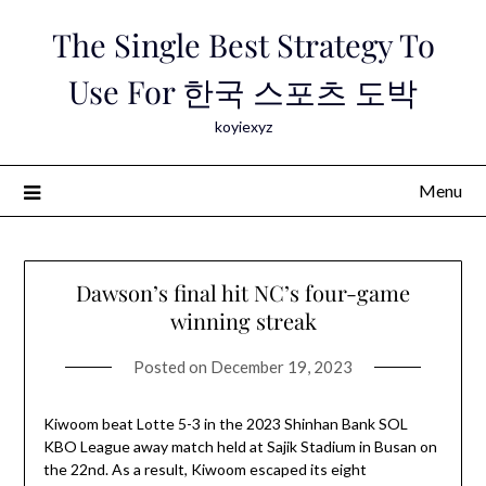
Skip
The Single Best Strategy To
to
content
Use For 한국 스포츠 도박
koyiexyz
Menu
Dawson’s final hit NC’s four-game
winning streak
Posted on
December 19, 2023
Kiwoom beat Lotte 5-3 in the 2023 Shinhan Bank SOL
KBO League away match held at Sajik Stadium in Busan on
the 22nd. As a result, Kiwoom escaped its eight