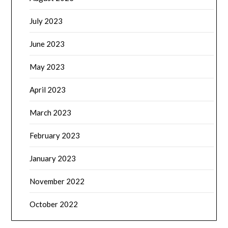
July 2023
June 2023
May 2023
April 2023
March 2023
February 2023
January 2023
November 2022
October 2022