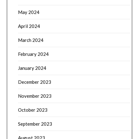
May 2024
April 2024
March 2024
February 2024
January 2024
December 2023
November 2023
October 2023
September 2023
August 2023