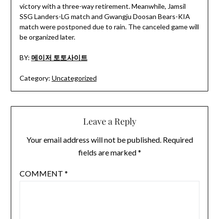
victory with a three-way retirement. Meanwhile, Jamsil
SSG Landers-LG match and Gwangju Doosan Bears-KIA
match were postponed due to rain. The canceled game will
be organized later.
BY:
메이저 토토사이트
Category:
Uncategorized
Leave a Reply
Your email address will not be published.
Required
fields are marked
*
COMMENT
*