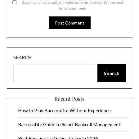
Save my name, email, and website in this browser for the next
time I comment.
SEARCH
Search
Recent Posts
How to Play Baccaratite Without Experience
Baccaratite Guide to Smart Bankroll Management
Best Baccaratite Games to Try in 2026