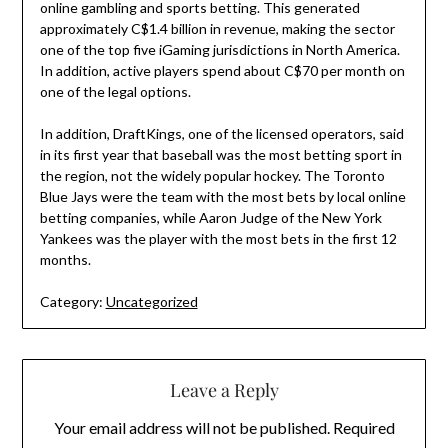
online gambling and sports betting. This generated
approximately C$1.4 billion in revenue, making the sector
one of the top five iGaming jurisdictions in North America.
In addition, active players spend about C$70 per month on
one of the legal options.
In addition, DraftKings, one of the licensed operators, said
in its first year that baseball was the most betting sport in
the region, not the widely popular hockey. The Toronto
Blue Jays were the team with the most bets by local online
betting companies, while Aaron Judge of the New York
Yankees was the player with the most bets in the first 12
months.
Category:
Uncategorized
Leave a Reply
Your email address will not be published.
Required