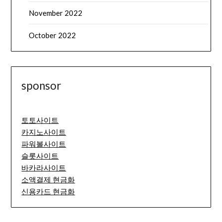
November 2022
October 2022
sponsor
토토사이트
카지노사이트
파워볼사이트
슬롯사이트
바카라사이트
소액결제 현금화
신용카드 현금화