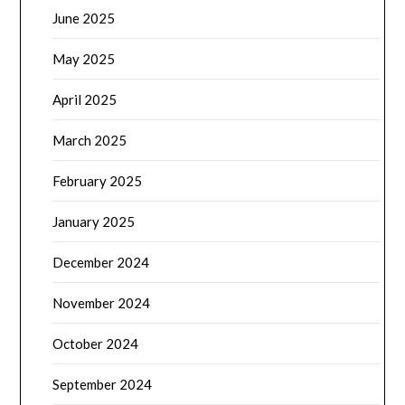
June 2025
May 2025
April 2025
March 2025
February 2025
January 2025
December 2024
November 2024
October 2024
September 2024