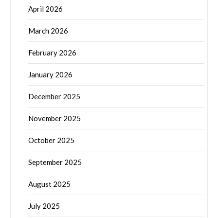
April 2026
March 2026
February 2026
January 2026
December 2025
November 2025
October 2025
September 2025
August 2025
July 2025