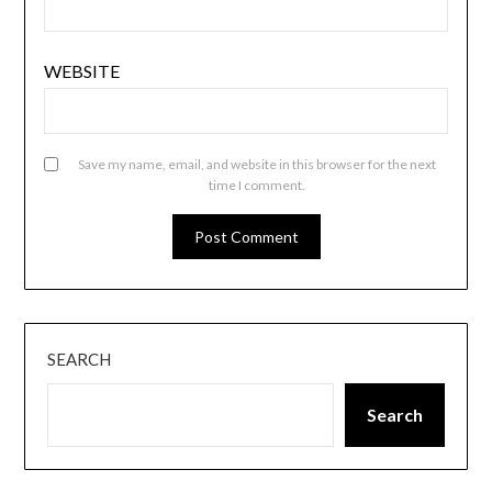
WEBSITE
Save my name, email, and website in this browser for the next
time I comment.
SEARCH
Search