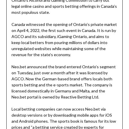
Ontario’s Alcohol and Gaming Commission to carry out
legal online casino and sports betting offerings in Canada’s
most populous state.
Canada witnessed the opening of Ontario’s private market
on April 4, 2022, the first such event in Canada. It is run by
AGCO and its subsidiary, iGaming Ontario, and aims to
keep local betters from pouring millions of dollars into
unregulated websites while maintaining some of the
revenue for the state’s economy.
Neo.bet announced the brand entered Ontario’s segment
on Tuesday, just over a month after it was licensed by
AGCO. Now the German-based brand offers locals both
sports betting and the e-sports market. The company is
licensed domestically in Germany and Malta, and the
Neo.bet portal is owned by Reactive Betting Ltd.
Local betting companies can now access Neo.bet via
desktop versions or by downloading mobile apps for iOS
and Android phones. The sports book is famous for its low
prices and “a betting service created by experts for