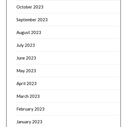
October 2023
September 2023
August 2023
July 2023
June 2023
May 2023
April 2023
March 2023
February 2023
January 2023