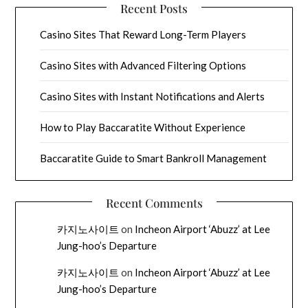
Recent Posts
Casino Sites That Reward Long-Term Players
Casino Sites with Advanced Filtering Options
Casino Sites with Instant Notifications and Alerts
How to Play Baccaratite Without Experience
Baccaratite Guide to Smart Bankroll Management
Recent Comments
카지노사이트
on
Incheon Airport ‘Abuzz’ at Lee
Jung-hoo’s Departure
카지노사이트
on
Incheon Airport ‘Abuzz’ at Lee
Jung-hoo’s Departure