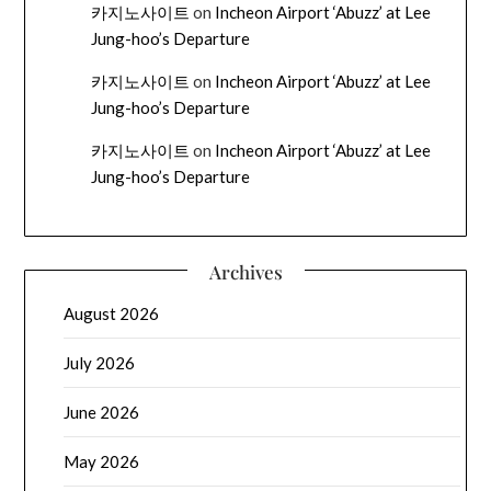
카지노사이트
on
Incheon Airport ‘Abuzz’ at Lee
Jung-hoo’s Departure
카지노사이트
on
Incheon Airport ‘Abuzz’ at Lee
Jung-hoo’s Departure
카지노사이트
on
Incheon Airport ‘Abuzz’ at Lee
Jung-hoo’s Departure
Archives
August 2026
July 2026
June 2026
May 2026