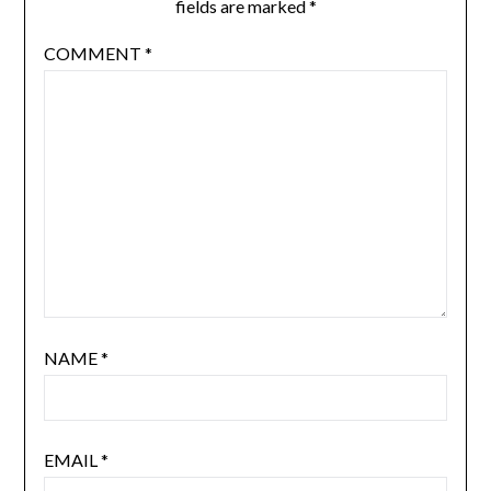
fields are marked
*
COMMENT
*
NAME
*
EMAIL
*