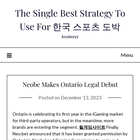
Skip
The Single Best Strategy To
to
content
Use For 한국 스포츠 도박
koyiexyz
Menu
Neobe Makes Ontario Legal Debut
Posted on
December 13, 2023
Ontario is celebrating its first year in the iGaming market
for third-party operators, but in the meantime, more
brands are entering the segment.
릴게임사이트
Finally,
Neo.bet announced that it has been granted permission by