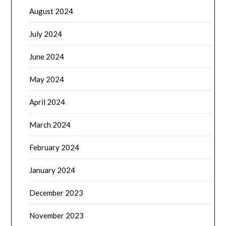
August 2024
July 2024
June 2024
May 2024
April 2024
March 2024
February 2024
January 2024
December 2023
November 2023