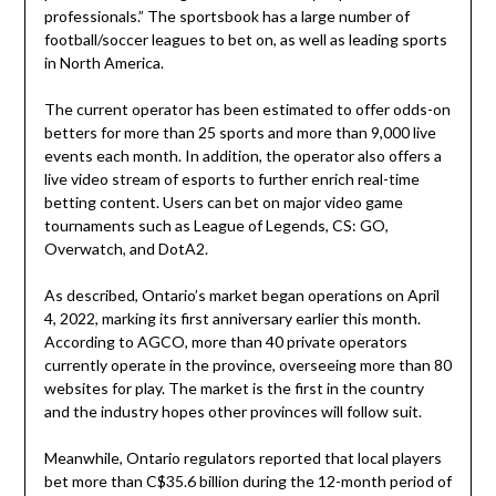
professionals.” The sportsbook has a large number of
football/soccer leagues to bet on, as well as leading sports
in North America.
The current operator has been estimated to offer odds-on
betters for more than 25 sports and more than 9,000 live
events each month. In addition, the operator also offers a
live video stream of esports to further enrich real-time
betting content. Users can bet on major video game
tournaments such as League of Legends, CS: GO,
Overwatch, and DotA2.
As described, Ontario’s market began operations on April
4, 2022, marking its first anniversary earlier this month.
According to AGCO, more than 40 private operators
currently operate in the province, overseeing more than 80
websites for play. The market is the first in the country
and the industry hopes other provinces will follow suit.
Meanwhile, Ontario regulators reported that local players
bet more than C$35.6 billion during the 12-month period of