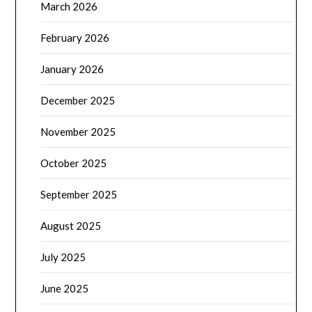
March 2026
February 2026
January 2026
December 2025
November 2025
October 2025
September 2025
August 2025
July 2025
June 2025