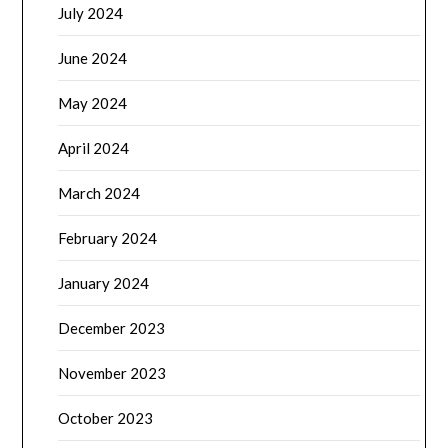
July 2024
June 2024
May 2024
April 2024
March 2024
February 2024
January 2024
December 2023
November 2023
October 2023