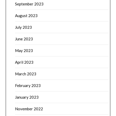
September 2023
August 2023
July 2023
June 2023
May 2023
April 2023
March 2023
February 2023
January 2023
November 2022