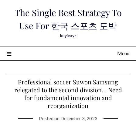
Skip
The Single Best Strategy To
to
content
Use For 한국 스포츠 도박
koyiexyz
Menu
Professional soccer Suwon Samsung
relegated to the second division… Need
for fundamental innovation and
reorganization
Posted on
December 3, 2023