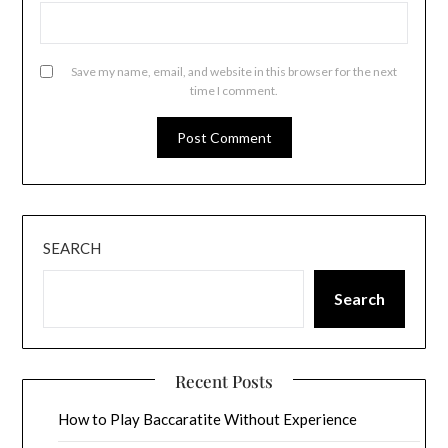
Save my name, email, and website in this browser for the next
time I comment.
SEARCH
Search
Recent Posts
How to Play Baccaratite Without Experience