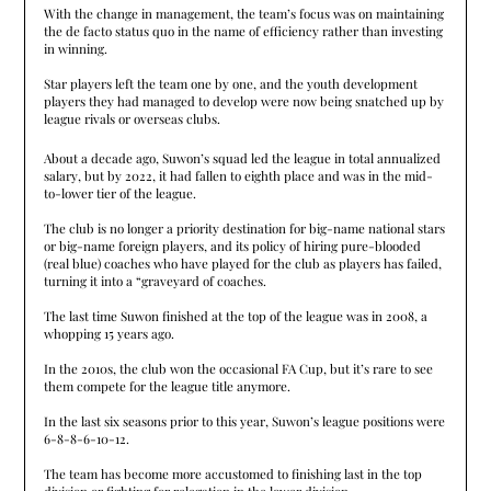
With the change in management, the team’s focus was on maintaining
the de facto status quo in the name of efficiency rather than investing
in winning.
Star players left the team one by one, and the youth development
players they had managed to develop were now being snatched up by
league rivals or overseas clubs.
About a decade ago, Suwon’s squad led the league in total annualized
salary, but by 2022, it had fallen to eighth place and was in the mid-
to-lower tier of the league.
The club is no longer a priority destination for big-name national stars
or big-name foreign players, and its policy of hiring pure-blooded
(real blue) coaches who have played for the club as players has failed,
turning it into a “graveyard of coaches.
The last time Suwon finished at the top of the league was in 2008, a
whopping 15 years ago.
In the 2010s, the club won the occasional FA Cup, but it’s rare to see
them compete for the league title anymore.
In the last six seasons prior to this year, Suwon’s league positions were
6-8-8-6-10-12.
The team has become more accustomed to finishing last in the top
division or fighting for relegation in the lower division.