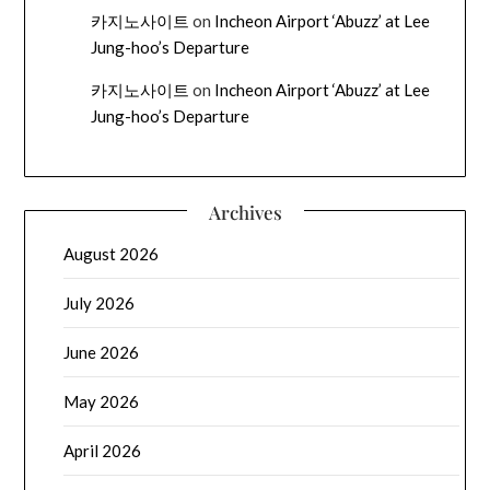
카지노사이트
on
Incheon Airport ‘Abuzz’ at Lee
Jung-hoo’s Departure
카지노사이트
on
Incheon Airport ‘Abuzz’ at Lee
Jung-hoo’s Departure
Archives
August 2026
July 2026
June 2026
May 2026
April 2026