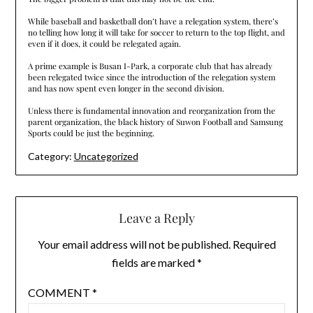
While baseball and basketball don’t have a relegation system, there’s
no telling how long it will take for soccer to return to the top flight, and
even if it does, it could be relegated again.
A prime example is Busan I-Park, a corporate club that has already
been relegated twice since the introduction of the relegation system
and has now spent even longer in the second division.
Unless there is fundamental innovation and reorganization from the
parent organization, the black history of Suwon Football and Samsung
Sports could be just the beginning.
Category:
Uncategorized
Leave a Reply
Your email address will not be published.
Required
fields are marked
*
COMMENT
*