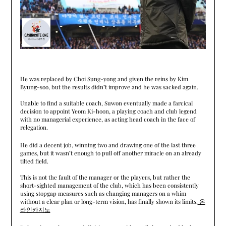
He was replaced by Choi Sung-yong and given the reins by Kim
Byung-soo, but the results didn’t improve and he was sacked again.
Unable to find a suitable coach, Suwon eventually made a farcical
decision to appoint Yeom Ki-hoon, a playing coach and club legend
with no managerial experience, as acting head coach in the face of
relegation.
He did a decent job, winning two and drawing one of the last three
games, but it wasn’t enough to pull off another miracle on an already
tilted field.
This is not the fault of the manager or the players, but rather the
short-sighted management of the club, which has been consistently
using stopgap measures such as changing managers on a whim
without a clear plan or long-term vision, has finally shown its limits.
온
라인카지노