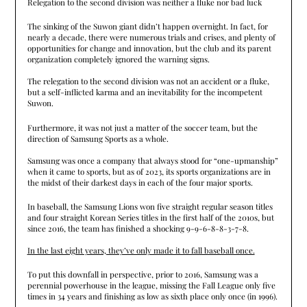
Relegation to the second division was neither a fluke nor bad luck
The sinking of the Suwon giant didn’t happen overnight. In fact, for
nearly a decade, there were numerous trials and crises, and plenty of
opportunities for change and innovation, but the club and its parent
organization completely ignored the warning signs.
The relegation to the second division was not an accident or a fluke,
but a self-inflicted karma and an inevitability for the incompetent
Suwon.
Furthermore, it was not just a matter of the soccer team, but the
direction of Samsung Sports as a whole.
Samsung was once a company that always stood for “one-upmanship”
when it came to sports, but as of 2023, its sports organizations are in
the midst of their darkest days in each of the four major sports.
In baseball, the Samsung Lions won five straight regular season titles
and four straight Korean Series titles in the first half of the 2010s, but
since 2016, the team has finished a shocking 9-9-6-8-8-3-7-8.
In the last eight years, they’ve only made it to fall baseball once.
To put this downfall in perspective, prior to 2016, Samsung was a
perennial powerhouse in the league, missing the Fall League only five
times in 34 years and finishing as low as sixth place only once (in 1996).