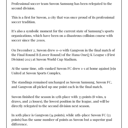
Professional soccer team Suwon Samsung has been relegated to the
second division.
This is a first for Suwon, a city that was once proud of its professional
soccer tradition.
It’s also a symbolic moment for the current state of Samsung’s sports
organizations, which have been on a disastrous collision course with
soccer since the 2010s.
On December 2, Suwon drew 0-0 with Gangwon in the final match of
the Final Round B (Lower Round) of the Hana OneQ K League 1 (First
Division) 2023 at Suwon World Cup Stadium.
At the same time, 11th-ranked Suwon FC drew 1-1 at home against Jeju
United at Suwon Sports Complex.
The standings remained unchanged as Suwon Samsung, Suwon FC,
and Gangwon all picked up one point each in the final match.
Suwon finished the season in 12th place with 33 points (8 wins, 9
draws, and 21 losses), the lowest position in the league, and will be
directly relegated to the second division next season.
In 10th place is Gangwon (34 points), while 11th-place Suwon FC (33
points) has the same number of points as Suwon but a superior goal
difference.