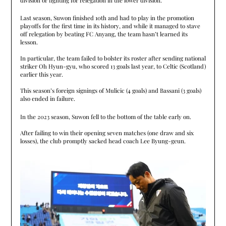
Last season, Suwon finished 10th and had to play in the promotion
playoffs for the first time in its history, and while it managed to stave
off relegation by beating FC Anyang, the team hasn’t learned its
lesson.
In particular, the team failed to bolster its roster after sending national
striker Oh Hyun-gyu, who scored 13 goals last year, to Celtic (Scotland)
earlier this year.
This season’s foreign signings of Mulicic (4 goals) and Bassani (3 goals)
also ended in failure.
In the 2023 season, Suwon fell to the bottom of the table early on.
After failing to win their opening seven matches (one draw and six
losses), the club promptly sacked head coach Lee Byung-geun.