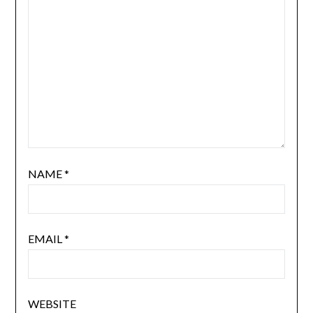
NAME
*
EMAIL
*
WEBSITE