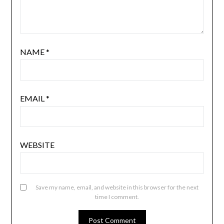
NAME
*
EMAIL
*
WEBSITE
Save my name, email, and website in this browser for the next
time I comment.