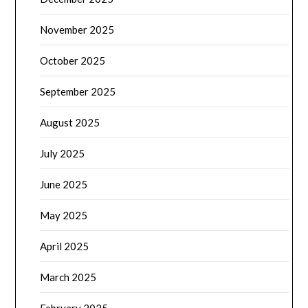
November 2025
October 2025
September 2025
August 2025
July 2025
June 2025
May 2025
April 2025
March 2025