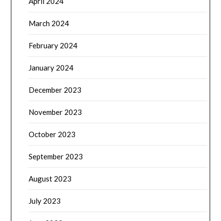
April 2024
March 2024
February 2024
January 2024
December 2023
November 2023
October 2023
September 2023
August 2023
July 2023