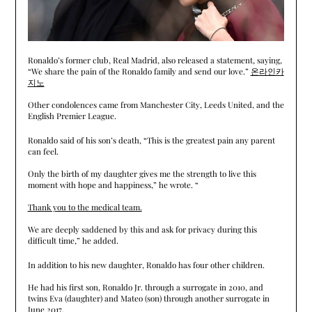
Ronaldo’s former club, Real Madrid, also released a statement, saying,
“We share the pain of the Ronaldo family and send our love.”
온라인카
지노
Other condolences came from Manchester City, Leeds United, and the
English Premier League.
Ronaldo said of his son’s death, “This is the greatest pain any parent
can feel.
Only the birth of my daughter gives me the strength to live this
moment with hope and happiness,” he wrote. “
Thank you to the medical team.
We are deeply saddened by this and ask for privacy during this
difficult time,” he added.
In addition to his new daughter, Ronaldo has four other children.
He had his first son, Ronaldo Jr. through a surrogate in 2010, and
twins Eva (daughter) and Mateo (son) through another surrogate in
June 2017.