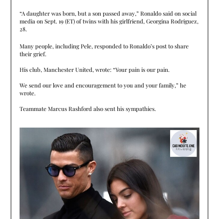
“A daughter was born, but a son passed away,” Ronaldo said on social
media on Sept. 19 (ET) of twins with his girlfriend, Georgina Rodriguez,
28.
Many people, including Pele, responded to Ronaldo’s post to share
their grief.
His club, Manchester United, wrote: “Your pain is our pain.
We send our love and encouragement to you and your family,” he
wrote.
Teammate Marcus Rashford also sent his sympathies.