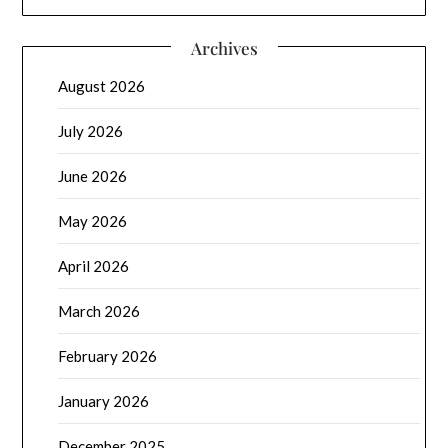
Archives
August 2026
July 2026
June 2026
May 2026
April 2026
March 2026
February 2026
January 2026
December 2025