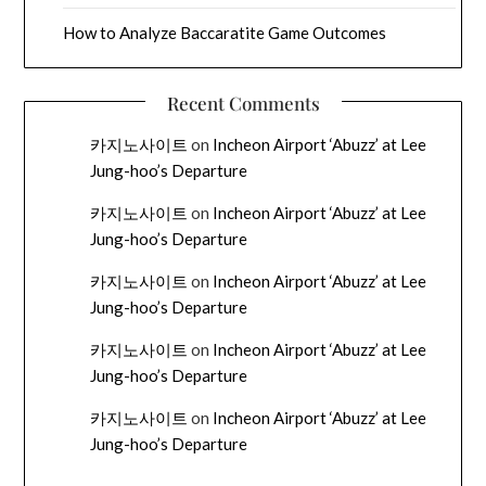
How to Analyze Baccaratite Game Outcomes
Recent Comments
카지노사이트
on
Incheon Airport ‘Abuzz’ at Lee
Jung-hoo’s Departure
카지노사이트
on
Incheon Airport ‘Abuzz’ at Lee
Jung-hoo’s Departure
카지노사이트
on
Incheon Airport ‘Abuzz’ at Lee
Jung-hoo’s Departure
카지노사이트
on
Incheon Airport ‘Abuzz’ at Lee
Jung-hoo’s Departure
카지노사이트
on
Incheon Airport ‘Abuzz’ at Lee
Jung-hoo’s Departure