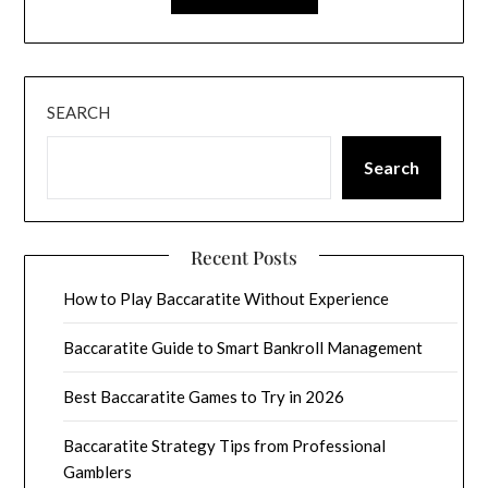
SEARCH
Search
Recent Posts
How to Play Baccaratite Without Experience
Baccaratite Guide to Smart Bankroll Management
Best Baccaratite Games to Try in 2026
Baccaratite Strategy Tips from Professional
Gamblers