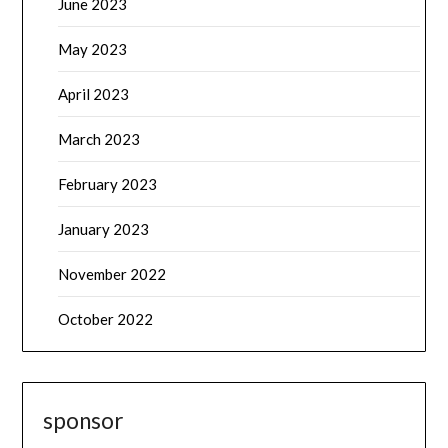
June 2023
May 2023
April 2023
March 2023
February 2023
January 2023
November 2022
October 2022
sponsor