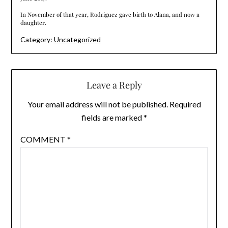
In November of that year, Rodriguez gave birth to Alana, and now a
daughter.
Category:
Uncategorized
Leave a Reply
Your email address will not be published.
Required
fields are marked
*
COMMENT
*