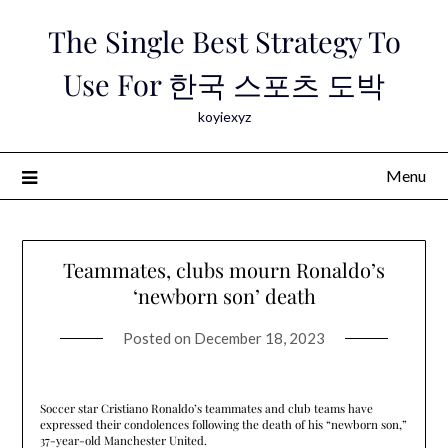
Skip
The Single Best Strategy To
to
content
Use For 한국 스포츠 도박
koyiexyz
Menu
Teammates, clubs mourn Ronaldo’s
‘newborn son’ death
Posted on
December 18, 2023
Soccer star Cristiano Ronaldo’s teammates and club teams have
expressed their condolences following the death of his “newborn son,”
37-year-old Manchester United.