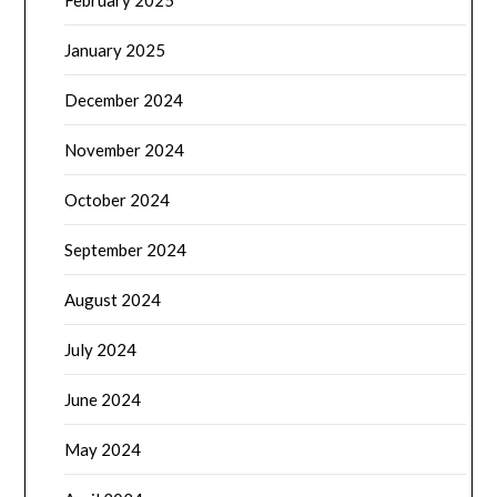
February 2025
January 2025
December 2024
November 2024
October 2024
September 2024
August 2024
July 2024
June 2024
May 2024