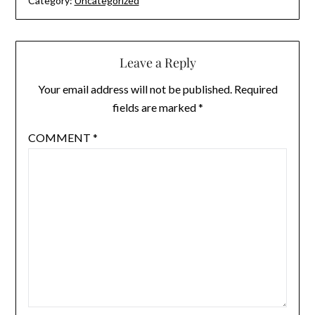
Category:
Uncategorized
Leave a Reply
Your email address will not be published.
Required
fields are marked
*
COMMENT
*