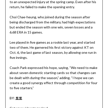
to an unexpected injury at the spring camp. Even after his
return, he failed to make the opening entry.
Choi Chae-heung, who joined during the season after
being discharged from the military, had high expectations
but ended the season with one win, seven losses and a
6.68 ERA in 15 games.
Lee played in five games as a rookie last year, and started
two of them. He garnered his first victory against KT on
Oct. 6, the last game of last season, by allowing one run in
five innings.
Coach Park expressed his hope, saying, “We need to make
about seven domestic starting cards so that changes can
be dealt with during the season,” adding, “I hope we can
create a good synergy effect through competition for four
to five starters.”
BY:
토토