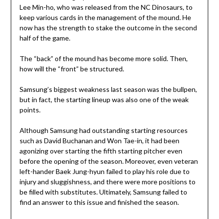
Lee Min-ho, who was released from the NC Dinosaurs, to
keep various cards in the management of the mound. He
now has the strength to stake the outcome in the second
half of the game.
The “back” of the mound has become more solid. Then,
how will the “front” be structured.
Samsung’s biggest weakness last season was the bullpen,
but in fact, the starting lineup was also one of the weak
points.
Although Samsung had outstanding starting resources
such as David Buchanan and Won Tae-in, it had been
agonizing over starting the fifth starting pitcher even
before the opening of the season. Moreover, even veteran
left-hander Baek Jung-hyun failed to play his role due to
injury and sluggishness, and there were more positions to
be filled with substitutes. Ultimately, Samsung failed to
find an answer to this issue and finished the season.