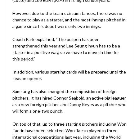
(Lotte) and Lee Eui-ri (KIA) in his high school years.
However, due to the team’s circumstances, there was no
chance to play as a starter, and the most innings pitched in
a game since his debut were only two innings.
Coach Park explained, “The bullpen has been
strengthened this year and Lee Seung-hyun has to be a
starter in a positive way, so we have to move in time for
this period.”
In addition, various starting cards will be prepared until the
season opener.
Samsung has also changed the composition of foreign
pitchers. It has hired Connor Seabold, an active big leaguer,
as a new foreign pitcher, and Danny Reyes as a pitcher who
will form a one-two punch.
On top of that, up to three starting pitchers including Won
Tae-in have been selected. Won Tae-in played in three
international competitions last year, including the World