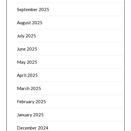
September 2025
August 2025
July 2025
June 2025
May 2025
April 2025
March 2025
February 2025
January 2025
December 2024