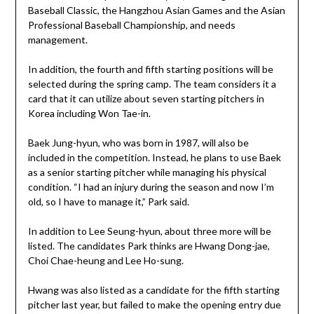
Baseball Classic, the Hangzhou Asian Games and the Asian
Professional Baseball Championship, and needs
management.
In addition, the fourth and fifth starting positions will be
selected during the spring camp. The team considers it a
card that it can utilize about seven starting pitchers in
Korea including Won Tae-in.
Baek Jung-hyun, who was born in 1987, will also be
included in the competition. Instead, he plans to use Baek
as a senior starting pitcher while managing his physical
condition. “I had an injury during the season and now I’m
old, so I have to manage it,” Park said.
In addition to Lee Seung-hyun, about three more will be
listed. The candidates Park thinks are Hwang Dong-jae,
Choi Chae-heung and Lee Ho-sung.
Hwang was also listed as a candidate for the fifth starting
pitcher last year, but failed to make the opening entry due