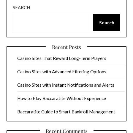
SEARCH
Search
Recent Posts
Casino Sites That Reward Long-Term Players
Casino Sites with Advanced Filtering Options
Casino Sites with Instant Notifications and Alerts
How to Play Baccaratite Without Experience
Baccaratite Guide to Smart Bankroll Management
Recent Comments