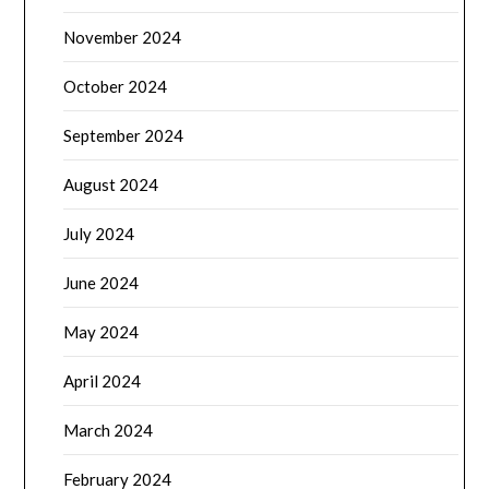
November 2024
October 2024
September 2024
August 2024
July 2024
June 2024
May 2024
April 2024
March 2024
February 2024