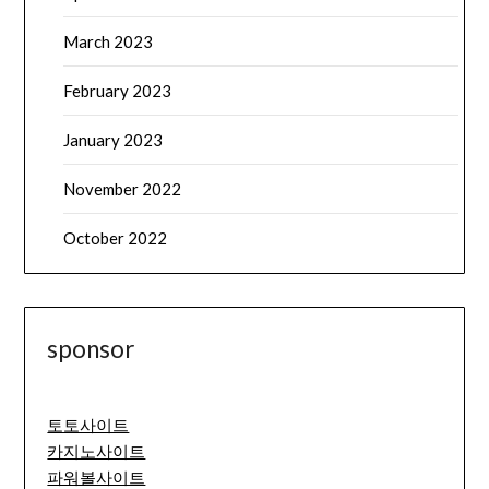
March 2023
February 2023
January 2023
November 2022
October 2022
sponsor
토토사이트
카지노사이트
파워볼사이트