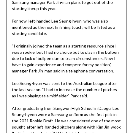
Samsung manager Park Jin-man plans to get out of the
starting lineup this year.
For now, left-handed Lee Seung-hyun, who was also
mentioned as the next finishing touch, will be listed as a
starting candidate.
“I originally joined the team as a starting resource since I
was a rookie, but I had no choice but to play in the bullpen
due to lack of bullpen due to team circumstances. Now I
have to gain experience and compete for my position,”
manager Park Jin-man said in a telephone conversation.
Lee Seung-hyun was sent to the Australian League after
the last season. “I had to increase the number of pitches
as I was playing as a midfielder,” Park said.
After graduating from Sangwon High School in Daegu, Lee
Seung-hyeon wore a Samsung uniform as the first pick in
the 2021 Rookie Draft. He was considered one of the most
sought-after left-handed pitchers along with Kim Jin-wook