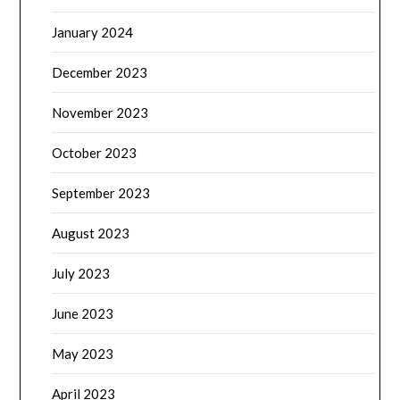
January 2024
December 2023
November 2023
October 2023
September 2023
August 2023
July 2023
June 2023
May 2023
April 2023