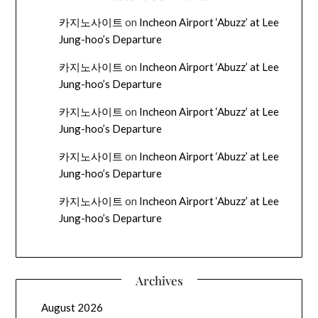
카지노사이트
on
Incheon Airport ‘Abuzz’ at Lee
Jung-hoo’s Departure
카지노사이트
on
Incheon Airport ‘Abuzz’ at Lee
Jung-hoo’s Departure
카지노사이트
on
Incheon Airport ‘Abuzz’ at Lee
Jung-hoo’s Departure
카지노사이트
on
Incheon Airport ‘Abuzz’ at Lee
Jung-hoo’s Departure
카지노사이트
on
Incheon Airport ‘Abuzz’ at Lee
Jung-hoo’s Departure
Archives
August 2026