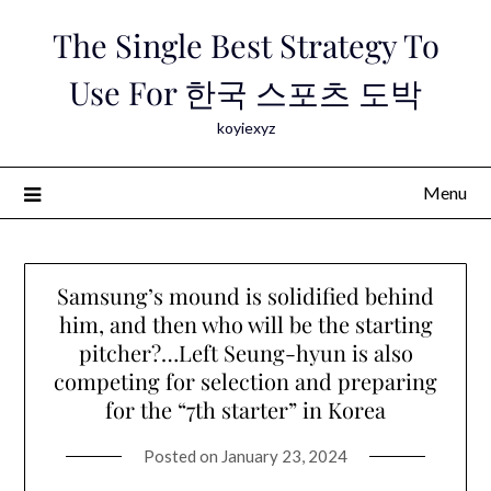
Skip
The Single Best Strategy To
to
content
Use For 한국 스포츠 도박
koyiexyz
Menu
Samsung’s mound is solidified behind
him, and then who will be the starting
pitcher?…Left Seung-hyun is also
competing for selection and preparing
for the “7th starter” in Korea
Posted on
January 23, 2024