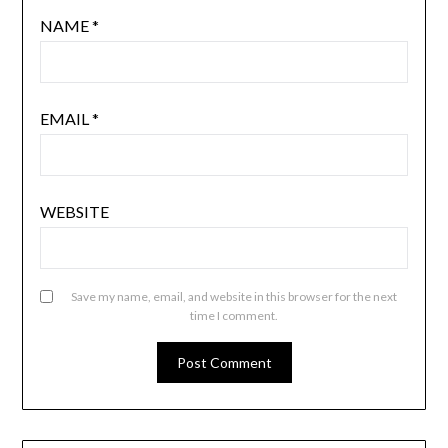
NAME
*
EMAIL
*
WEBSITE
Save my name, email, and website in this browser for the next
time I comment.