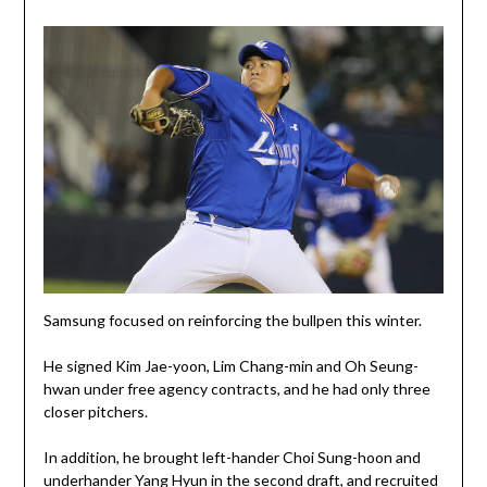
Samsung focused on reinforcing the bullpen this winter.
He signed Kim Jae-yoon, Lim Chang-min and Oh Seung-
hwan under free agency contracts, and he had only three
closer pitchers.
In addition, he brought left-hander Choi Sung-hoon and
underhander Yang Hyun in the second draft, and recruited