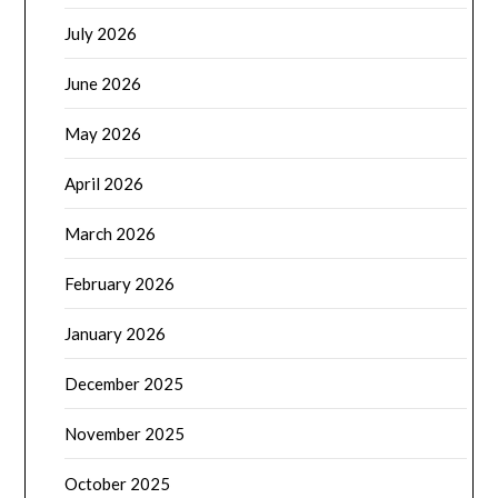
July 2026
June 2026
May 2026
April 2026
March 2026
February 2026
January 2026
December 2025
November 2025
October 2025