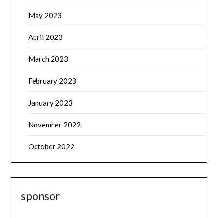
May 2023
April 2023
March 2023
February 2023
January 2023
November 2022
October 2022
sponsor