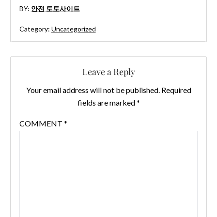
BY:
안전 토토사이트
Category:
Uncategorized
Leave a Reply
Your email address will not be published.
Required
fields are marked
*
COMMENT
*