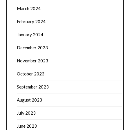
March 2024
February 2024
January 2024
December 2023
November 2023
October 2023
September 2023
August 2023
July 2023
June 2023