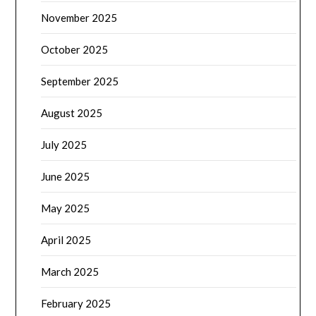
November 2025
October 2025
September 2025
August 2025
July 2025
June 2025
May 2025
April 2025
March 2025
February 2025