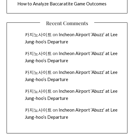
How to Analyze Baccaratite Game Outcomes
Recent Comments
카지노사이트
on
Incheon Airport ‘Abuzz’ at Lee
Jung-hoo’s Departure
카지노사이트
on
Incheon Airport ‘Abuzz’ at Lee
Jung-hoo’s Departure
카지노사이트
on
Incheon Airport ‘Abuzz’ at Lee
Jung-hoo’s Departure
카지노사이트
on
Incheon Airport ‘Abuzz’ at Lee
Jung-hoo’s Departure
카지노사이트
on
Incheon Airport ‘Abuzz’ at Lee
Jung-hoo’s Departure