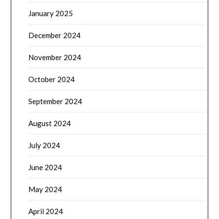
January 2025
December 2024
November 2024
October 2024
September 2024
August 2024
July 2024
June 2024
May 2024
April 2024