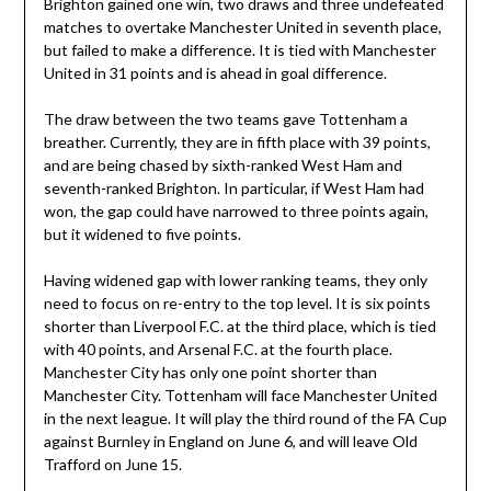
Brighton gained one win, two draws and three undefeated
matches to overtake Manchester United in seventh place,
but failed to make a difference. It is tied with Manchester
United in 31 points and is ahead in goal difference.
The draw between the two teams gave Tottenham a
breather. Currently, they are in fifth place with 39 points,
and are being chased by sixth-ranked West Ham and
seventh-ranked Brighton. In particular, if West Ham had
won, the gap could have narrowed to three points again,
but it widened to five points.
Having widened gap with lower ranking teams, they only
need to focus on re-entry to the top level. It is six points
shorter than Liverpool F.C. at the third place, which is tied
with 40 points, and Arsenal F.C. at the fourth place.
Manchester City has only one point shorter than
Manchester City. Tottenham will face Manchester United
in the next league. It will play the third round of the FA Cup
against Burnley in England on June 6, and will leave Old
Trafford on June 15.