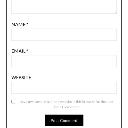
NAME
*
EMAIL
*
WEBSITE
Save my name, email, and website in this browser for the next
time I comment.