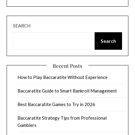
SEARCH
Search
Recent Posts
How to Play Baccaratite Without Experience
Baccaratite Guide to Smart Bankroll Management
Best Baccaratite Games to Try in 2026
Baccaratite Strategy Tips from Professional
Gamblers