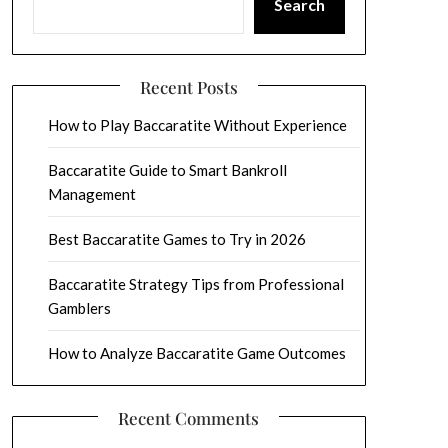
Search
Recent Posts
How to Play Baccaratite Without Experience
Baccaratite Guide to Smart Bankroll
Management
Best Baccaratite Games to Try in 2026
Baccaratite Strategy Tips from Professional
Gamblers
How to Analyze Baccaratite Game Outcomes
Recent Comments