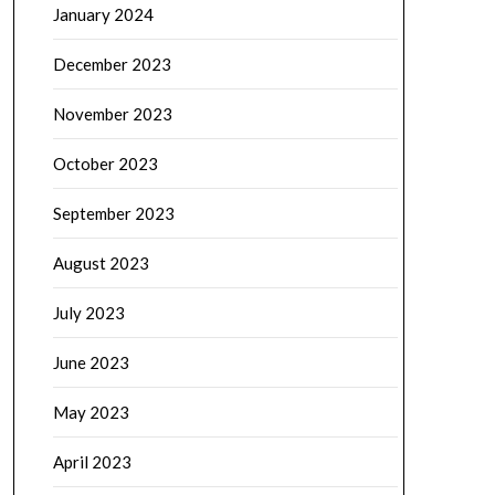
January 2024
December 2023
November 2023
October 2023
September 2023
August 2023
July 2023
June 2023
May 2023
April 2023