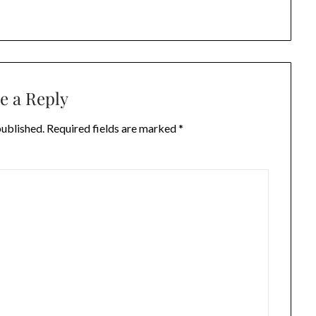
e a Reply
published.
Required fields are marked
*