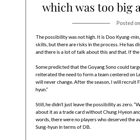
which was too big an
Posted o
The possibility was not high. It is Doo Kyung-mi
skills, but there are risks in the process. He has 
and there is a lot of talk about this and that. If 
Some predicted that the Goyang Sono could tar
reiterated the need to form a team centered on Le
will never change. After the season, I will recruit
hyun.”
Still, he didn’t just leave the possibility as zero.
about it as a trade card without Chung Hyeon and 
words, there were no players who deserved the a
Sung-hyun in terms of DB.