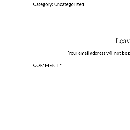
Category:
Uncategorized
Leav
Your email address will not be 
COMMENT
*