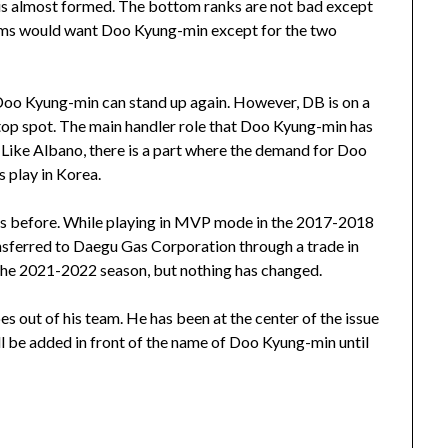
 is almost formed. The bottom ranks are not bad except
eams would want Doo Kyung-min except for the two
re Doo Kyung-min can stand up again. However, DB is on a
 top spot. The main handler role that Doo Kyung-min has
. Like Albano, there is a part where the demand for Doo
 play in Korea.
nts before. While playing in MVP mode in the 2017-2018
nsferred to Daegu Gas Corporation through a trade in
 the 2021-2022 season, but nothing has changed.
s out of his team. He has been at the center of the issue
ll be added in front of the name of Doo Kyung-min until