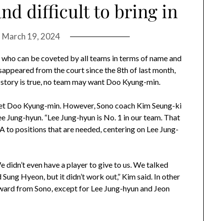
d difficult to bring in
n
March 19, 2024
n, who can be coveted by all teams in terms of name and
disappeared from the court since the 8th of last month,
the story is true, no team may want Doo Kyung-min.
get Doo Kyung-min. However, Sono coach Kim Seung-ki
e Jung-hyun. “Lee Jung-hyun is No. 1 in our team. That
 FA to positions that are needed, centering on Lee Jung-
 “We didn’t even have a player to give to us. We talked
Sung Hyeon, but it didn’t work out,” Kim said. In other
ward from Sono, except for Lee Jung-hyun and Jeon