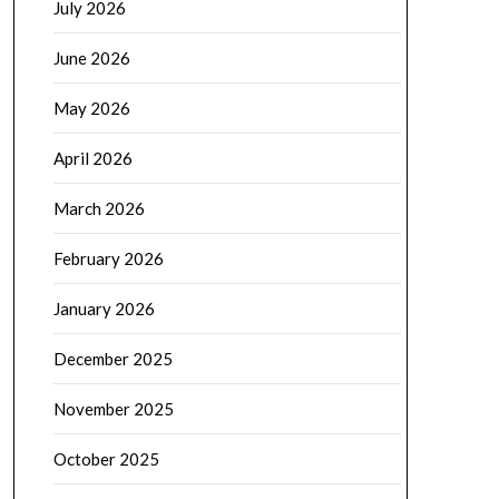
July 2026
June 2026
May 2026
April 2026
March 2026
February 2026
January 2026
December 2025
November 2025
October 2025