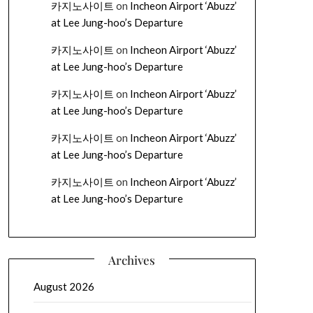
카지노사이트
on
Incheon Airport ‘Abuzz’
at Lee Jung-hoo’s Departure
카지노사이트
on
Incheon Airport ‘Abuzz’
at Lee Jung-hoo’s Departure
카지노사이트
on
Incheon Airport ‘Abuzz’
at Lee Jung-hoo’s Departure
카지노사이트
on
Incheon Airport ‘Abuzz’
at Lee Jung-hoo’s Departure
카지노사이트
on
Incheon Airport ‘Abuzz’
at Lee Jung-hoo’s Departure
Archives
August 2026