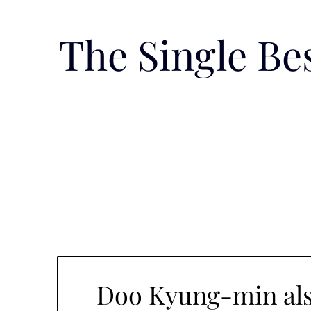
Skip
to
The Single B
content
Doo Kyung-min als