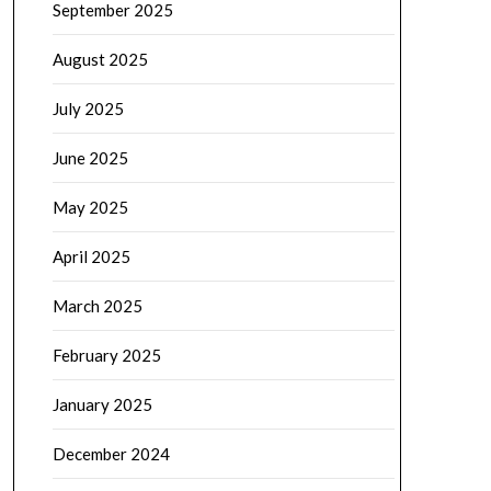
September 2025
August 2025
July 2025
June 2025
May 2025
April 2025
March 2025
February 2025
January 2025
December 2024