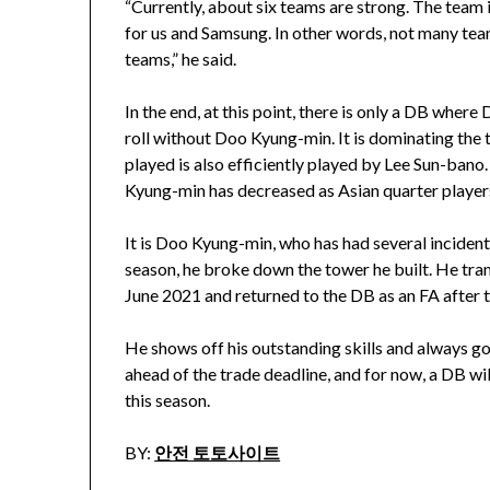
“Currently, about six teams are strong. The team
for us and Samsung. In other words, not many t
teams,” he said.
In the end, at this point, there is only a DB whe
roll without Doo Kyung-min. It is dominating the
played is also efficiently played by Lee Sun-bano
Kyung-min has decreased as Asian quarter players
It is Doo Kyung-min, who has had several incide
season, he broke down the tower he built. He tra
June 2021 and returned to the DB as an FA after
He shows off his outstanding skills and always goe
ahead of the trade deadline, and for now, a DB wi
this season.
BY:
안전 토토사이트