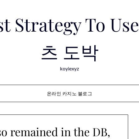
est Strategy To 
츠 도박
koyiexyz
온라인 카지노 블로그
o remained in the DB,