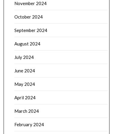
November 2024
October 2024
September 2024
August 2024
July 2024
June 2024
May 2024
April 2024
March 2024
February 2024