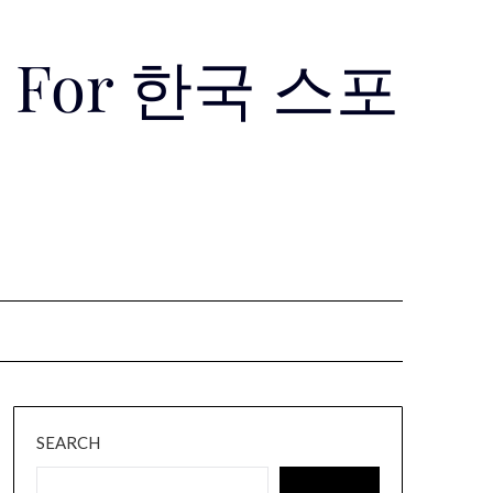
Use For 한국 스포
SEARCH