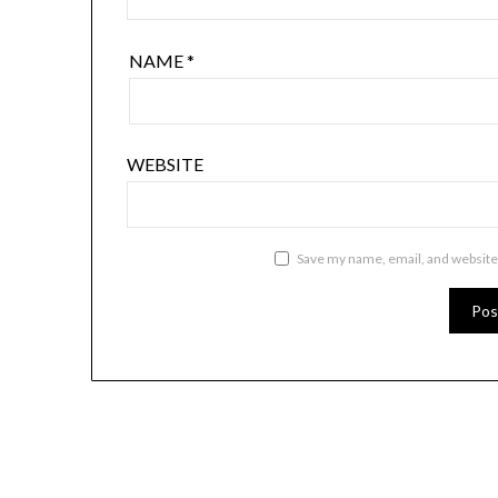
NAME
*
WEBSITE
Save my name, email, and website 