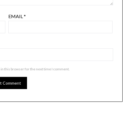
EMAIL
*
in this browser for the next time I comment.