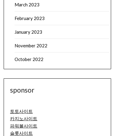
March 2023
February 2023
January 2023
November 2022
October 2022
sponsor
토토사이트
카지노사이트
파워볼사이트
슬롯사이트