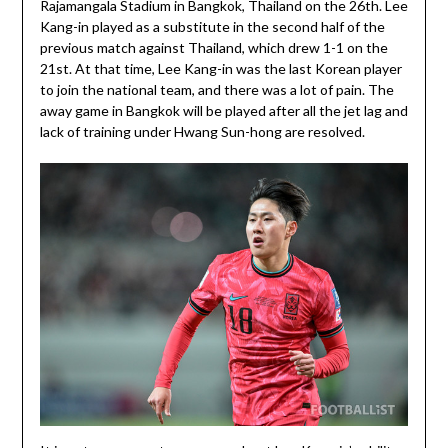
Rajamangala Stadium in Bangkok, Thailand on the 26th. Lee
Kang-in played as a substitute in the second half of the
previous match against Thailand, which drew 1-1 on the
21st. At that time, Lee Kang-in was the last Korean player
to join the national team, and there was a lot of pain. The
away game in Bangkok will be played after all the jet lag and
lack of training under Hwang Sun-hong are resolved.