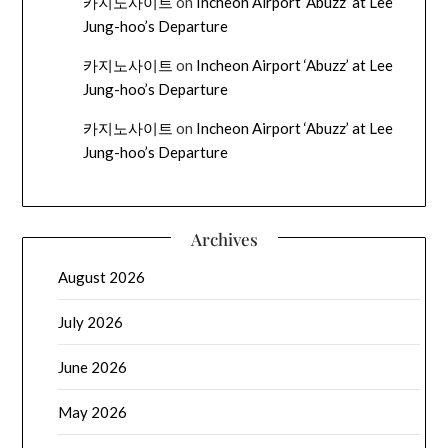
카지노사이트
on
Incheon Airport ‘Abuzz’ at Lee
Jung-hoo’s Departure
카지노사이트
on
Incheon Airport ‘Abuzz’ at Lee
Jung-hoo’s Departure
카지노사이트
on
Incheon Airport ‘Abuzz’ at Lee
Jung-hoo’s Departure
Archives
August 2026
July 2026
June 2026
May 2026