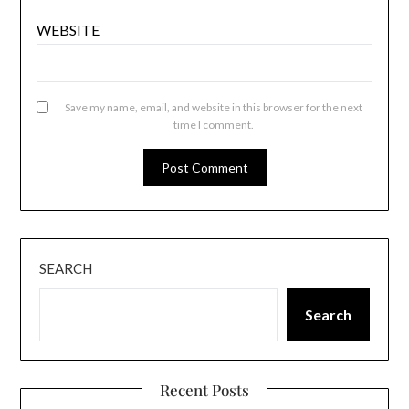
WEBSITE
Save my name, email, and website in this browser for the next
time I comment.
SEARCH
Search
Recent Posts