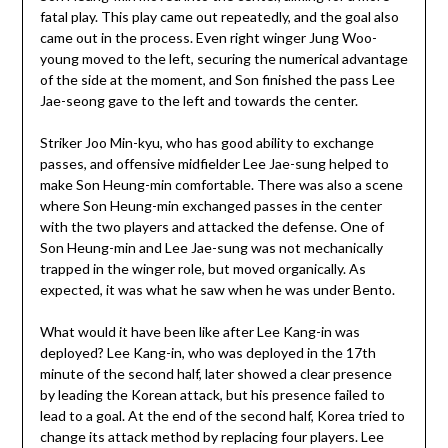
fatal play. This play came out repeatedly, and the goal also
came out in the process. Even right winger Jung Woo-
young moved to the left, securing the numerical advantage
of the side at the moment, and Son finished the pass Lee
Jae-seong gave to the left and towards the center.
Striker Joo Min-kyu, who has good ability to exchange
passes, and offensive midfielder Lee Jae-sung helped to
make Son Heung-min comfortable. There was also a scene
where Son Heung-min exchanged passes in the center
with the two players and attacked the defense. One of
Son Heung-min and Lee Jae-sung was not mechanically
trapped in the winger role, but moved organically. As
expected, it was what he saw when he was under Bento.
What would it have been like after Lee Kang-in was
deployed? Lee Kang-in, who was deployed in the 17th
minute of the second half, later showed a clear presence
by leading the Korean attack, but his presence failed to
lead to a goal. At the end of the second half, Korea tried to
change its attack method by replacing four players. Lee