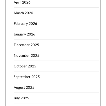
April 2026
March 2026
February 2026
January 2026
December 2025
November 2025
October 2025
September 2025
August 2025
July 2025