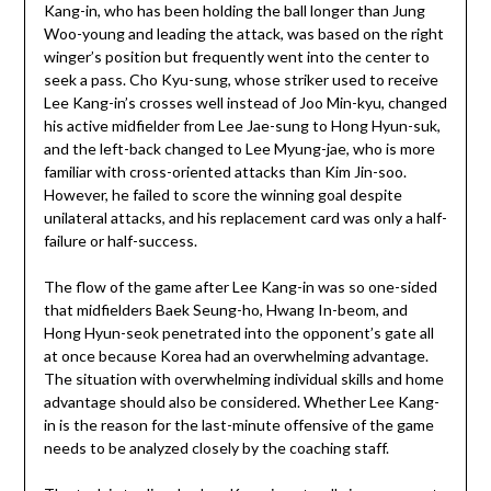
Kang-in, who has been holding the ball longer than Jung
Woo-young and leading the attack, was based on the right
winger’s position but frequently went into the center to
seek a pass. Cho Kyu-sung, whose striker used to receive
Lee Kang-in’s crosses well instead of Joo Min-kyu, changed
his active midfielder from Lee Jae-sung to Hong Hyun-suk,
and the left-back changed to Lee Myung-jae, who is more
familiar with cross-oriented attacks than Kim Jin-soo.
However, he failed to score the winning goal despite
unilateral attacks, and his replacement card was only a half-
failure or half-success.
The flow of the game after Lee Kang-in was so one-sided
that midfielders Baek Seung-ho, Hwang In-beom, and
Hong Hyun-seok penetrated into the opponent’s gate all
at once because Korea had an overwhelming advantage.
The situation with overwhelming individual skills and home
advantage should also be considered. Whether Lee Kang-
in is the reason for the last-minute offensive of the game
needs to be analyzed closely by the coaching staff.