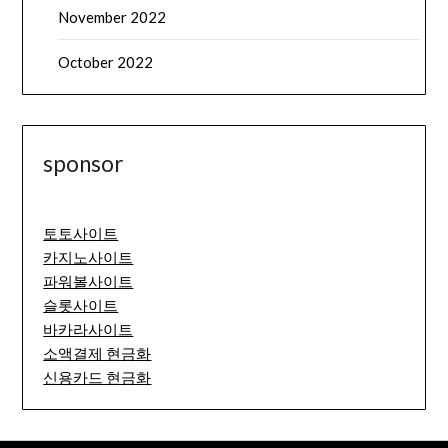
November 2022
October 2022
sponsor
토토사이트
카지노사이트
파워볼사이트
슬롯사이트
바카라사이트
소액결제 현금화
신용카드 현금화