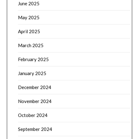
June 2025
May 2025
April 2025
March 2025
February 2025
January 2025
December 2024
November 2024
October 2024
September 2024