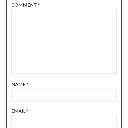
COMMENT
*
NAME
*
EMAIL
*