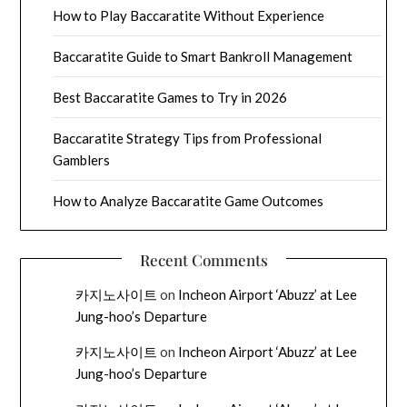
How to Play Baccaratite Without Experience
Baccaratite Guide to Smart Bankroll Management
Best Baccaratite Games to Try in 2026
Baccaratite Strategy Tips from Professional
Gamblers
How to Analyze Baccaratite Game Outcomes
Recent Comments
카지노사이트
on
Incheon Airport ‘Abuzz’ at Lee
Jung-hoo’s Departure
카지노사이트
on
Incheon Airport ‘Abuzz’ at Lee
Jung-hoo’s Departure