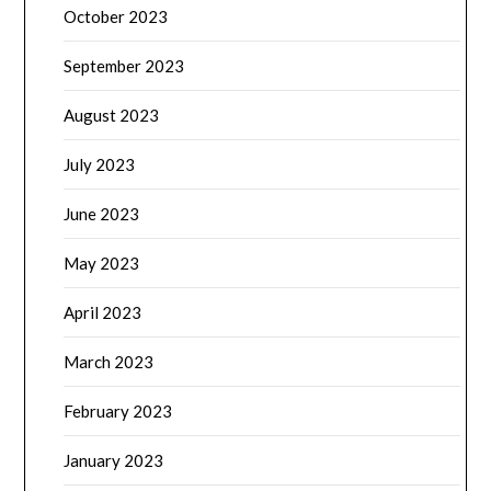
October 2023
September 2023
August 2023
July 2023
June 2023
May 2023
April 2023
March 2023
February 2023
January 2023