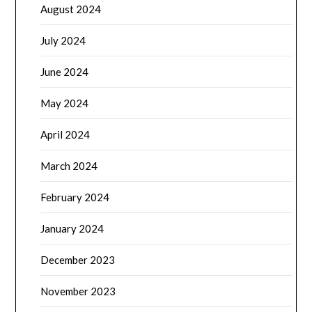
August 2024
July 2024
June 2024
May 2024
April 2024
March 2024
February 2024
January 2024
December 2023
November 2023