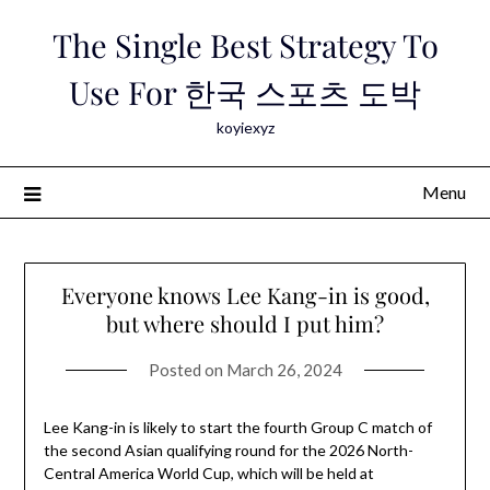
Skip
The Single Best Strategy To
to
content
Use For 한국 스포츠 도박
koyiexyz
Menu
Everyone knows Lee Kang-in is good,
but where should I put him?
Posted on
March 26, 2024
Lee Kang-in is likely to start the fourth Group C match of
the second Asian qualifying round for the 2026 North-
Central America World Cup, which will be held at