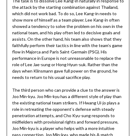
The task is to dissolve Lee Kang-in naturally in response to
the attack by the starting combination against Thailand,
which did not work bad. To do so, Lee Kang-in needs to
show more of himself as a team player. Lee Kang-in often
showed a tendency to solve the problem on his own in the
national team, and his play often led to decisive goals and
assists. On the other hand, his team also shows that they
faithfully perform their tactics in line with the team’s game
flow in Majorca and Paris Saint-Germain (PSG). His
performance in Europe is not unreasonable to replace the
role of Lee Jae-sung or Hong Hyun-suk. Rather than the
days when Klinsmann gave full power on the ground, he
needs to return to his usual sacrifice play.
The third person who can provide a clue to the answer is
Joo Min-kyu. Joo Min-kyu has a different style of play than
the existing national team strikers. If Hwang Ui-jo plays a
role in retreating the opponent’s defense with steady
penetration attempts, and Cho Kyu-sung responds to
midfielders with provisional rights and forward pressure,
Joo Min-kyu is a player who helps with a more intuitive
pass connection. Joo Min-kyu, who made his A-match