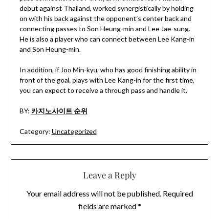
debut against Thailand, worked synergistically by holding
on with his back against the opponent’s center back and
connecting passes to Son Heung-min and Lee Jae-sung.
He is also a player who can connect between Lee Kang-in
and Son Heung-min.
In addition, if Joo Min-kyu, who has good finishing ability in
front of the goal, plays with Lee Kang-in for the first time,
you can expect to receive a through pass and handle it.
BY:
카지노사이트 순위
Category:
Uncategorized
Leave a Reply
Your email address will not be published.
Required
fields are marked
*