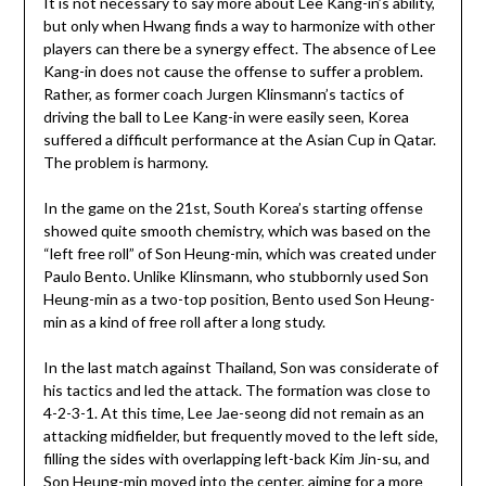
It is not necessary to say more about Lee Kang-in’s ability,
but only when Hwang finds a way to harmonize with other
players can there be a synergy effect. The absence of Lee
Kang-in does not cause the offense to suffer a problem.
Rather, as former coach Jurgen Klinsmann’s tactics of
driving the ball to Lee Kang-in were easily seen, Korea
suffered a difficult performance at the Asian Cup in Qatar.
The problem is harmony.
In the game on the 21st, South Korea’s starting offense
showed quite smooth chemistry, which was based on the
“left free roll” of Son Heung-min, which was created under
Paulo Bento. Unlike Klinsmann, who stubbornly used Son
Heung-min as a two-top position, Bento used Son Heung-
min as a kind of free roll after a long study.
In the last match against Thailand, Son was considerate of
his tactics and led the attack. The formation was close to
4-2-3-1. At this time, Lee Jae-seong did not remain as an
attacking midfielder, but frequently moved to the left side,
filling the sides with overlapping left-back Kim Jin-su, and
Son Heung-min moved into the center, aiming for a more