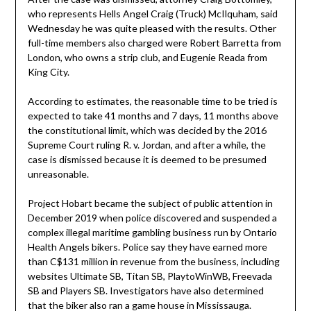
who represents Hells Angel Craig (Truck) McIlquham, said
Wednesday he was quite pleased with the results. Other
full-time members also charged were Robert Barretta from
London, who owns a strip club, and Eugenie Reada from
King City.
According to estimates, the reasonable time to be tried is
expected to take 41 months and 7 days, 11 months above
the constitutional limit, which was decided by the 2016
Supreme Court ruling R. v. Jordan, and after a while, the
case is dismissed because it is deemed to be presumed
unreasonable.
Project Hobart became the subject of public attention in
December 2019 when police discovered and suspended a
complex illegal maritime gambling business run by Ontario
Health Angels bikers. Police say they have earned more
than C$131 million in revenue from the business, including
websites Ultimate SB, Titan SB, PlaytoWinWB, Freevada
SB and Players SB. Investigators have also determined
that the biker also ran a game house in Mississauga.