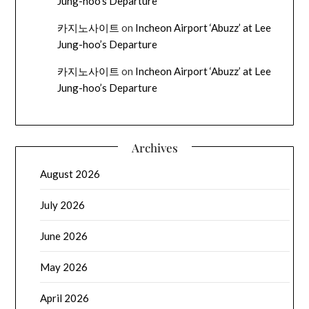
Jung-hoo’s Departure
카지노사이트
on
Incheon Airport ‘Abuzz’ at Lee
Jung-hoo’s Departure
카지노사이트
on
Incheon Airport ‘Abuzz’ at Lee
Jung-hoo’s Departure
Archives
August 2026
July 2026
June 2026
May 2026
April 2026