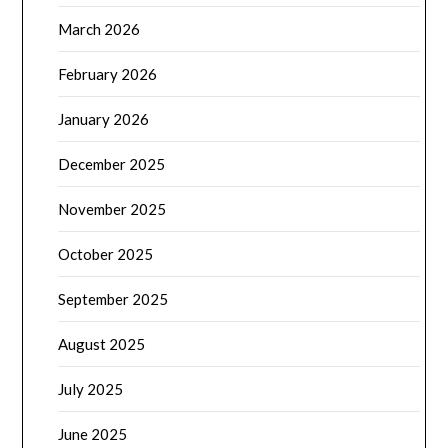
March 2026
February 2026
January 2026
December 2025
November 2025
October 2025
September 2025
August 2025
July 2025
June 2025