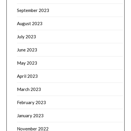
September 2023
August 2023
July 2023
June 2023
May 2023
April 2023
March 2023
February 2023
January 2023
November 2022