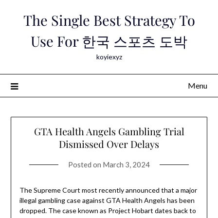
Skip
The Single Best Strategy To
to
content
Use For 한국 스포츠 도박
koyiexyz
Menu
GTA Health Angels Gambling Trial
Dismissed Over Delays
Posted on
March 3, 2024
The Supreme Court most recently announced that a major
illegal gambling case against GTA Health Angels has been
dropped. The case known as Project Hobart dates back to