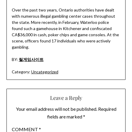
Over the past two years, Ontario authorities have dealt
with numerous illegal gambling center cases throughout
the state. More recently, in February, Waterloo police
found such a gamehouse in Kitchener and confiscated
CA$36,000 in cash, poker chips and game consoles. At the
scene, officers found 17 individuals who were actively
gambling.
BY:
릴게임사이트
Category:
Uncategorized
Leave a Reply
Your email address will not be published.
Required
fields are marked
*
COMMENT
*