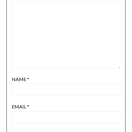
NAME
*
EMAIL
*