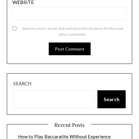
WEBSITE
Save my name, email, and website in this browser for the next
time I comment.
SEARCH
Search
Recent Posts
How to Play Baccaratite Without Experience