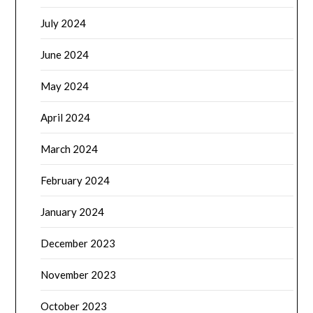
July 2024
June 2024
May 2024
April 2024
March 2024
February 2024
January 2024
December 2023
November 2023
October 2023