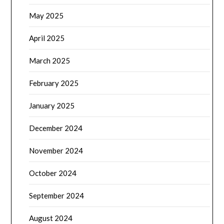
May 2025
April 2025
March 2025
February 2025
January 2025
December 2024
November 2024
October 2024
September 2024
August 2024