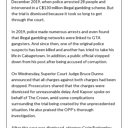
December 2019, when police arrested 28 people and
intervened in a C$130 million illegal gambling scheme. But
the trial is dismissed because it took so long to get
through the court.
In 2019, police made numerous arrests and even found
that illegal gambling networks were linked to GTA
gangsters. And since then, one of the original police
suspects has been killed and another has tried to take his
life in Cabagetown. In addition, a public official stepped
down from his post after being accused of corruption.
On Wednesday, Superior Court Judge Bruce Dunno
announced that all charges against both charges had been
dropped. Prosecutors shared that the charges were
dismissed for unreasonable delay. Anil Kapoor spoke on
behalf of The Crown, amid some complications
surrounding the trial being created by the unprecedented
situation. He also praised the OPP’s thorough
investigation.
After the case was dismissed, attorney Craig Bottomley,