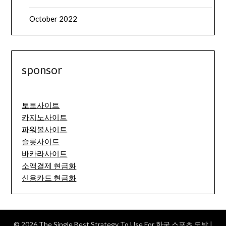
October 2022
sponsor
토토사이트
카지노사이트
파워볼사이트
슬롯사이트
바카라사이트
소액결제 현금화
신용카드 현금화
© 2026 The Single Best Strategy To Use For 한국 스포츠 도박
|