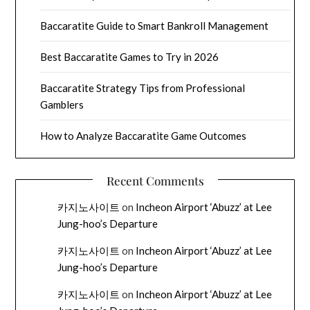
Baccaratite Guide to Smart Bankroll Management
Best Baccaratite Games to Try in 2026
Baccaratite Strategy Tips from Professional
Gamblers
How to Analyze Baccaratite Game Outcomes
Recent Comments
카지노사이트
on
Incheon Airport ‘Abuzz’ at Lee
Jung-hoo’s Departure
카지노사이트
on
Incheon Airport ‘Abuzz’ at Lee
Jung-hoo’s Departure
카지노사이트
on
Incheon Airport ‘Abuzz’ at Lee