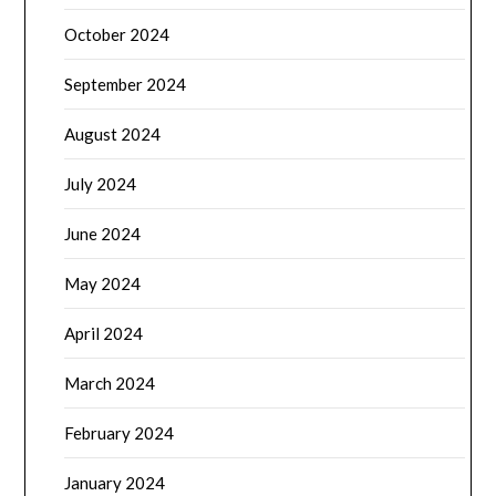
October 2024
September 2024
August 2024
July 2024
June 2024
May 2024
April 2024
March 2024
February 2024
January 2024