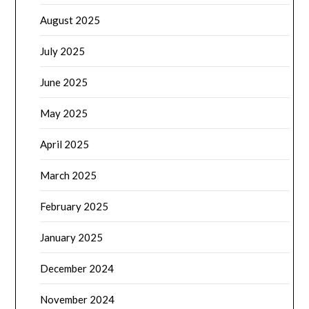
August 2025
July 2025
June 2025
May 2025
April 2025
March 2025
February 2025
January 2025
December 2024
November 2024