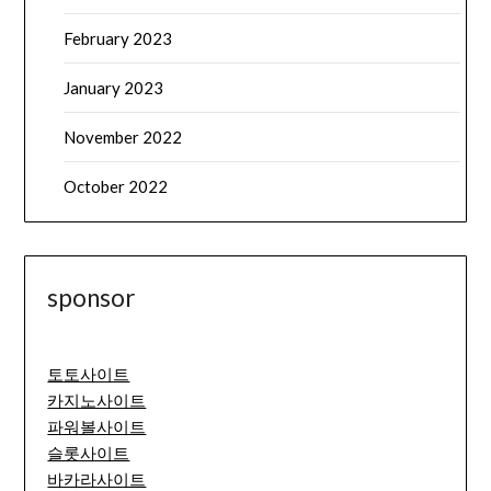
February 2023
January 2023
November 2022
October 2022
sponsor
토토사이트
카지노사이트
파워볼사이트
슬롯사이트
바카라사이트