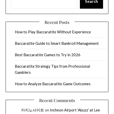
Search
Recent Posts
How to Play Baccaratite Without Experience
Baccaratite Guide to Smart Bankroll Management
Best Baccaratite Games to Try in 2026
Baccaratite Strategy Tips from Professional
Gamblers
How to Analyze Baccaratite Game Outcomes
Recent Comments
카지노사이트
on
Incheon Airport ‘Abuzz’ at Lee