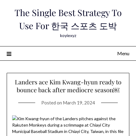
Skip
The Single Best Strategy To
to
content
Use For 한국 스포츠 도박
koyiexyz
Menu
Landers ace Kim Kwang-hyun ready to
bounce back after mediocre season￼
Posted on
March 19, 2024