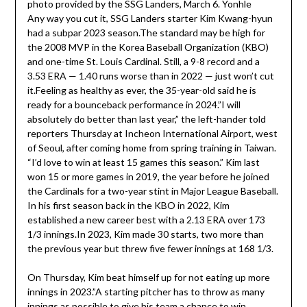
Any way you cut it, SSG Landers starter Kim Kwang-hyun
had a subpar 2023 season.The standard may be high for
the 2008 MVP in the Korea Baseball Organization (KBO)
and one-time St. Louis Cardinal. Still, a 9-8 record and a
3.53 ERA — 1.40 runs worse than in 2022 — just won’t cut
it.Feeling as healthy as ever, the 35-year-old said he is
ready for a bounceback performance in 2024.”I will
absolutely do better than last year,” the left-hander told
reporters Thursday at Incheon International Airport, west
of Seoul, after coming home from spring training in Taiwan.
“I’d love to win at least 15 games this season.” Kim last
won 15 or more games in 2019, the year before he joined
the Cardinals for a two-year stint in Major League Baseball.
In his first season back in the KBO in 2022, Kim
established a new career best with a 2.13 ERA over 173
1/3 innings.In 2023, Kim made 30 starts, two more than
the previous year but threw five fewer innings at 168 1/3.
On Thursday, Kim beat himself up for not eating up more
innings in 2023.”A starting pitcher has to throw as many
innings as possible to give his team a chance to win