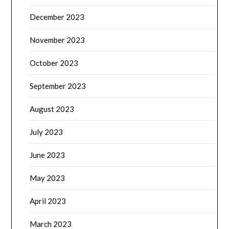
December 2023
November 2023
October 2023
September 2023
August 2023
July 2023
June 2023
May 2023
April 2023
March 2023