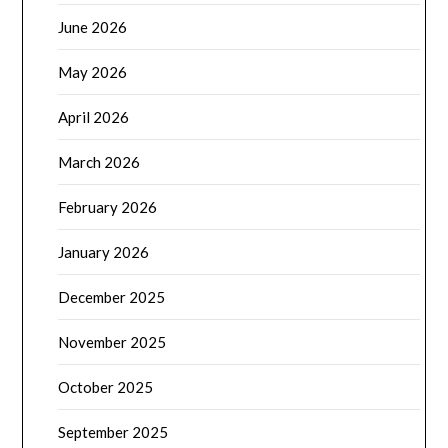
June 2026
May 2026
April 2026
March 2026
February 2026
January 2026
December 2025
November 2025
October 2025
September 2025