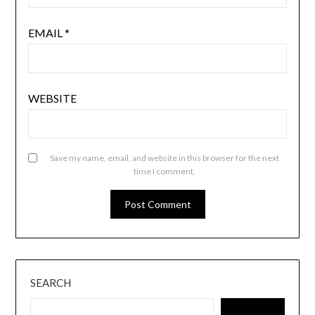
EMAIL
*
WEBSITE
Save my name, email, and website in this browser for the next
time I comment.
SEARCH