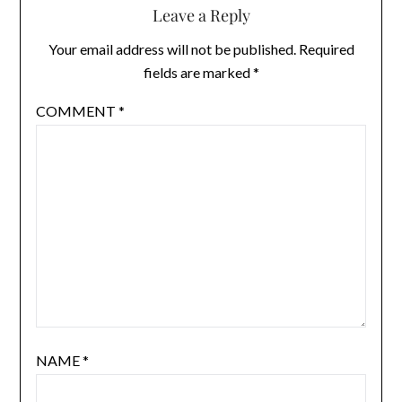
Leave a Reply
Your email address will not be published.
Required
fields are marked
*
COMMENT
*
NAME
*