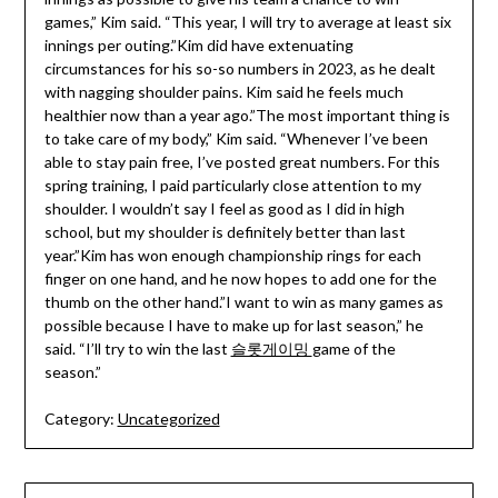
games,” Kim said. “This year, I will try to average at least six
innings per outing.”Kim did have extenuating
circumstances for his so-so numbers in 2023, as he dealt
with nagging shoulder pains. Kim said he feels much
healthier now than a year ago.”The most important thing is
to take care of my body,” Kim said. “Whenever I’ve been
able to stay pain free, I’ve posted great numbers. For this
spring training, I paid particularly close attention to my
shoulder. I wouldn’t say I feel as good as I did in high
school, but my shoulder is definitely better than last
year.”Kim has won enough championship rings for each
finger on one hand, and he now hopes to add one for the
thumb on the other hand.”I want to win as many games as
possible because I have to make up for last season,” he
said. “I’ll try to win the last
슬롯게이밍
game of the
season.”
Category:
Uncategorized