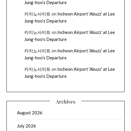
Jung-hoo’s Departure
카지노사이트
on
Incheon Airport ‘Abuzz’ at Lee
Jung-hoo’s Departure
카지노사이트
on
Incheon Airport ‘Abuzz’ at Lee
Jung-hoo’s Departure
카지노사이트
on
Incheon Airport ‘Abuzz’ at Lee
Jung-hoo’s Departure
카지노사이트
on
Incheon Airport ‘Abuzz’ at Lee
Jung-hoo’s Departure
Archives
August 2026
July 2026