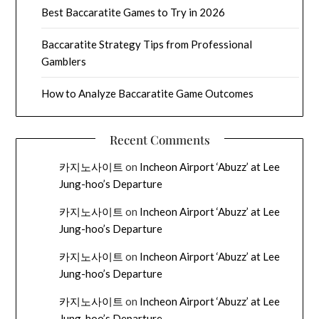
Best Baccaratite Games to Try in 2026
Baccaratite Strategy Tips from Professional
Gamblers
How to Analyze Baccaratite Game Outcomes
Recent Comments
카지노사이트
on
Incheon Airport ‘Abuzz’ at Lee
Jung-hoo’s Departure
카지노사이트
on
Incheon Airport ‘Abuzz’ at Lee
Jung-hoo’s Departure
카지노사이트
on
Incheon Airport ‘Abuzz’ at Lee
Jung-hoo’s Departure
카지노사이트
on
Incheon Airport ‘Abuzz’ at Lee
Jung-hoo’s Departure