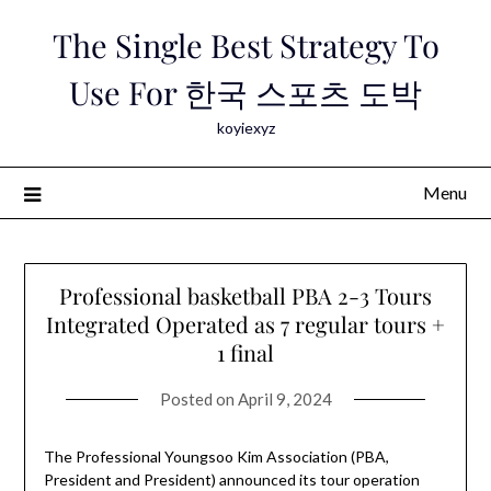
Skip
The Single Best Strategy To
to
content
Use For 한국 스포츠 도박
koyiexyz
Menu
Professional basketball PBA 2-3 Tours
Integrated Operated as 7 regular tours +
1 final
Posted on
April 9, 2024
The Professional Youngsoo Kim Association (PBA,
President and President) announced its tour operation