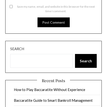
Save my name, email, and website in this browser for the next
time I comment.
SEARCH
Search
Recent Posts
How to Play Baccaratite Without Experience
Baccaratite Guide to Smart Bankroll Management