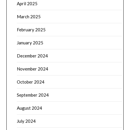
April 2025
March 2025
February 2025
January 2025
December 2024
November 2024
October 2024
September 2024
August 2024
July 2024