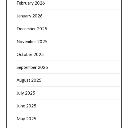
February 2026
January 2026
December 2025
November 2025
October 2025
September 2025
August 2025
July 2025
June 2025
May 2025