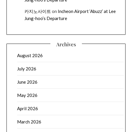
카지노사이트
on
Incheon Airport ‘Abuzz’ at Lee
Jung-hoo’s Departure
Archives
August 2026
July 2026
June 2026
May 2026
April 2026
March 2026