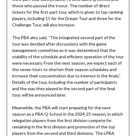
those who passed the tryout. The number of direct
tickets for the first-part tour, which is given to top-ranking
players, including 15 for the Dream Tour and three for the
Challenge Tour, will also increase.
The PBA also said, “The integrated second part of the
tour was decided after discussions with the game
management committee as it was determined that the
stability of the schedule and efficient operation of the tour
were necessary. From the next season, we expect each of
the seven tours to shorten their season schedules and
increase their concentration due to interest in the finals.”
Details of the tour, including the number of participants
and the way they played in the second part of the final
tour, will be announced later.
Meanwhile, the PBA will start preparing for the next
season as a PBA Q-School in the 2024-25 season, in which
relegation players from the first division compete for
remaining in the first division and promotion of the top
players from the second and third divisions. The LPBA