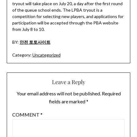
tryout will take place on July 20, a day after the first round
of the queue school ends. The LPBA tryout is a
competition for selecting new players, and applications for
participation will be accepted through the PBA website
from July 8 to 10.
BY:
안전 토토사이트
Category:
Uncategorized
Leave a Reply
Your email address will not be published.
Required
fields are marked
*
COMMENT
*