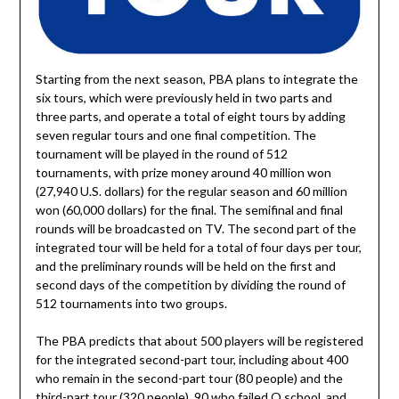
Starting from the next season, PBA plans to integrate the
six tours, which were previously held in two parts and
three parts, and operate a total of eight tours by adding
seven regular tours and one final competition. The
tournament will be played in the round of 512
tournaments, with prize money around 40 million won
(27,940 U.S. dollars) for the regular season and 60 million
won (60,000 dollars) for the final. The semifinal and final
rounds will be broadcasted on TV. The second part of the
integrated tour will be held for a total of four days per tour,
and the preliminary rounds will be held on the first and
second days of the competition by dividing the round of
512 tournaments into two groups.
The PBA predicts that about 500 players will be registered
for the integrated second-part tour, including about 400
who remain in the second-part tour (80 people) and the
third-part tour (320 people), 90 who failed Q school, and