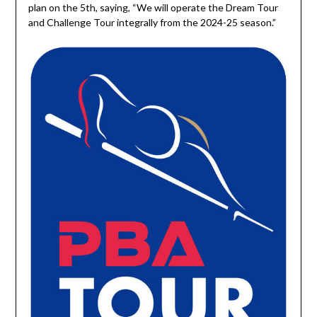
plan on the 5th, saying, “We will operate the Dream Tour
and Challenge Tour integrally from the 2024-25 season.”