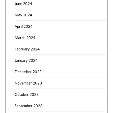
June 2024
May 2024
April 2024
March 2024
February 2024
January 2024
December 2023
November 2023
October 2023
September 2023