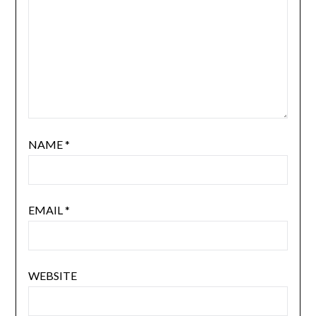
NAME
*
EMAIL
*
WEBSITE