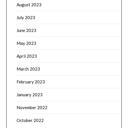
August 2023
July 2023
June 2023
May 2023
April 2023
March 2023
February 2023
January 2023
November 2022
October 2022