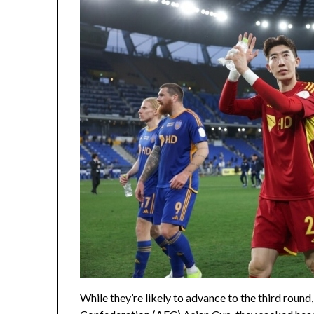
While they’re likely to advance to the third round,