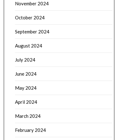
November 2024
October 2024
September 2024
August 2024
July 2024
June 2024
May 2024
April 2024
March 2024
February 2024