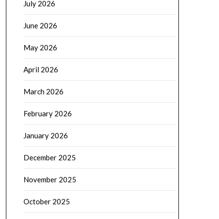
July 2026
June 2026
May 2026
April 2026
March 2026
February 2026
January 2026
December 2025
November 2025
October 2025