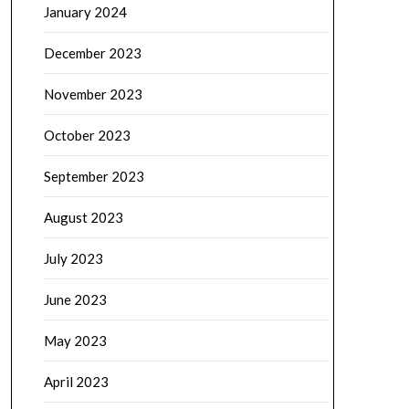
January 2024
December 2023
November 2023
October 2023
September 2023
August 2023
July 2023
June 2023
May 2023
April 2023