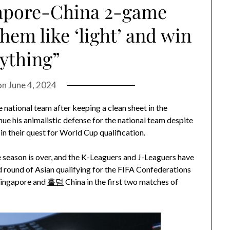
apore-China 2-game
them like ‘light’ and win
ything”
on
June 4, 2024
national team after keeping a clean sheet in the
e his animalistic defense for the national team despite
in their quest for World Cup qualification.
 season is over, and the K-Leaguers and J-Leaguers have
d round of Asian qualifying for the FIFA Confederations
Singapore and
홀덤
China in the first two matches of