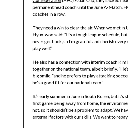
Confederation
(AFC) Asian Cup, they sacked head
permanent head coach until the June A-Match. 
coaches in a row.
They need a win to clear the air. When we met in U
Hyun-woo said: “It’s a tough league schedule, but it
never get back, so I’m grateful and cherish every
play well.”
He also has a connection with interim coach Ki
together on the national team, albeit briefly. “H
big smile, “and he prefers to play attacking soccer
he’s a good fit for our national team.”
It’s early summer in June in South Korea, but it’s 
first game being away from home, the environment
hot, so it shouldn’t be a problem to adapt. We hav
external factors with our skills. We want to repa