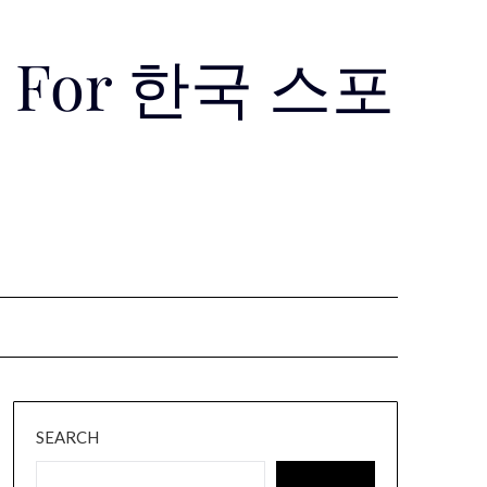
Use For 한국 스포
SEARCH