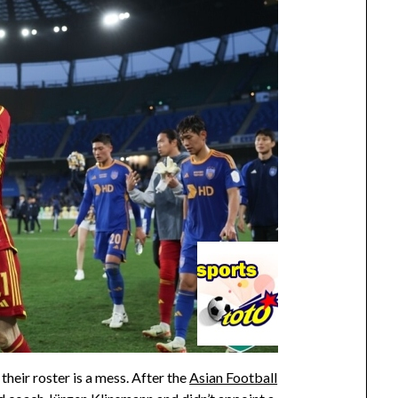
 their roster is a mess. After the
Asian Football