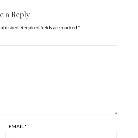
e a Reply
published.
Required fields are marked
*
EMAIL
*