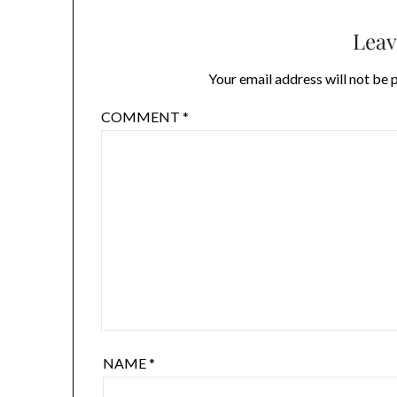
Leav
Your email address will not be 
COMMENT
*
NAME
*