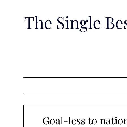
Skip
to
The Single B
content
Goal-less to nati