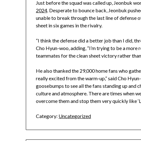
Just before the squad was called up, Jeonbuk won
2024
. Desperate to bounce back, Jeonbuk pushe
unable to break through the last line of defense o
sheet in six games in the rivalry.
“I think the defense did a better job than I did, t
Cho Hyun-woo, adding, “I’m trying to be a more r
teammates for the clean sheet victory rather than 
He also thanked the 29,000 home fans who gathe
really excited from the warm-up,” said Cho Hyun-
goosebumps to see all the fans standing up and ch
culture and atmosphere. There are times when we 
overcome them and stop them very quickly like ‘Li
Category:
Uncategorized