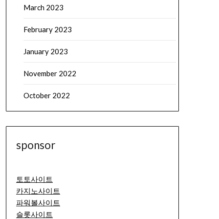
March 2023
February 2023
January 2023
November 2022
October 2022
sponsor
토토사이트
카지노사이트
파워볼사이트
슬롯사이트