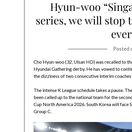
Hyun-woo “Sing
series, we will stop 
ever
Posted 
Cho Hyun-woo (32, Ulsan HD) was recalled to the 
Hyundai Gathering derby. He has vowed to continu
the dizziness of two consecutive interim coaches 
The intense K League schedule takes a pause. The
been called up to the national team for the secon
Cup North America 2026. South Korea will face 
Group C.