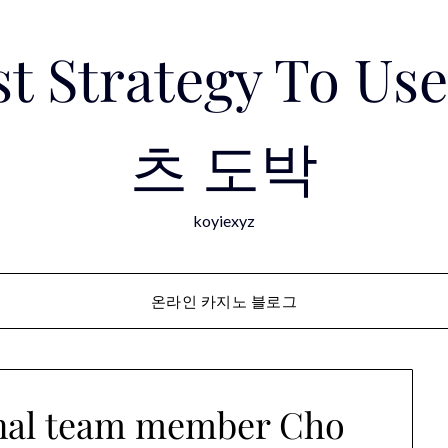
est Strategy To 
츠 도박
koyiexyz
온라인 카지노 블로그
onal team member Cho