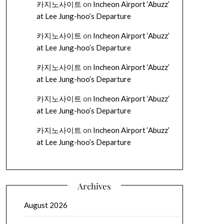
카지노사이트
on
Incheon Airport ‘Abuzz’
at Lee Jung-hoo’s Departure
카지노사이트
on
Incheon Airport ‘Abuzz’
at Lee Jung-hoo’s Departure
카지노사이트
on
Incheon Airport ‘Abuzz’
at Lee Jung-hoo’s Departure
카지노사이트
on
Incheon Airport ‘Abuzz’
at Lee Jung-hoo’s Departure
카지노사이트
on
Incheon Airport ‘Abuzz’
at Lee Jung-hoo’s Departure
Archives
August 2026