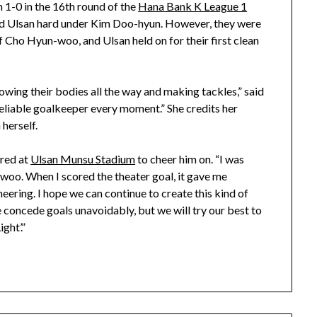
 1-0 in the 16th round of the
Hana Bank K League 1
d Ulsan hard under Kim Doo-hyun. However, they were
f Cho Hyun-woo, and Ulsan held on for their first clean
hrowing their bodies all the way and making tackles,” said
eliable goalkeeper every moment.” She credits her
herself.
red at
Ulsan Munsu Stadium
to cheer him on. “I was
woo. When I scored the theater goal, it gave me
eering. I hope we can continue to create this kind of
concede goals unavoidably, but we will try our best to
ght’.”