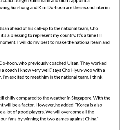
 coach Jürgen Klinsmann and didn’t appoint a
Hwang Sun-hong and Kim Do-hoon are the second interim
lsan ahead of his call-up to the national team, Cho
’s a blessing to represent my country. It’s a time I’ll
 moment. I will do my best to make the national team and
m Do-hoon, who previously coached Ulsan. They worked
e’s a coach I know very well,” says Cho Hyun-woo with a
. I’m excited to meet him in the national team. I think
still chilly compared to the weather in Singapore. With the
 will be a factor. However, he added, “Korea is also
e a lot of good players. We will overcome all the
y our fans by winning the two games against China.”