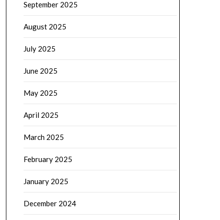
September 2025
August 2025
July 2025
June 2025
May 2025
April 2025
March 2025
February 2025
January 2025
December 2024