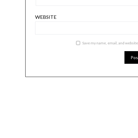
WEBSITE
Save my name, email, and website 