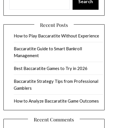
Search
Recent Posts
How to Play Baccaratite Without Experience
Baccaratite Guide to Smart Bankroll
Management
Best Baccaratite Games to Try in 2026
Baccaratite Strategy Tips from Professional
Gamblers
How to Analyze Baccaratite Game Outcomes
Recent Comments