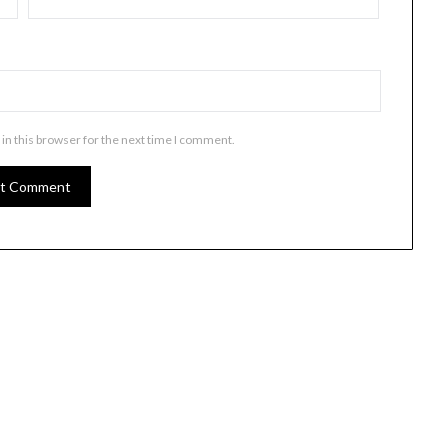
in this browser for the next time I comment.