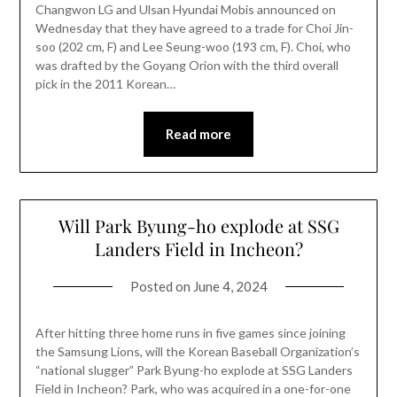
Changwon LG and Ulsan Hyundai Mobis announced on
Wednesday that they have agreed to a trade for Choi Jin-
soo (202 cm, F) and Lee Seung-woo (193 cm, F). Choi, who
was drafted by the Goyang Orion with the third overall
pick in the 2011 Korean…
Read more
Will Park Byung-ho explode at SSG
Landers Field in Incheon?
Posted on
June 4, 2024
After hitting three home runs in five games since joining
the Samsung Lions, will the Korean Baseball Organization’s
“national slugger” Park Byung-ho explode at SSG Landers
Field in Incheon? Park, who was acquired in a one-for-one