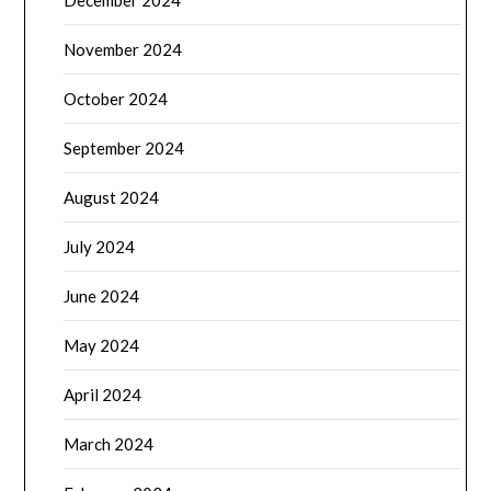
December 2024
November 2024
October 2024
September 2024
August 2024
July 2024
June 2024
May 2024
April 2024
March 2024