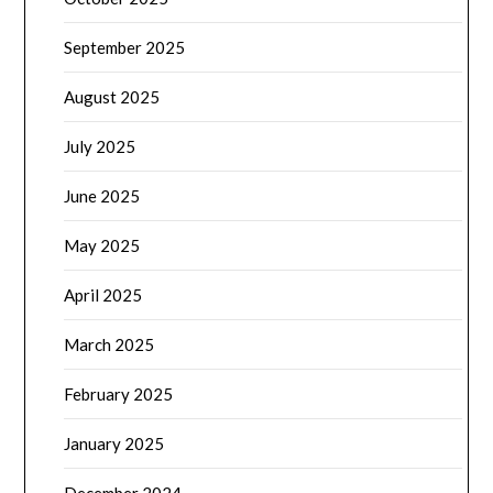
September 2025
August 2025
July 2025
June 2025
May 2025
April 2025
March 2025
February 2025
January 2025