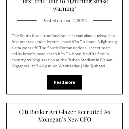
‘first drill’ due to ‘lightning strike
warning’
Posted on
June 4, 2024
The South Korean national soccer team almost missed its
first practice under interim coach Kim Do-hoon. A lightning
alarm went off. The South Korean national soccer team,
led by interim head coach Kim Do-hoon, held its first in-
country training session at the Bishan Stadium in Bishan,
Singapore, at 7:40 p.m. on Wednesday (July 3) ahead…
Read more
Citi Banker Ari Glazer Recruited As
Mohegan’s New CFO