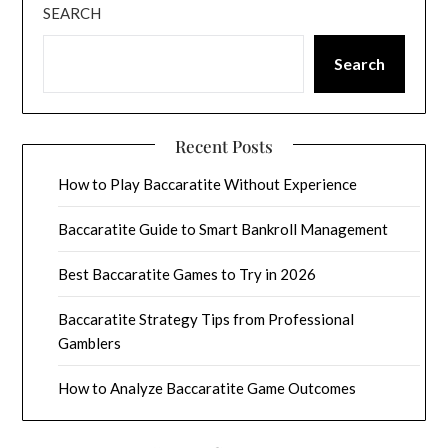
SEARCH
Search
Recent Posts
How to Play Baccaratite Without Experience
Baccaratite Guide to Smart Bankroll Management
Best Baccaratite Games to Try in 2026
Baccaratite Strategy Tips from Professional
Gamblers
How to Analyze Baccaratite Game Outcomes