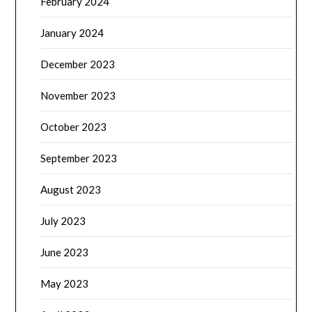
February 2024
January 2024
December 2023
November 2023
October 2023
September 2023
August 2023
July 2023
June 2023
May 2023