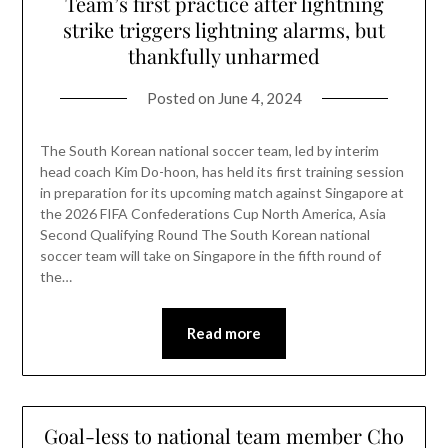
Team’s first practice after lightning
strike triggers lightning alarms, but
thankfully unharmed
Posted on
June 4, 2024
The South Korean national soccer team, led by interim
head coach Kim Do-hoon, has held its first training session
in preparation for its upcoming match against Singapore at
the 2026 FIFA Confederations Cup North America, Asia
Second Qualifying Round The South Korean national
soccer team will take on Singapore in the fifth round of
the…
Read more
Goal-less to national team member Cho