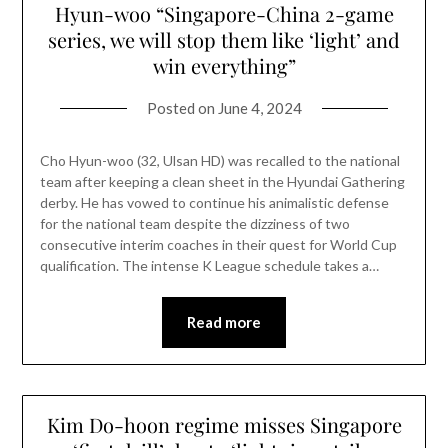
Hyun-woo “Singapore-China 2-game
series, we will stop them like ‘light’ and
win everything”
Posted on
June 4, 2024
Cho Hyun-woo (32, Ulsan HD) was recalled to the national
team after keeping a clean sheet in the Hyundai Gathering
derby. He has vowed to continue his animalistic defense
for the national team despite the dizziness of two
consecutive interim coaches in their quest for World Cup
qualification. The intense K League schedule takes a…
Read more
Kim Do-hoon regime misses Singapore