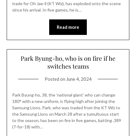
trade for Oh Jae-il (KT Wiz), has exploded onto the scene
since his arrival. In five games, he is…
Read more
Park Byung-ho, who is on fire if he
switches teams
Posted on
June 4, 2024
Park Byung-ho, 38, the ‘national giant’ who can change
180° with a new uniform, is flying high after joining the
Samsung Lions. Park, who was traded from the KT Wiz to
the Samsung Lions on March 28 after a tumultuous start
to the season, has been on fire in five games, batting .389
(7-for-18) with…