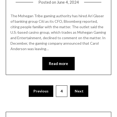
Posted on
June 4, 2024
The Mohegan Tribe gaming authority has hired Ari Glaser
of banking group Citi as its CFO, Bloomberg reported,
citing people familiar with the matter. The outlet said the
U.S.-based casino group, which trades as Mohegan Gaming
and Entertainment, declined to comment on the matter. In
December, the gaming company announced that Carol
Anderson was leaving…
Read more
Previous
4
Next