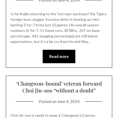
Posted on
June 4, 2024
Is he finally returning to the ‘hot man’ we knew? Kia Tigers
foreign-born slugger Socrates Brito is heating up. He’s
batting 3-for-7 in his last 10 games. His overall season
numbers (2-for-7, 11 home runs, 38 RBIs, .307 on-base
percentage, .461 slugging percentage) are still below
expectations, but it’s a far cry from his mid-May…
Read more
‘Changwon-bound’ veteran forward
Choi Jin-soo “without a doubt”
Posted on
June 4, 2024
Choi Jin-soo is ready to wear a Changwon LG jersey.