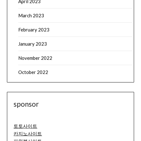
April 2023
March 2023
February 2023
January 2023
November 2022
October 2022
sponsor
토토사이트
카지노사이트