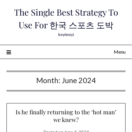
Skip
The Single Best Strategy To
to
content
Use For 한국 스포츠 도박
koyiexyz
Menu
Month:
June 2024
Is he finally returning to the ‘hot man’
we knew?