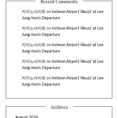
Recent Comments
카지노사이트
on
Incheon Airport ‘Abuzz’ at Lee
Jung-hoo’s Departure
카지노사이트
on
Incheon Airport ‘Abuzz’ at Lee
Jung-hoo’s Departure
카지노사이트
on
Incheon Airport ‘Abuzz’ at Lee
Jung-hoo’s Departure
카지노사이트
on
Incheon Airport ‘Abuzz’ at Lee
Jung-hoo’s Departure
카지노사이트
on
Incheon Airport ‘Abuzz’ at Lee
Jung-hoo’s Departure
Archives
August 2026