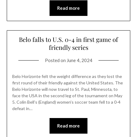
Read more
Belo falls to U.S. 0-4 in first game of
friendly series
Posted on
June 4, 2024
Belo Horizonte felt the weight difference as they lost the
first round of their friendly against the United States. The
Belo Horizonte will now travel to St. Paul, Minnesota, to
face the USA in the second leg of the tournament on May
5. Colin Bell’s (England) women’s soccer team fell to a 0-4
defeat in…
Read more