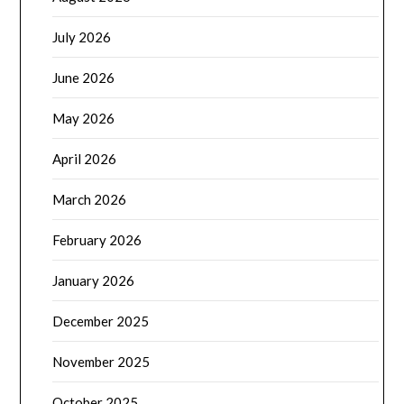
July 2026
June 2026
May 2026
April 2026
March 2026
February 2026
January 2026
December 2025
November 2025
October 2025