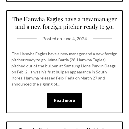
The Hanwha Eagles have a new manager
and a new foreign pitcher ready to go.
Posted on
June 4, 2024
The Hanwha Eagles have a new manager and a new foreign
pitcher ready to go. Jaime Barria (28, Hanwha Eagles)
pitched out of the bullpen at Samsung Lions Park in Daegu
on Feb. 2. It was his first bullpen appearance in South
Korea. Hanwha released Felix Peña on March 27 and
announced the signing of…
Read more