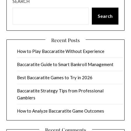
SEARCH
Search
Recent Posts
How to Play Baccaratite Without Experience
Baccaratite Guide to Smart Bankroll Management
Best Baccaratite Games to Try in 2026
Baccaratite Strategy Tips from Professional
Gamblers
How to Analyze Baccaratite Game Outcomes
Recent Comments