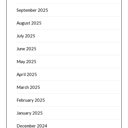
September 2025
August 2025
July 2025
June 2025
May 2025
April 2025
March 2025
February 2025
January 2025
December 2024