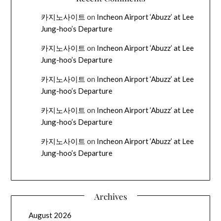
카지노사이트
on
Incheon Airport ‘Abuzz’ at Lee
Jung-hoo’s Departure
카지노사이트
on
Incheon Airport ‘Abuzz’ at Lee
Jung-hoo’s Departure
카지노사이트
on
Incheon Airport ‘Abuzz’ at Lee
Jung-hoo’s Departure
카지노사이트
on
Incheon Airport ‘Abuzz’ at Lee
Jung-hoo’s Departure
카지노사이트
on
Incheon Airport ‘Abuzz’ at Lee
Jung-hoo’s Departure
Archives
August 2026