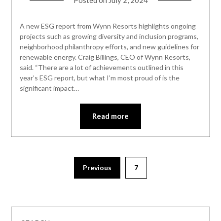
Posted on
July 2, 2024
A new ESG report from Wynn Resorts highlights ongoing
projects such as growing diversity and inclusion programs,
neighborhood philanthropy efforts, and new guidelines for
renewable energy. Craig Billings, CEO of Wynn Resorts,
said. “There are a lot of achievements outlined in this
year’s ESG report, but what I’m most proud of is the
significant impact…
Read more
Previous
7