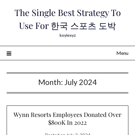
Skip
The Single Best Strategy To
to
content
Use For 한국 스포츠 도박
koyiexyz
Menu
Month:
July 2024
Wynn Resorts Employees Donated Over
$800K In 2022