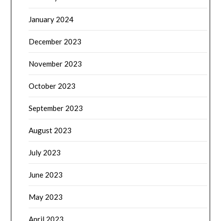
January 2024
December 2023
November 2023
October 2023
September 2023
August 2023
July 2023
June 2023
May 2023
April 2023