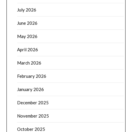
July 2026
June 2026
May 2026
April 2026
March 2026
February 2026
January 2026
December 2025
November 2025
October 2025