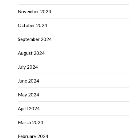
November 2024
October 2024
September 2024
August 2024
July 2024
June 2024
May 2024
April 2024
March 2024
February 2024