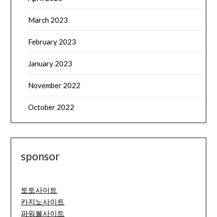
March 2023
February 2023
January 2023
November 2022
October 2022
sponsor
토토사이트
카지노사이트
파워볼사이트