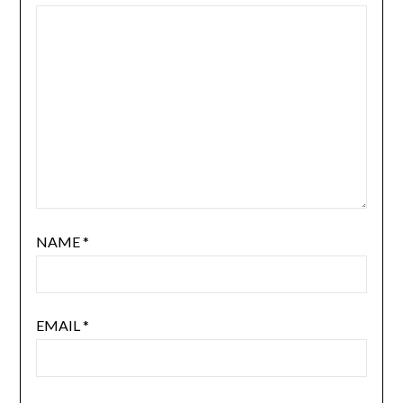
NAME
*
EMAIL
*