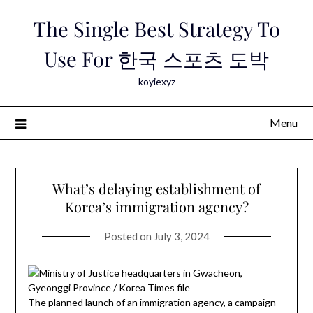
Skip
The Single Best Strategy To
to
content
Use For 한국 스포츠 도박
koyiexyz
Menu
What’s delaying establishment of
Korea’s immigration agency?
Posted on
July 3, 2024
The planned launch of an immigration agency, a campaign