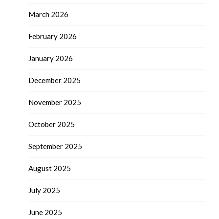
March 2026
February 2026
January 2026
December 2025
November 2025
October 2025
September 2025
August 2025
July 2025
June 2025