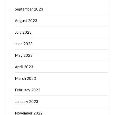
September 2023
August 2023
July 2023
June 2023
May 2023
April 2023
March 2023
February 2023
January 2023
November 2022