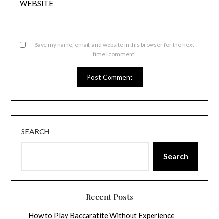
WEBSITE
Save my name, email, and website in this browser for the next
time I comment.
SEARCH
Search
Recent Posts
How to Play Baccaratite Without Experience