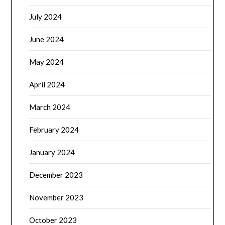
July 2024
June 2024
May 2024
April 2024
March 2024
February 2024
January 2024
December 2023
November 2023
October 2023