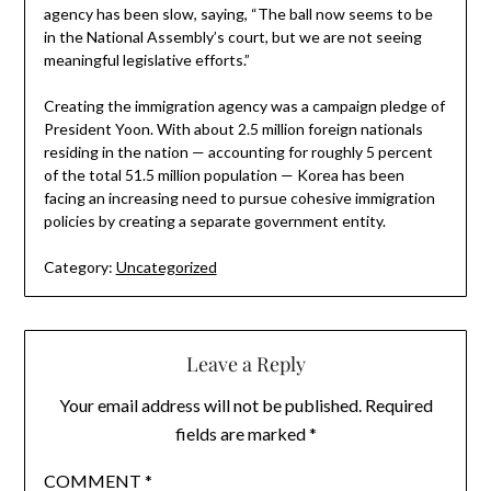
agency has been slow, saying, “The ball now seems to be
in the National Assembly’s court, but we are not seeing
meaningful legislative efforts.”
Creating the immigration agency was a campaign pledge of
President Yoon. With about 2.5 million foreign nationals
residing in the nation — accounting for roughly 5 percent
of the total 51.5 million population — Korea has been
facing an increasing need to pursue cohesive immigration
policies by creating a separate government entity.
Category:
Uncategorized
Leave a Reply
Your email address will not be published.
Required
fields are marked
*
COMMENT
*