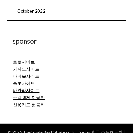
October 2022
sponsor
토토사이트
카지노사이트
파워볼사이트
슬롯사이트
바카라사이트
소액결제 현금화
신용카드 현금화
© 2026 The Single Best Strategy To Use For 한국 스포츠 도박
|