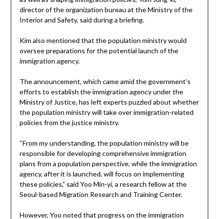
director of the organization bureau at the Ministry of the
Interior and Safety, said during a briefing.
Kim also mentioned that the population ministry would
oversee preparations for the potential launch of the
immigration agency.
The announcement, which came amid the government’s
efforts to establish the immigration agency under the
Ministry of Justice, has left experts puzzled about whether
the population ministry will take over immigration-related
policies from the justice ministry.
“From my understanding, the population ministry will be
responsible for developing comprehensive immigration
plans from a population perspective, while the immigration
agency, after it is launched, will focus on implementing
these policies,” said Yoo Min-yi, a research fellow at the
Seoul-based Migration Research and Training Center.
However, Yoo noted that progress on the immigration