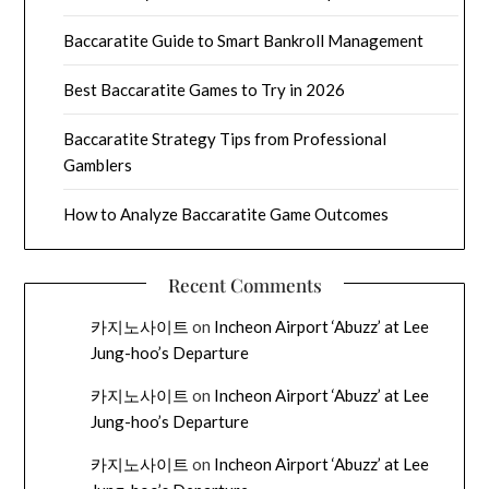
Baccaratite Guide to Smart Bankroll Management
Best Baccaratite Games to Try in 2026
Baccaratite Strategy Tips from Professional
Gamblers
How to Analyze Baccaratite Game Outcomes
Recent Comments
카지노사이트
on
Incheon Airport ‘Abuzz’ at Lee
Jung-hoo’s Departure
카지노사이트
on
Incheon Airport ‘Abuzz’ at Lee
Jung-hoo’s Departure
카지노사이트
on
Incheon Airport ‘Abuzz’ at Lee