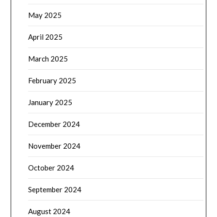
May 2025
April 2025
March 2025
February 2025
January 2025
December 2024
November 2024
October 2024
September 2024
August 2024