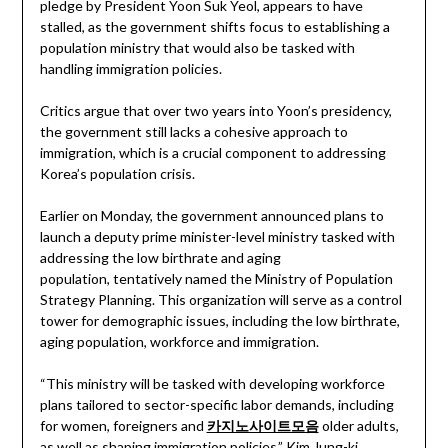
pledge by President Yoon Suk Yeol, appears to have
stalled, as the government shifts focus to establishing a
population ministry that would also be tasked with
handling immigration policies.
Critics argue that over two years into Yoon’s presidency,
the government still lacks a cohesive approach to
immigration, which is a crucial component to addressing
Korea’s population crisis.
Earlier on Monday, the government announced plans to
launch a deputy prime minister-level ministry tasked with
addressing the low birthrate and aging
population, tentatively named the Ministry of Population
Strategy Planning. This organization will serve as a control
tower for demographic issues, including the low birthrate,
aging population, workforce and immigration.
“This ministry will be tasked with developing workforce
plans tailored to sector-specific labor demands, including
for women, foreigners and
카지노사이트모음
older adults,
as well as shaping immigration policies,” Kim Jung-ki,