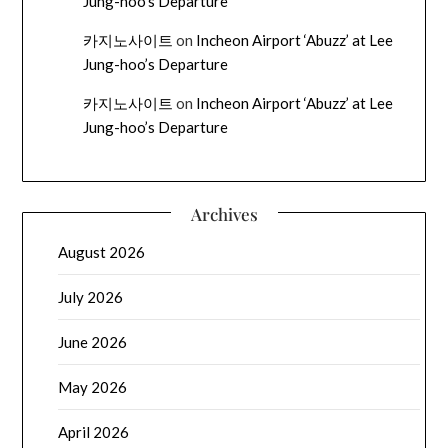
Jung-hoo’s Departure
카지노사이트
on
Incheon Airport ‘Abuzz’ at Lee
Jung-hoo’s Departure
카지노사이트
on
Incheon Airport ‘Abuzz’ at Lee
Jung-hoo’s Departure
Archives
August 2026
July 2026
June 2026
May 2026
April 2026