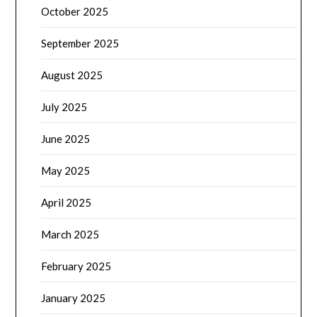
October 2025
September 2025
August 2025
July 2025
June 2025
May 2025
April 2025
March 2025
February 2025
January 2025