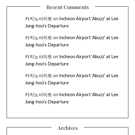
Recent Comments
카지노사이트
on
Incheon Airport ‘Abuzz’ at Lee
Jung-hoo’s Departure
카지노사이트
on
Incheon Airport ‘Abuzz’ at Lee
Jung-hoo’s Departure
카지노사이트
on
Incheon Airport ‘Abuzz’ at Lee
Jung-hoo’s Departure
카지노사이트
on
Incheon Airport ‘Abuzz’ at Lee
Jung-hoo’s Departure
카지노사이트
on
Incheon Airport ‘Abuzz’ at Lee
Jung-hoo’s Departure
Archives