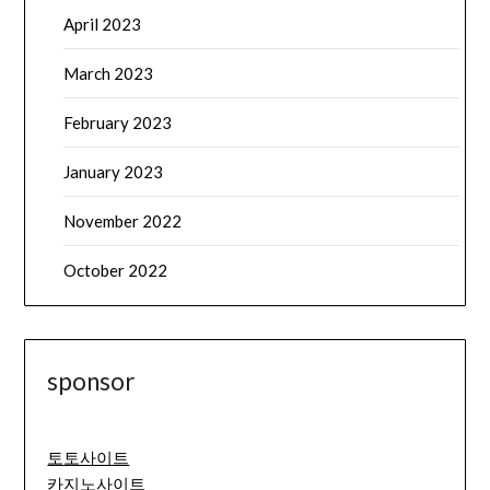
April 2023
March 2023
February 2023
January 2023
November 2022
October 2022
sponsor
토토사이트
카지노사이트