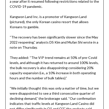
a year after it resumed following restrictions related to the
COVID-19 pandemic.
Kangwon Land Inc. is a promoter of Kangwon Land
(pictured), the only Korean casino resort that allows
Koreans to gamble.
“The recovery has been significantly slower since the May
2022 reopening,” analysts DS Kim and Mufan Shi wrote in a
note on Thursday.
They added: “The VIP trend remains at 50% of pre-Covid
levels, and although it has returned to around 100% levels,
the bulk recovery is also disappointing considering 20%
capacity expansion (i.e., a 10% increase in both operating
hours and the number of bulk tables).”
“We initially thought this was only a matter of time, but we
were disappointed to see a third consecutive quarter of
declining demand,” the brokerage said. “Our confirmation
indicates that traffic levels at Kangwon Land Casino did
not differ significantly in Q1 and Q2,” the analysts said,