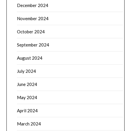
December 2024
November 2024
October 2024
September 2024
August 2024
July 2024
June 2024
May 2024
April 2024
March 2024