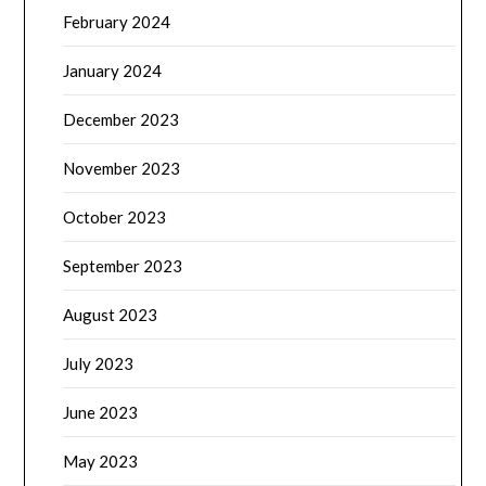
February 2024
January 2024
December 2023
November 2023
October 2023
September 2023
August 2023
July 2023
June 2023
May 2023