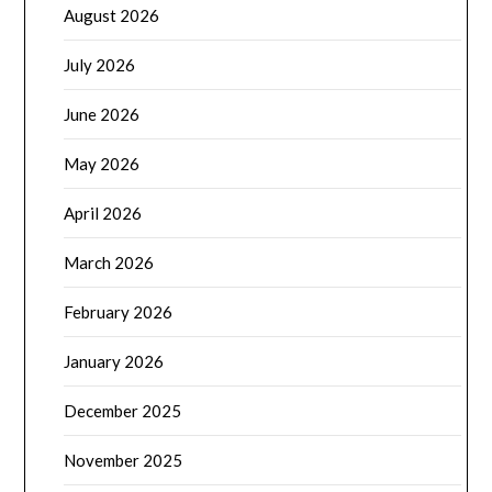
August 2026
July 2026
June 2026
May 2026
April 2026
March 2026
February 2026
January 2026
December 2025
November 2025