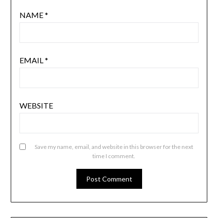
NAME
*
EMAIL
*
WEBSITE
Save my name, email, and website in this browser for the next
time I comment.