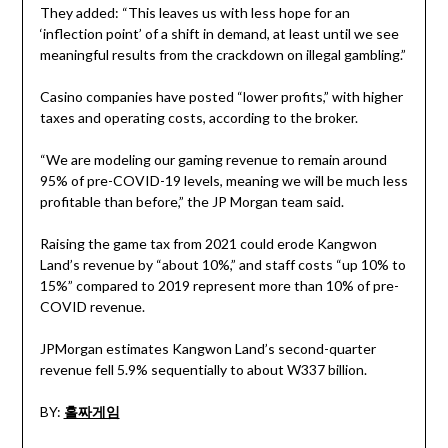
They added: “This leaves us with less hope for an
‘inflection point’ of a shift in demand, at least until we see
meaningful results from the crackdown on illegal gambling.”
Casino companies have posted “lower profits,” with higher
taxes and operating costs, according to the broker.
“We are modeling our gaming revenue to remain around
95% of pre-COVID-19 levels, meaning we will be much less
profitable than before,” the JP Morgan team said.
Raising the game tax from 2021 could erode Kangwon
Land’s revenue by “about 10%,” and staff costs “up 10% to
15%” compared to 2019 represent more than 10% of pre-
COVID revenue.
JPMorgan estimates Kangwon Land’s second-quarter
revenue fell 5.9% sequentially to about W337 billion.
BY:
홀짜게임