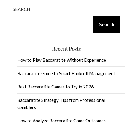
SEARCH
Search
Recent Posts
How to Play Baccaratite Without Experience
Baccaratite Guide to Smart Bankroll Management
Best Baccaratite Games to Try in 2026
Baccaratite Strategy Tips from Professional
Gamblers
How to Analyze Baccaratite Game Outcomes