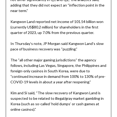
adding that they did not expect an “inflection point in the
near term.”
Kangwon Land reported net income of 101.54 billion won
(currently US$80.2 million) for shareholders in the first
quarter of 2023, up 7.0% from the previous quarter.
In Thursday’s note, JP Morgan said Kangwon Land’s slow
pace of business recovery was “puzzling.”
The “all other major gaming jurisdictions” the agency
follows, including Las Vegas, Singapore, the Philippines and
foreign-only casinos in South Korea, were due to
“continued increase in demand from 100% to 130% of pre-
COVID-19 levels in about a year after reopening.”
Kim and Si said, “The slow recovery of Kangwon Land is
suspected to be related to illegal/gray market gambling in
Korea (such as so-called ‘hold dumps’ or cash games at
online casinos).”