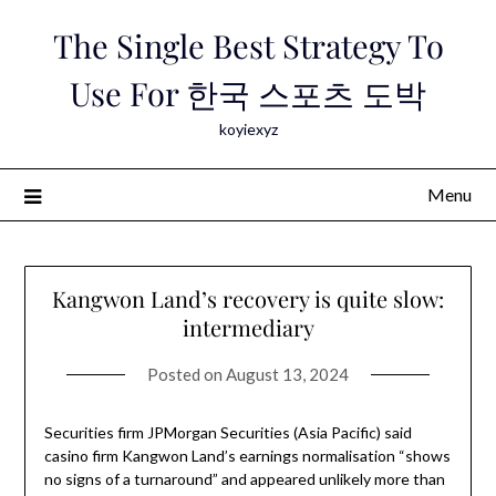
Skip
The Single Best Strategy To
to
content
Use For 한국 스포츠 도박
koyiexyz
Menu
Kangwon Land’s recovery is quite slow:
intermediary
Posted on
August 13, 2024
Securities firm JPMorgan Securities (Asia Pacific) said
casino firm Kangwon Land’s earnings normalisation “shows
no signs of a turnaround” and appeared unlikely more than