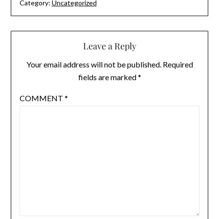
Category:
Uncategorized
Leave a Reply
Your email address will not be published.
Required
fields are marked
*
COMMENT
*