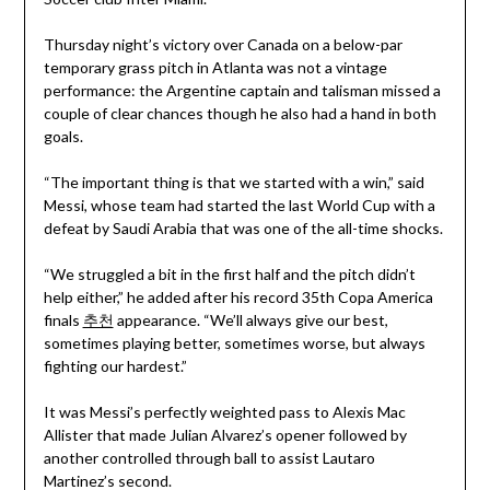
Thursday night’s victory over Canada on a below-par
temporary grass pitch in Atlanta was not a vintage
performance: the Argentine captain and talisman missed a
couple of clear chances though he also had a hand in both
goals.
“The important thing is that we started with a win,” said
Messi, whose team had started the last World Cup with a
defeat by Saudi Arabia that was one of the all-time shocks.
“We struggled a bit in the first half and the pitch didn’t
help either,” he added after his record 35th Copa America
finals
추천
appearance. “We’ll always give our best,
sometimes playing better, sometimes worse, but always
fighting our hardest.”
It was Messi’s perfectly weighted pass to Alexis Mac
Allister that made Julian Alvarez’s opener followed by
another controlled through ball to assist Lautaro
Martinez’s second.