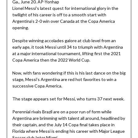
Lionel Messi’s latest quest for international glory in the
twilight of his career is off to a smooth start with
Argentina’s 2-0 win over Canada at the Copa America
opening.
Despite winning accolades galore at club level from an
early age, it took Messi until 34 to triumph with Argentina
at a major international tournament, lifting first the 2021
Copa America then the 2022 World Cup.
Now, with fans wondering if this is his last dance on the big
stage, Messi’s Argentina are red hot favorites to win a
successive Copa America.
The stage appears set for Messi, who turns 37 next week.
Perennial rivals Brazil are on a poor run of form while
Argentina are brimming with talent all around, headlined by
their captain, and the July 14 Copa final takes place in
Florida where Messi is ending his career with Major League
Soccer club Inter Miami.