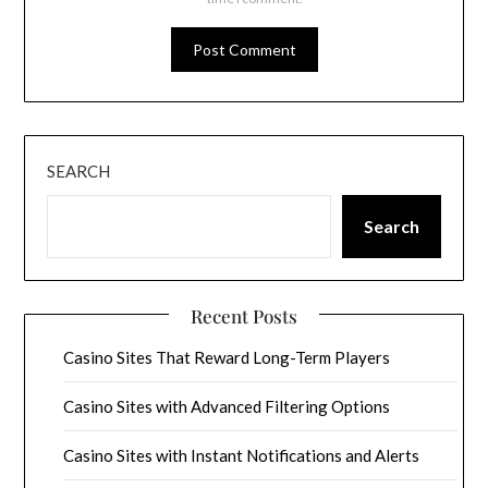
SEARCH
Search
Recent Posts
Casino Sites That Reward Long-Term Players
Casino Sites with Advanced Filtering Options
Casino Sites with Instant Notifications and Alerts