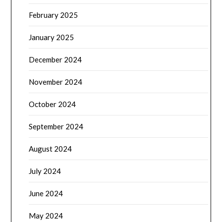
February 2025
January 2025
December 2024
November 2024
October 2024
September 2024
August 2024
July 2024
June 2024
May 2024