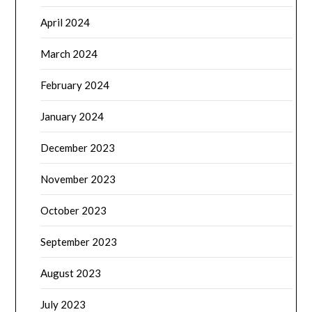
April 2024
March 2024
February 2024
January 2024
December 2023
November 2023
October 2023
September 2023
August 2023
July 2023