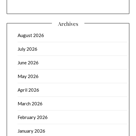
Archives
August 2026
July 2026
June 2026
May 2026
April 2026
March 2026
February 2026
January 2026