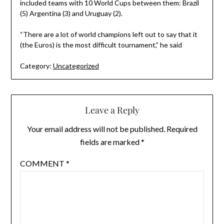
included teams with 10 World Cups between them: Brazil
(5) Argentina (3) and Uruguay (2).
“There are a lot of world champions left out to say that it
(the Euros) is the most difficult tournament,” he said
Category:
Uncategorized
Leave a Reply
Your email address will not be published.
Required
fields are marked
*
COMMENT
*