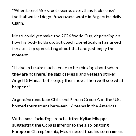
“When Lionel Messi gets going, everything looks easy,”
football writer Diego Provenzano wrote in Argentine daily
Clarin.
Messi could yet make the 2026 World Cup, depending on
how his body holds up, but coach Lionel Scaloni has urged
fans to stop speculating about that and just enjoy the
moment.
“It doesn’t make much sense to be thinking about when
they are not here,” he said of Messi and veteran striker
Angel Di Maria. “Let’s enjoy them now. Then we’ll see what
happens.”
Argentina next face Chile and Peru in Group A of the U.S.-
hosted tournament between 16 teams in the Americas.
With some, including French striker Kylian Mbappe,
suggesting the Copa is inferior to the also-ongoing
European Championship, Messi noted that his tournament