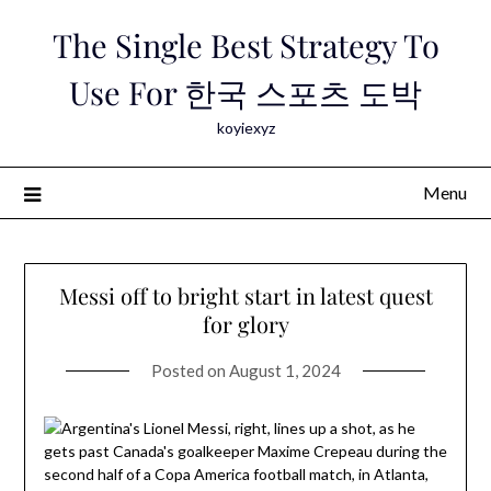
Skip
The Single Best Strategy To
to
content
Use For 한국 스포츠 도박
koyiexyz
Menu
Messi off to bright start in latest quest
for glory
Posted on
August 1, 2024