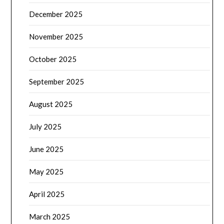
December 2025
November 2025
October 2025
September 2025
August 2025
July 2025
June 2025
May 2025
April 2025
March 2025