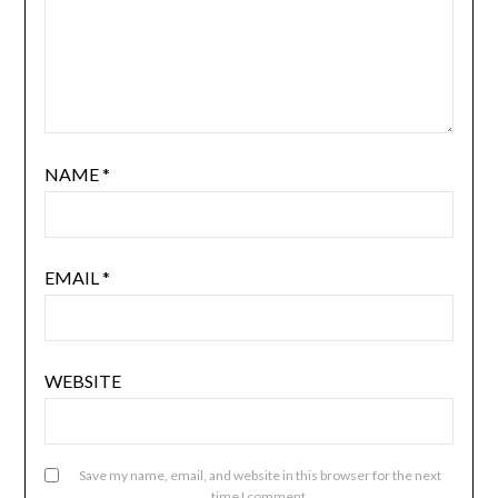
NAME
*
EMAIL
*
WEBSITE
Save my name, email, and website in this browser for the next
time I comment.