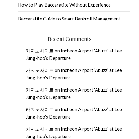
How to Play Baccaratite Without Experience
Baccaratite Guide to Smart Bankroll Management
Recent Comments
카지노사이트
on
Incheon Airport ‘Abuzz’ at Lee
Jung-hoo’s Departure
카지노사이트
on
Incheon Airport ‘Abuzz’ at Lee
Jung-hoo’s Departure
카지노사이트
on
Incheon Airport ‘Abuzz’ at Lee
Jung-hoo’s Departure
카지노사이트
on
Incheon Airport ‘Abuzz’ at Lee
Jung-hoo’s Departure
카지노사이트
on
Incheon Airport ‘Abuzz’ at Lee
Jung-hoo’s Departure