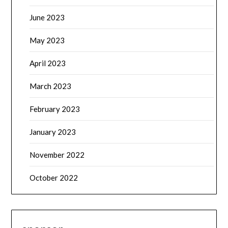
June 2023
May 2023
April 2023
March 2023
February 2023
January 2023
November 2022
October 2022