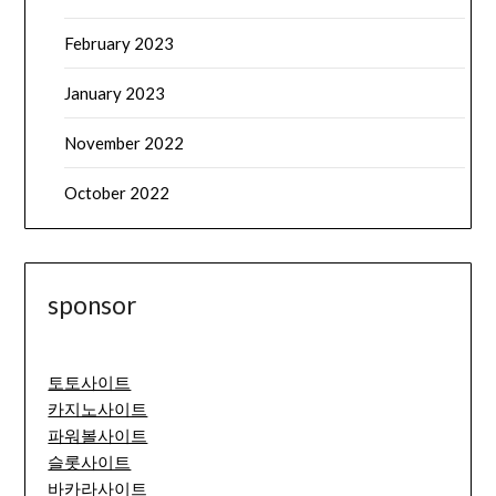
February 2023
January 2023
November 2022
October 2022
sponsor
토토사이트
카지노사이트
파워볼사이트
슬롯사이트
바카라사이트