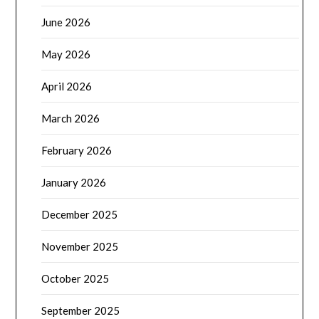
June 2026
May 2026
April 2026
March 2026
February 2026
January 2026
December 2025
November 2025
October 2025
September 2025