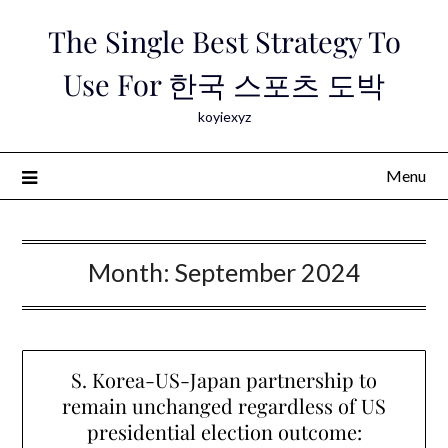
Skip
The Single Best Strategy To
to
content
Use For 한국 스포츠 도박
koyiexyz
Menu
Month:
September 2024
S. Korea-US-Japan partnership to
remain unchanged regardless of US
presidential election outcome: