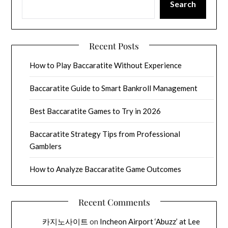
Search
Recent Posts
How to Play Baccaratite Without Experience
Baccaratite Guide to Smart Bankroll Management
Best Baccaratite Games to Try in 2026
Baccaratite Strategy Tips from Professional
Gamblers
How to Analyze Baccaratite Game Outcomes
Recent Comments
카지노사이트
on
Incheon Airport ‘Abuzz’ at Lee