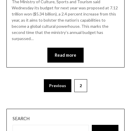
The Ministry of Culture, Sports and Tourism said
Wednesday its budget for next year was proposed at 7.12
trillion won ($5.34 billion), a 2.4 percent increase from this
year, as it aims to bolster the nation’s capabilities to
become a global cultural powerhouse. This marks the
second time that the ministry’s annual budget has
surpassed…
Read more
Previous
2
SEARCH