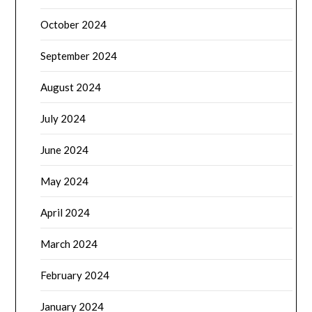
October 2024
September 2024
August 2024
July 2024
June 2024
May 2024
April 2024
March 2024
February 2024
January 2024