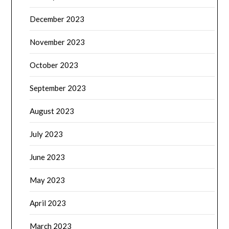
December 2023
November 2023
October 2023
September 2023
August 2023
July 2023
June 2023
May 2023
April 2023
March 2023