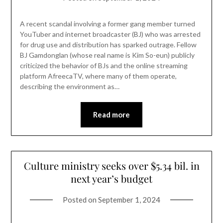
A recent scandal involving a former gang member turned
YouTuber and internet broadcaster (BJ) who was arrested
for drug use and distribution has sparked outrage. Fellow
BJ Gamdonglan (whose real name is Kim So-eun) publicly
criticized the behavior of BJs and the online streaming
platform AfreecaTV, where many of them operate,
describing the environment as…
Read more
Culture ministry seeks over $5.34 bil. in
next year’s budget
Posted on
September 1, 2024