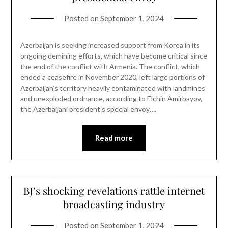
Posted on
September 1, 2024
Azerbaijan is seeking increased support from Korea in its
ongoing demining efforts, which have become critical since
the end of the conflict with Armenia. The conflict, which
ended a ceasefire in November 2020, left large portions of
Azerbaijan’s territory heavily contaminated with landmines
and unexploded ordnance, according to Elchin Amirbayov,
the Azerbaijani president’s special envoy….
Read more
BJ’s shocking revelations rattle internet
broadcasting industry
Posted on
September 1, 2024