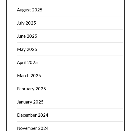
August 2025
July 2025
June 2025
May 2025
April 2025
March 2025
February 2025
January 2025
December 2024
November 2024