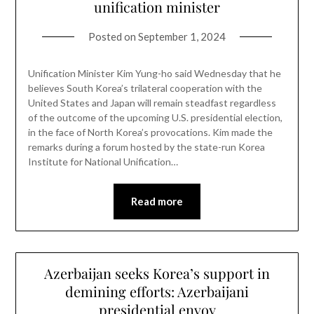
unification minister
Posted on
September 1, 2024
Unification Minister Kim Yung-ho said Wednesday that he
believes South Korea’s trilateral cooperation with the
United States and Japan will remain steadfast regardless
of the outcome of the upcoming U.S. presidential election,
in the face of North Korea’s provocations. Kim made the
remarks during a forum hosted by the state-run Korea
Institute for National Unification…
Read more
Azerbaijan seeks Korea’s support in
demining efforts: Azerbaijani
presidential envoy