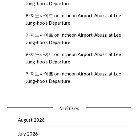
Jung-hoo’s Departure
카지노사이트
on
Incheon Airport ‘Abuzz’ at Lee
Jung-hoo’s Departure
카지노사이트
on
Incheon Airport ‘Abuzz’ at Lee
Jung-hoo’s Departure
카지노사이트
on
Incheon Airport ‘Abuzz’ at Lee
Jung-hoo’s Departure
카지노사이트
on
Incheon Airport ‘Abuzz’ at Lee
Jung-hoo’s Departure
Archives
August 2026
July 2026