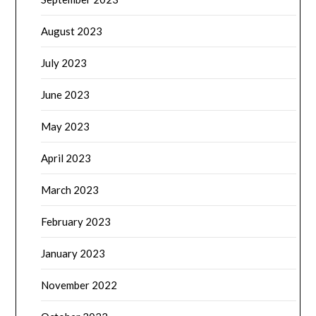
August 2023
July 2023
June 2023
May 2023
April 2023
March 2023
February 2023
January 2023
November 2022