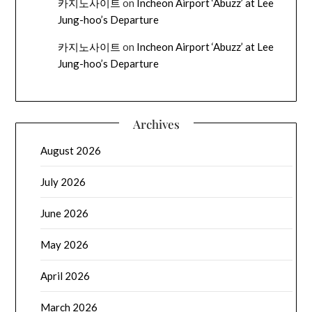
카지노사이트
on
Incheon Airport ‘Abuzz’ at Lee
Jung-hoo’s Departure
카지노사이트
on
Incheon Airport ‘Abuzz’ at Lee
Jung-hoo’s Departure
Archives
August 2026
July 2026
June 2026
May 2026
April 2026
March 2026