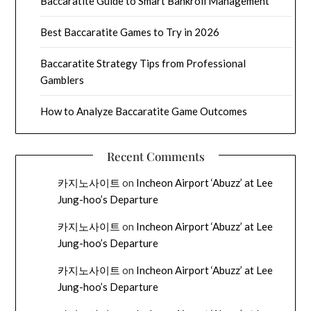
Baccaratite Guide to Smart Bankroll Management
Best Baccaratite Games to Try in 2026
Baccaratite Strategy Tips from Professional
Gamblers
How to Analyze Baccaratite Game Outcomes
Recent Comments
카지노사이트
on
Incheon Airport ‘Abuzz’ at Lee
Jung-hoo’s Departure
카지노사이트
on
Incheon Airport ‘Abuzz’ at Lee
Jung-hoo’s Departure
카지노사이트
on
Incheon Airport ‘Abuzz’ at Lee
Jung-hoo’s Departure