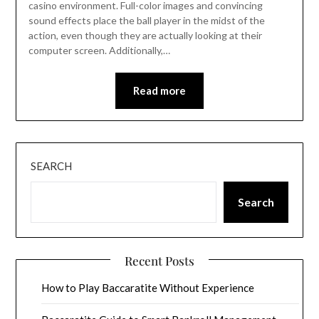
casino environment. Full-color images and convincing
sound effects place the ball player in the midst of the
action, even though they are actually looking at their
computer screen. Additionally,…
Read more
SEARCH
Search
Recent Posts
How to Play Baccaratite Without Experience