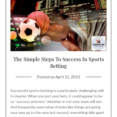
The Simple Steps To Success In Sports
Betting
Posted on
April 21, 2023
Successful sports betting is a particularly challenging skill
to master. When you put your bets, it could appear to be
so “success and miss” whether or not your team will win.
And frequently, even when it looks like things are going
your way up to the very last second, everything falls apart