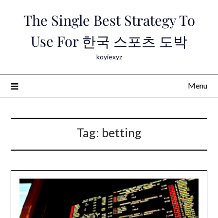
Skip
The Single Best Strategy To
to
content
Use For 한국 스포츠 도박
koyiexyz
Menu
Tag:
betting