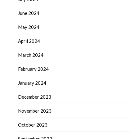
June 2024
May 2024
April 2024
March 2024
February 2024
January 2024
December 2023
November 2023
October 2023
September 2023