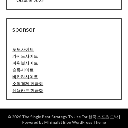
October 2022
sponsor
토토사이트
카지노사이트
파워볼사이트
슬롯사이트
바카라사이트
소액결제 현금화
신용카드 현금화
© 2026 The Single Best Strategy To Use For 한국 스포츠 도박
|
Powered by
Minimalist Blog
WordPress Theme