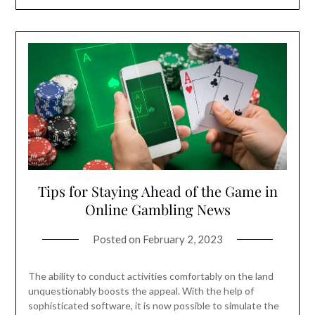
Tips for Staying Ahead of the Game in
Online Gambling News
Posted on
February 2, 2023
The ability to conduct activities comfortably on the land
unquestionably boosts the appeal. With the help of
sophisticated software, it is now possible to simulate the