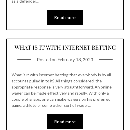
as a defender…
Read more
WHAT IS IT WITH INTERNET BETTING
Posted on
February 18, 2023
What is it with internet betting that everybody is by all
accounts pulled in to it? All things considered, the
appropriate response is very straightforward. An online
wager can be made effectively and rapidly. With only a
couple of snaps, one can make wagers on his preferred
game, athlete or some other sort of wager…
Read more