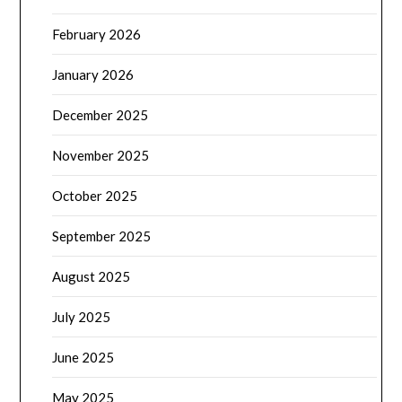
February 2026
January 2026
December 2025
November 2025
October 2025
September 2025
August 2025
July 2025
June 2025
May 2025