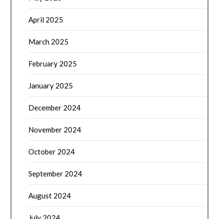
April 2025
March 2025
February 2025
January 2025
December 2024
November 2024
October 2024
September 2024
August 2024
July 2024