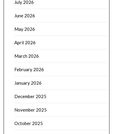
July 2026
June 2026
May 2026
April 2026
March 2026
February 2026
January 2026
December 2025
November 2025
October 2025