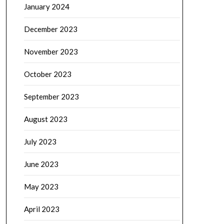
January 2024
December 2023
November 2023
October 2023
September 2023
August 2023
July 2023
June 2023
May 2023
April 2023