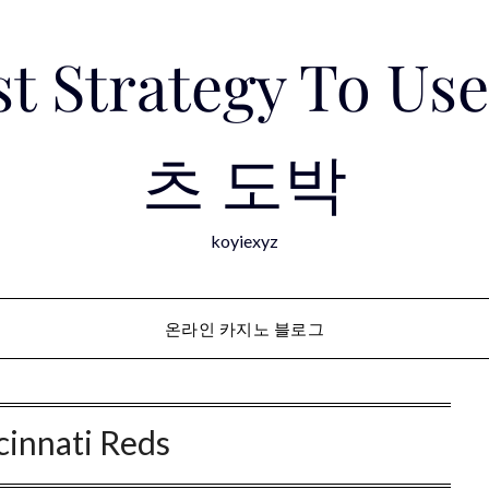
est Strategy To 
츠 도박
koyiexyz
온라인 카지노 블로그
cinnati Reds