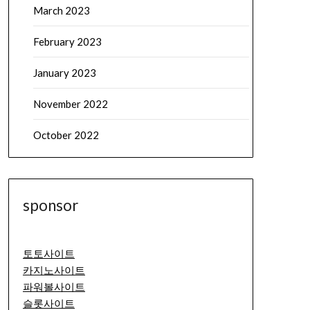
March 2023
February 2023
January 2023
November 2022
October 2022
sponsor
토토사이트
카지노사이트
파워볼사이트
슬롯사이트