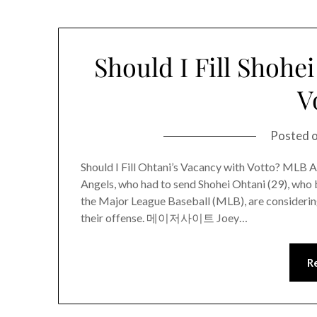
Should I Fill Shohe
V
Posted 
Should I Fill Ohtani’s Vacancy with Votto? MLB 
Angels, who had to send Shohei Ohtani (29), who 
the Major League Baseball (MLB), are considering
their offense. 메이저사이트 Joey…
R