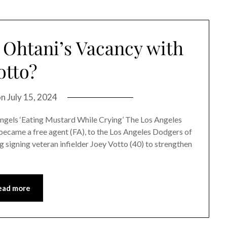
i Ohtani’s Vacancy with
otto?
on
July 15, 2024
Angels ‘Eating Mustard While Crying’ The Los Angeles
became a free agent (FA), to the Los Angeles Dodgers of
 signing veteran infielder Joey Votto (40) to strengthen
ead more