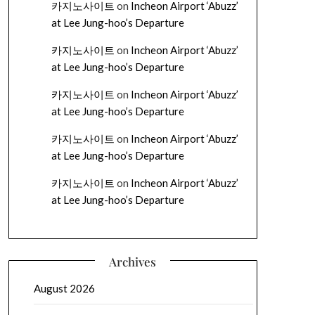
카지노사이트
on
Incheon Airport ‘Abuzz’
at Lee Jung-hoo’s Departure
카지노사이트
on
Incheon Airport ‘Abuzz’
at Lee Jung-hoo’s Departure
카지노사이트
on
Incheon Airport ‘Abuzz’
at Lee Jung-hoo’s Departure
카지노사이트
on
Incheon Airport ‘Abuzz’
at Lee Jung-hoo’s Departure
카지노사이트
on
Incheon Airport ‘Abuzz’
at Lee Jung-hoo’s Departure
Archives
August 2026