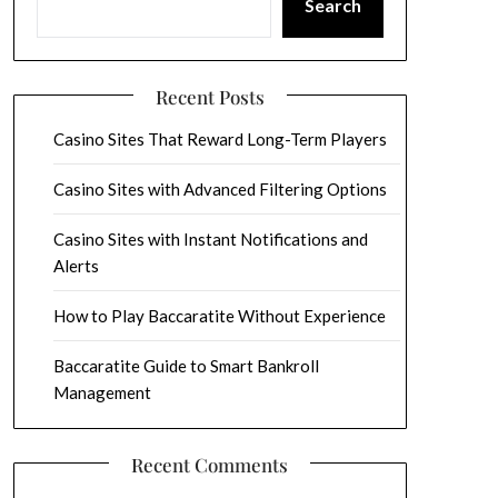
Search
Recent Posts
Casino Sites That Reward Long-Term Players
Casino Sites with Advanced Filtering Options
Casino Sites with Instant Notifications and
Alerts
How to Play Baccaratite Without Experience
Baccaratite Guide to Smart Bankroll
Management
Recent Comments