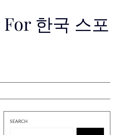
Use For 한국 스포
SEARCH