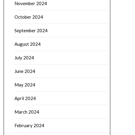
November 2024
October 2024
September 2024
August 2024
July 2024
June 2024
May 2024
April 2024
March 2024
February 2024