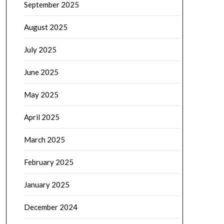
September 2025
August 2025
July 2025
June 2025
May 2025
April 2025
March 2025
February 2025
January 2025
December 2024