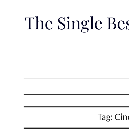
Skip
to
The Single B
content
Tag:
Cin