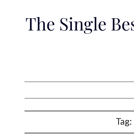
Skip
to
The Single B
content
Tag: