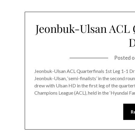
Jeonbuk-Ulsan ACL Qu
Posted 
Jeonbuk-Ulsan ACL Quarterfinals 1st Leg 1-1 D
Jeonbuk-Ulsan, ‘semi-finalists’ in the second ro
drew with Ulsan HD in the first leg of the quarte
Champions League (ACL), held in the ‘Hyundai Fa
R