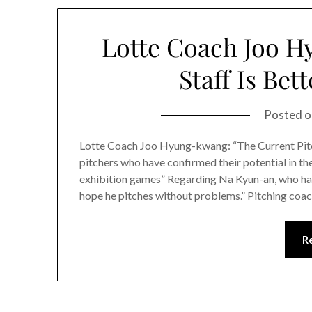
Lotte Coach Joo H
Staff Is Bet
Posted 
Lotte Coach Joo Hyung-kwang: “The Current Pitch
pitchers who have confirmed their potential in the
exhibition games” Regarding Na Kyun-an, who has b
hope he pitches without problems.” Pitching coa
R