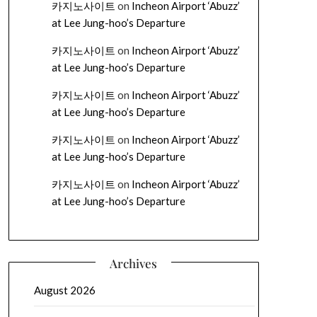
카지노사이트
on
Incheon Airport ‘Abuzz’
at Lee Jung-hoo’s Departure
카지노사이트
on
Incheon Airport ‘Abuzz’
at Lee Jung-hoo’s Departure
카지노사이트
on
Incheon Airport ‘Abuzz’
at Lee Jung-hoo’s Departure
카지노사이트
on
Incheon Airport ‘Abuzz’
at Lee Jung-hoo’s Departure
카지노사이트
on
Incheon Airport ‘Abuzz’
at Lee Jung-hoo’s Departure
Archives
August 2026