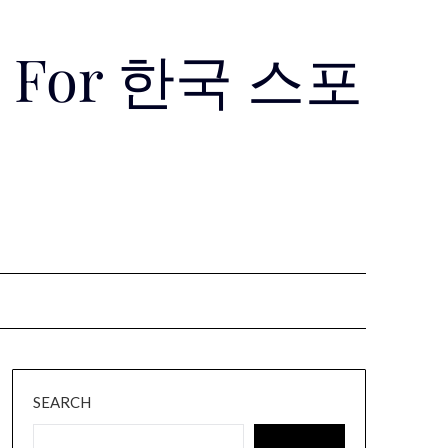
Use For 한국 스포
SEARCH