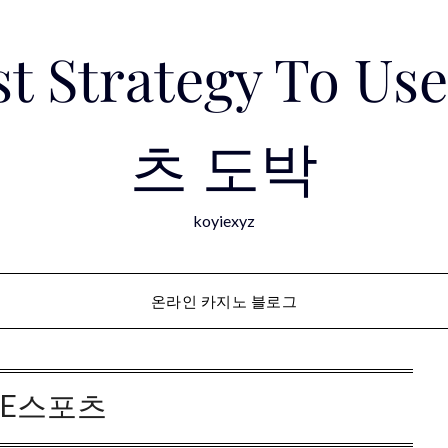
est Strategy To 
츠 도박
koyiexyz
온라인 카지노 블로그
E스포츠