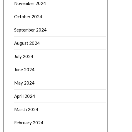
November 2024
October 2024
September 2024
August 2024
July 2024
June 2024
May 2024
April 2024
March 2024
February 2024