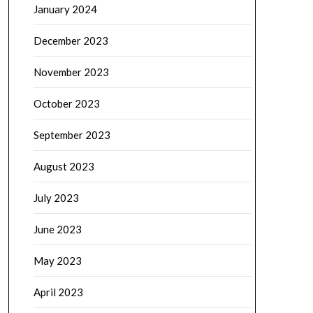
January 2024
December 2023
November 2023
October 2023
September 2023
August 2023
July 2023
June 2023
May 2023
April 2023