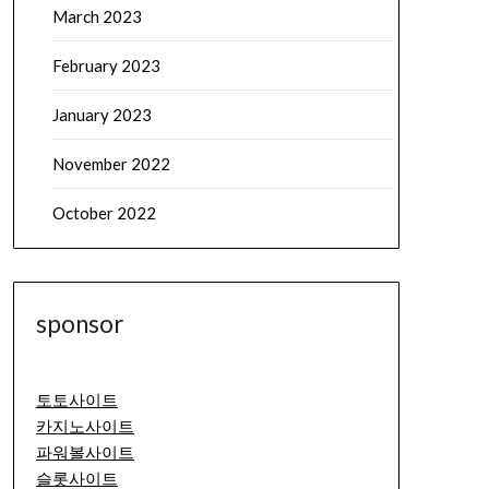
March 2023
February 2023
January 2023
November 2022
October 2022
sponsor
토토사이트
카지노사이트
파워볼사이트
슬롯사이트