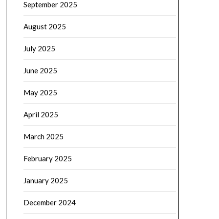
September 2025
August 2025
July 2025
June 2025
May 2025
April 2025
March 2025
February 2025
January 2025
December 2024