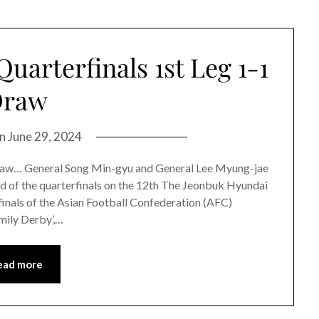
arterfinals 1st Leg 1-1
Draw
on
June 29, 2024
raw… General Song Min-gyu and General Lee Myung-jae
und of the quarterfinals on the 12th The Jeonbuk Hyundai
rfinals of the Asian Football Confederation (AFC)
mily Derby’,…
ead more