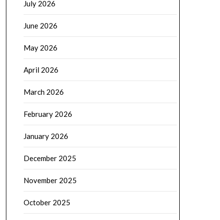
July 2026
June 2026
May 2026
April 2026
March 2026
February 2026
January 2026
December 2025
November 2025
October 2025