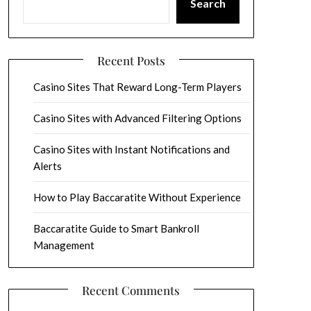
Search
Recent Posts
Casino Sites That Reward Long-Term Players
Casino Sites with Advanced Filtering Options
Casino Sites with Instant Notifications and
Alerts
How to Play Baccaratite Without Experience
Baccaratite Guide to Smart Bankroll
Management
Recent Comments