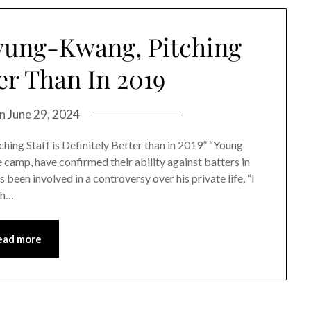
yung-Kwang, Pitching
ter Than In 2019
on
June 29, 2024
ing Staff is Definitely Better than in 2019” “Young
 camp, have confirmed their ability against batters in
een involved in a controversy over his private life, “I
ch…
ead more