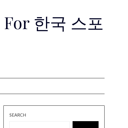
Use For 한국 스포
SEARCH