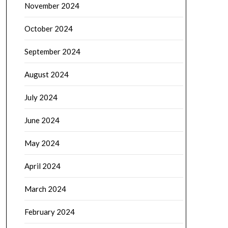
November 2024
October 2024
September 2024
August 2024
July 2024
June 2024
May 2024
April 2024
March 2024
February 2024