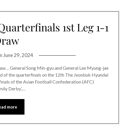
arterfinals 1st Leg 1-1
Draw
on
June 29, 2024
raw… General Song Min-gyu and General Lee Myung-jae
und of the quarterfinals on the 12th The Jeonbuk Hyundai
rfinals of the Asian Football Confederation (AFC)
mily Derby’,…
ead more