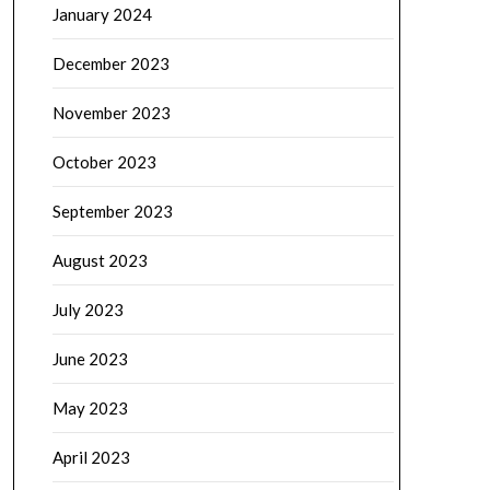
January 2024
December 2023
November 2023
October 2023
September 2023
August 2023
July 2023
June 2023
May 2023
April 2023