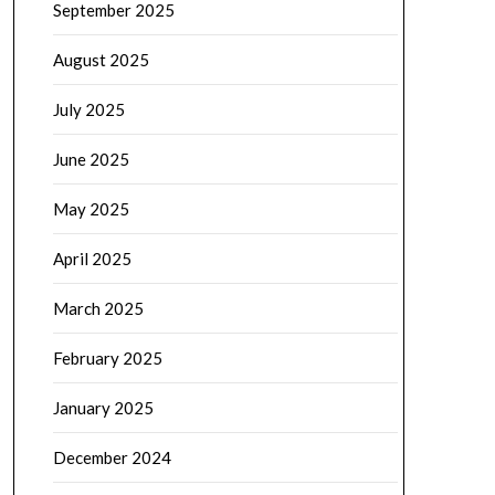
September 2025
August 2025
July 2025
June 2025
May 2025
April 2025
March 2025
February 2025
January 2025
December 2024