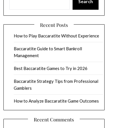
Search
Recent Posts
How to Play Baccaratite Without Experience
Baccaratite Guide to Smart Bankroll
Management
Best Baccaratite Games to Try in 2026
Baccaratite Strategy Tips from Professional
Gamblers
How to Analyze Baccaratite Game Outcomes
Recent Comments