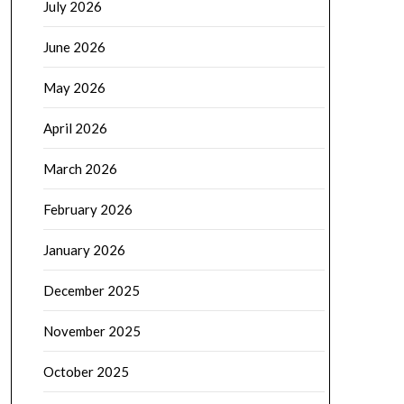
July 2026
June 2026
May 2026
April 2026
March 2026
February 2026
January 2026
December 2025
November 2025
October 2025