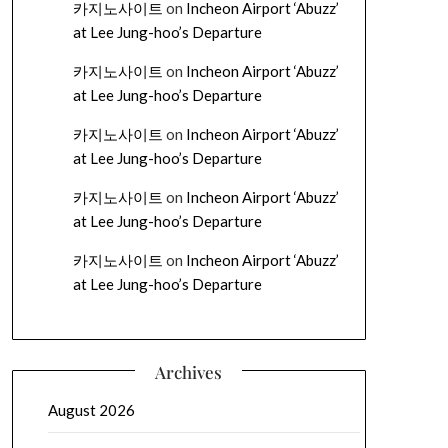
카지노사이트
on
Incheon Airport ‘Abuzz’
at Lee Jung-hoo’s Departure
카지노사이트
on
Incheon Airport ‘Abuzz’
at Lee Jung-hoo’s Departure
카지노사이트
on
Incheon Airport ‘Abuzz’
at Lee Jung-hoo’s Departure
카지노사이트
on
Incheon Airport ‘Abuzz’
at Lee Jung-hoo’s Departure
카지노사이트
on
Incheon Airport ‘Abuzz’
at Lee Jung-hoo’s Departure
Archives
August 2026