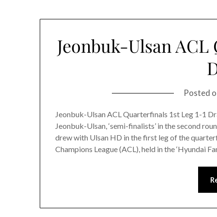
Jeonbuk-Ulsan ACL Qu
Posted 
Jeonbuk-Ulsan ACL Quarterfinals 1st Leg 1-1 D
Jeonbuk-Ulsan, ‘semi-finalists’ in the second ro
drew with Ulsan HD in the first leg of the quarte
Champions League (ACL), held in the ‘Hyundai Fa
R