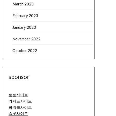
March 2023
February 2023
January 2023
November 2022
October 2022
sponsor
토토사이트
카지노사이트
파워볼사이트
슬롯사이트