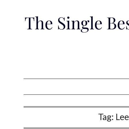
Skip
to
The Single B
content
Tag:
Lee