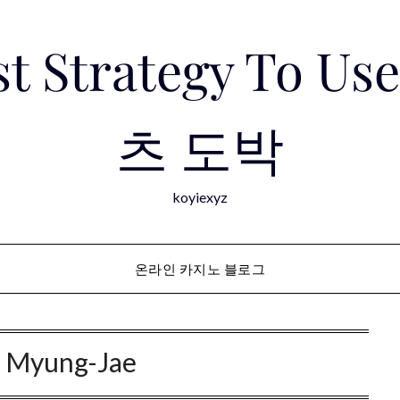
est Strategy To 
츠 도박
koyiexyz
온라인 카지노 블로그
 Myung-Jae