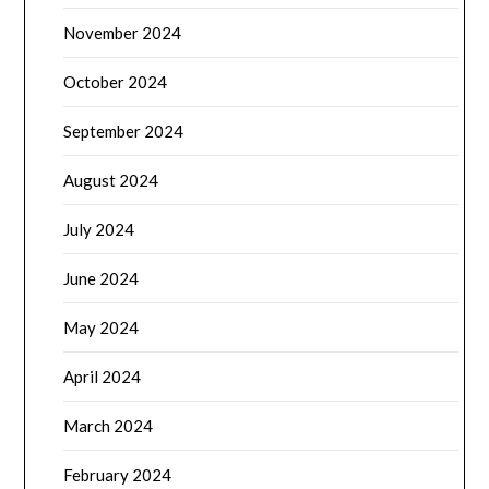
November 2024
October 2024
September 2024
August 2024
July 2024
June 2024
May 2024
April 2024
March 2024
February 2024