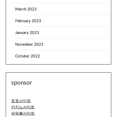
March 2023
February 2023
January 2023
November 2022
October 2022
sponsor
토토사이트
카지노사이트
파워볼사이트