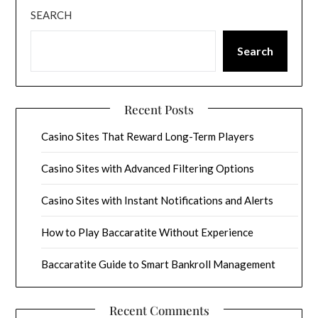
SEARCH
Search
Recent Posts
Casino Sites That Reward Long-Term Players
Casino Sites with Advanced Filtering Options
Casino Sites with Instant Notifications and Alerts
How to Play Baccaratite Without Experience
Baccaratite Guide to Smart Bankroll Management
Recent Comments