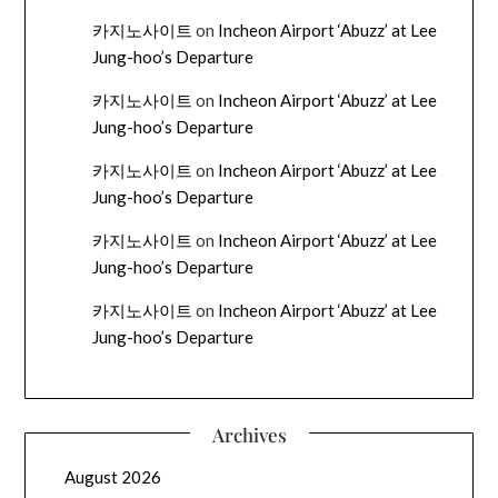
카지노사이트
on
Incheon Airport ‘Abuzz’ at Lee
Jung-hoo’s Departure
카지노사이트
on
Incheon Airport ‘Abuzz’ at Lee
Jung-hoo’s Departure
카지노사이트
on
Incheon Airport ‘Abuzz’ at Lee
Jung-hoo’s Departure
카지노사이트
on
Incheon Airport ‘Abuzz’ at Lee
Jung-hoo’s Departure
카지노사이트
on
Incheon Airport ‘Abuzz’ at Lee
Jung-hoo’s Departure
Archives
August 2026