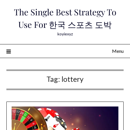
Skip
The Single Best Strategy To
to
content
Use For 한국 스포츠 도박
koyiexyz
Menu
Tag:
lottery