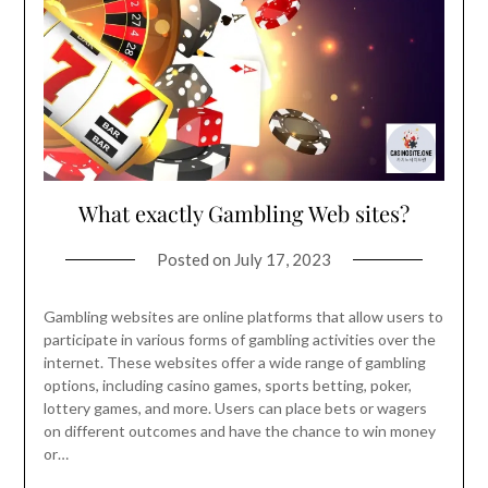
What exactly Gambling Web sites?
Posted on
July 17, 2023
Gambling websites are online platforms that allow users to
participate in various forms of gambling activities over the
internet. These websites offer a wide range of gambling
options, including casino games, sports betting, poker,
lottery games, and more. Users can place bets or wagers
on different outcomes and have the chance to win money
or…