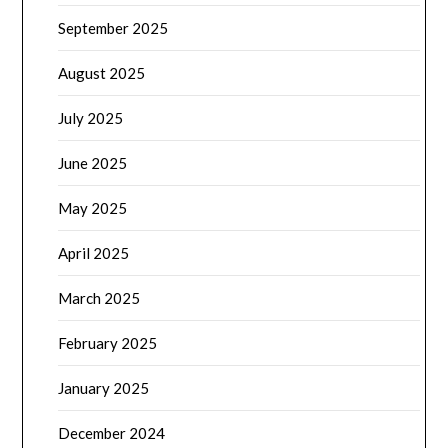
September 2025
August 2025
July 2025
June 2025
May 2025
April 2025
March 2025
February 2025
January 2025
December 2024