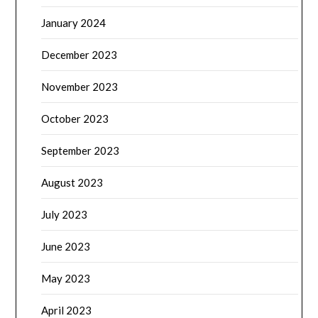
January 2024
December 2023
November 2023
October 2023
September 2023
August 2023
July 2023
June 2023
May 2023
April 2023