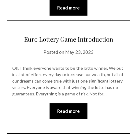
Read more
Euro Lottery Game Introduction
Posted on
May 23, 2023
Oh, I think everyone wants to be the lotto winner. We put
in a lot of effort every day to increase our wealth, but all of
our dreams can come true with just one significant lottery
victory. Everyone is aware that winning the lotto has no
guarantees. Everything is a game of risk. Not for…
Read more