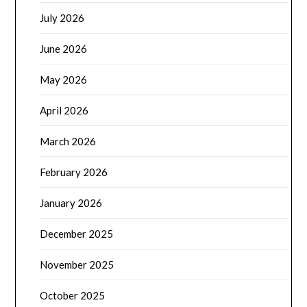
July 2026
June 2026
May 2026
April 2026
March 2026
February 2026
January 2026
December 2025
November 2025
October 2025