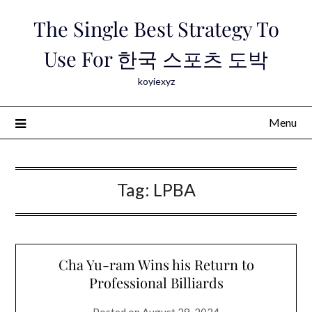
Skip
The Single Best Strategy To
to
content
Use For 한국 스포츠 도박
koyiexyz
Menu
Tag:
LPBA
Cha Yu-ram Wins his Return to
Professional Billiards