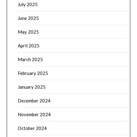
July 2025
June 2025
May 2025
April 2025
March 2025
February 2025
January 2025
December 2024
November 2024
October 2024