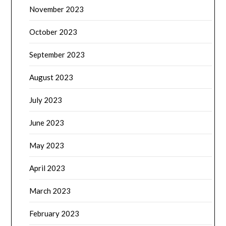
November 2023
October 2023
September 2023
August 2023
July 2023
June 2023
May 2023
April 2023
March 2023
February 2023