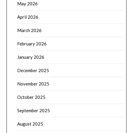
May 2026
April 2026
March 2026
February 2026
January 2026
December 2025
November 2025
October 2025
September 2025
August 2025