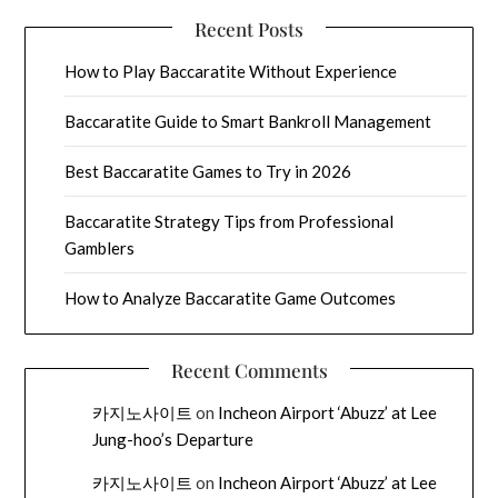
Recent Posts
How to Play Baccaratite Without Experience
Baccaratite Guide to Smart Bankroll Management
Best Baccaratite Games to Try in 2026
Baccaratite Strategy Tips from Professional
Gamblers
How to Analyze Baccaratite Game Outcomes
Recent Comments
카지노사이트
on
Incheon Airport ‘Abuzz’ at Lee
Jung-hoo’s Departure
카지노사이트
on
Incheon Airport ‘Abuzz’ at Lee