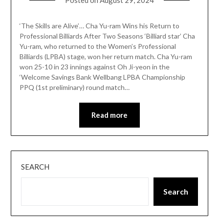
Posted on
August 29, 2024
‘The Skills are Alive’… Cha Yu-ram Wins his Return to
Professional Billiards After Two Seasons ‘Billiard star’ Cha
Yu-ram, who returned to the Women’s Professional
Billiards (LPBA) stage, won her return match. Cha Yu-ram
won 25-10 in 23 innings against Oh Ji-yeon in the
‘Welcome Savings Bank Wellbang LPBA Championship
PPQ (1st preliminary) round match…
Read more
SEARCH
Search