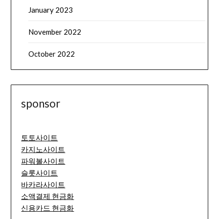
January 2023
November 2022
October 2022
sponsor
토토사이트
카지노사이트
파워볼사이트
슬롯사이트
바카라사이트
소액결제 현금화
신용카드 현금화