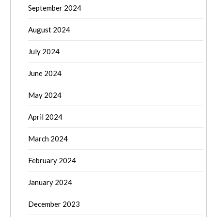
September 2024
August 2024
July 2024
June 2024
May 2024
April 2024
March 2024
February 2024
January 2024
December 2023