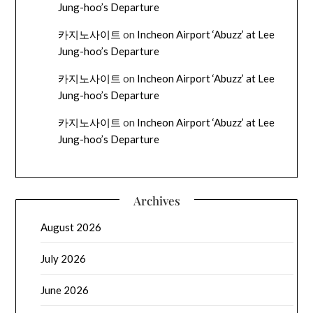
Jung-hoo’s Departure
카지노사이트
on
Incheon Airport ‘Abuzz’ at Lee
Jung-hoo’s Departure
카지노사이트
on
Incheon Airport ‘Abuzz’ at Lee
Jung-hoo’s Departure
카지노사이트
on
Incheon Airport ‘Abuzz’ at Lee
Jung-hoo’s Departure
Archives
August 2026
July 2026
June 2026