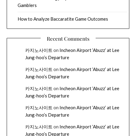
Gamblers
How to Analyze Baccaratite Game Outcomes
Recent Comments
카지노사이트
on
Incheon Airport ‘Abuzz’ at Lee
Jung-hoo’s Departure
카지노사이트
on
Incheon Airport ‘Abuzz’ at Lee
Jung-hoo’s Departure
카지노사이트
on
Incheon Airport ‘Abuzz’ at Lee
Jung-hoo’s Departure
카지노사이트
on
Incheon Airport ‘Abuzz’ at Lee
Jung-hoo’s Departure
카지노사이트
on
Incheon Airport ‘Abuzz’ at Lee
Jung-hoo’s Departure