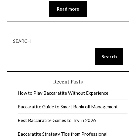
Read more
SEARCH
Search
Recent Posts
How to Play Baccaratite Without Experience
Baccaratite Guide to Smart Bankroll Management
Best Baccaratite Games to Try in 2026
Baccaratite Strategy Tips from Professional