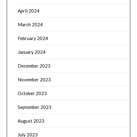
April 2024
March 2024
February 2024
January 2024
December 2023
November 2023
October 2023
September 2023
August 2023
July 2023