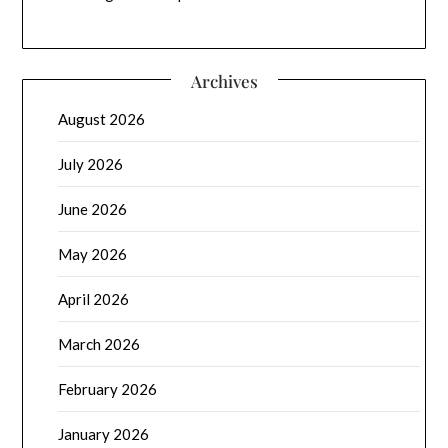
Archives
August 2026
July 2026
June 2026
May 2026
April 2026
March 2026
February 2026
January 2026