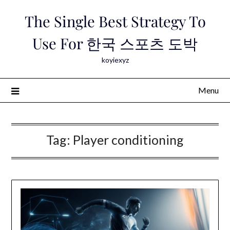
Skip
The Single Best Strategy To
to
content
Use For 한국 스포츠 도박
koyiexyz
Menu
Tag:
Player conditioning