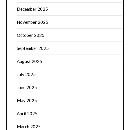
December 2025
November 2025
October 2025
September 2025
August 2025
July 2025
June 2025
May 2025
April 2025
March 2025