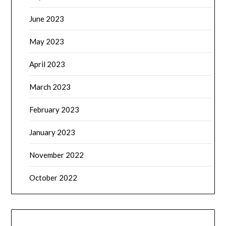
June 2023
May 2023
April 2023
March 2023
February 2023
January 2023
November 2022
October 2022