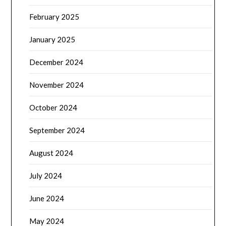
February 2025
January 2025
December 2024
November 2024
October 2024
September 2024
August 2024
July 2024
June 2024
May 2024