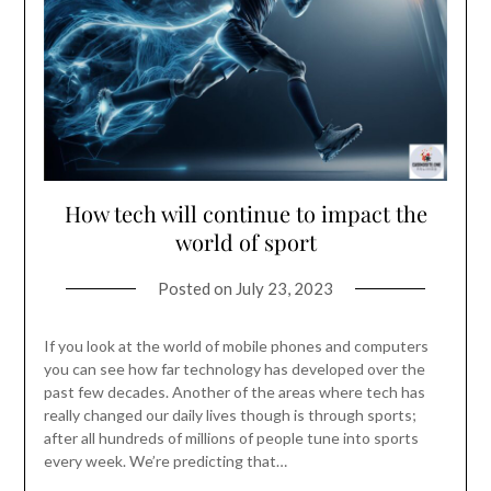
How tech will continue to impact the
world of sport
Posted on
July 23, 2023
If you look at the world of mobile phones and computers
you can see how far technology has developed over the
past few decades. Another of the areas where tech has
really changed our daily lives though is through sports;
after all hundreds of millions of people tune into sports
every week. We’re predicting that…