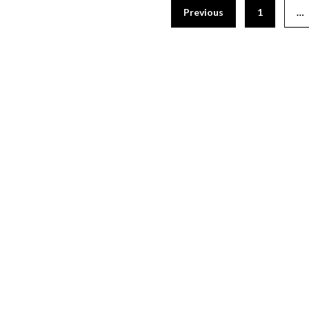
Previous
1
…