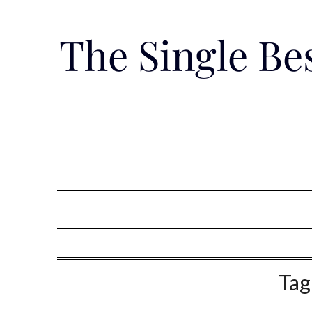
Skip
to
The Single B
content
Tag