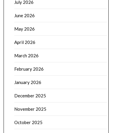
July 2026
June 2026
May 2026
April 2026
March 2026
February 2026
January 2026
December 2025
November 2025
October 2025