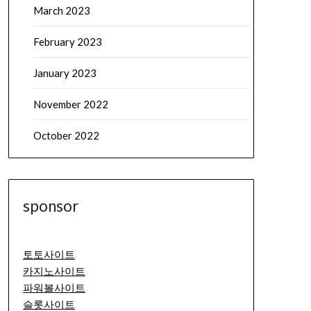
March 2023
February 2023
January 2023
November 2022
October 2022
sponsor
토토사이트
카지노사이트
파워볼사이트
슬롯사이트