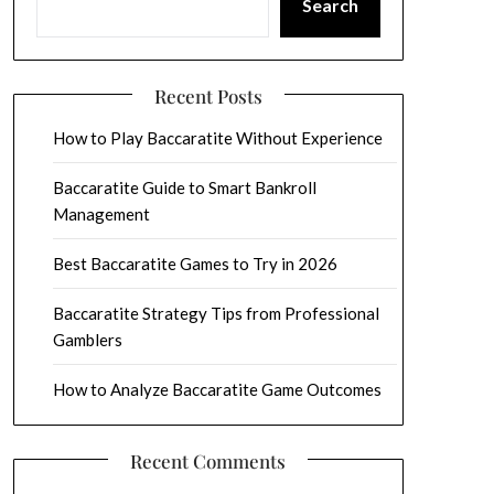
Search
Recent Posts
How to Play Baccaratite Without Experience
Baccaratite Guide to Smart Bankroll
Management
Best Baccaratite Games to Try in 2026
Baccaratite Strategy Tips from Professional
Gamblers
How to Analyze Baccaratite Game Outcomes
Recent Comments