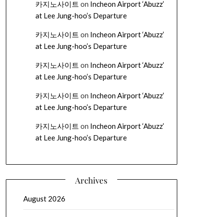
카지노사이트
on
Incheon Airport ‘Abuzz’
at Lee Jung-hoo’s Departure
카지노사이트
on
Incheon Airport ‘Abuzz’
at Lee Jung-hoo’s Departure
카지노사이트
on
Incheon Airport ‘Abuzz’
at Lee Jung-hoo’s Departure
카지노사이트
on
Incheon Airport ‘Abuzz’
at Lee Jung-hoo’s Departure
카지노사이트
on
Incheon Airport ‘Abuzz’
at Lee Jung-hoo’s Departure
Archives
August 2026