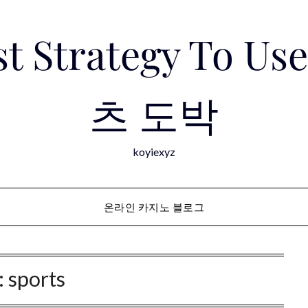
est Strategy To 
츠 도박
koyiexyz
온라인 카지노 블로그
:
sports