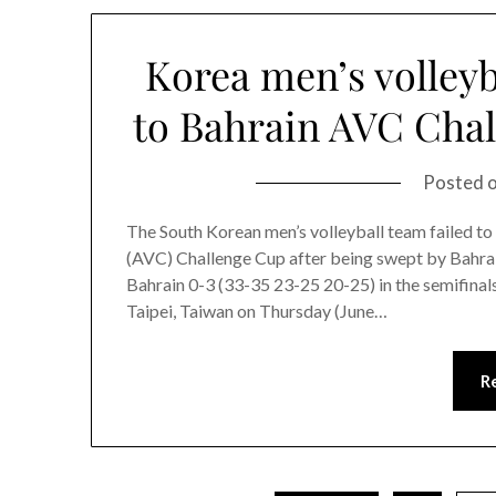
Korea men’s volleyba
to Bahrain AVC Chal
Posted 
The South Korean men’s volleyball team failed to 
(AVC) Challenge Cup after being swept by Bahrai
Bahrain 0-3 (33-35 23-25 20-25) in the semifinal
Taipei, Taiwan on Thursday (June…
R