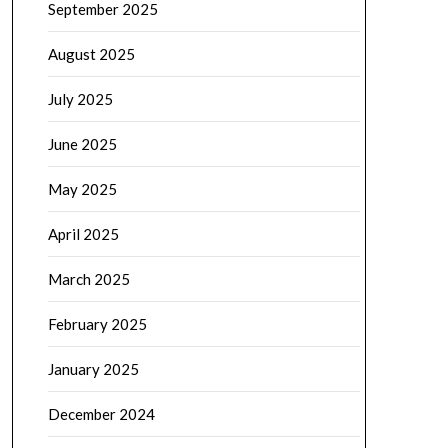
September 2025
August 2025
July 2025
June 2025
May 2025
April 2025
March 2025
February 2025
January 2025
December 2024