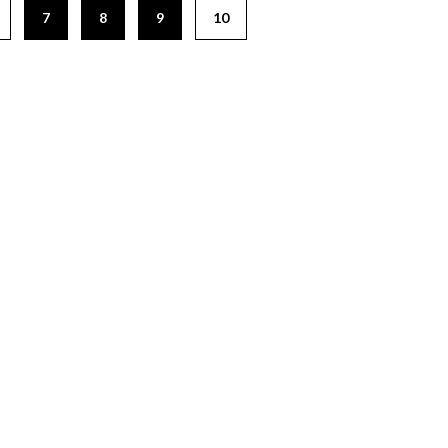
7
8
9
10