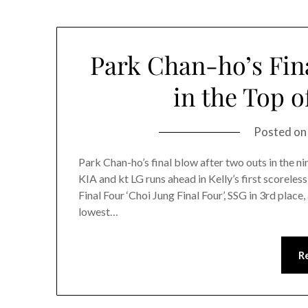
Park Chan-ho’s Fin
in the Top o
Posted o
Park Chan-ho’s final blow after two outs in the 
KIA and kt LG runs ahead in Kelly’s first scoreles
Final Four ‘Choi Jung Final Four’, SSG in 3rd pla
lowest…
R