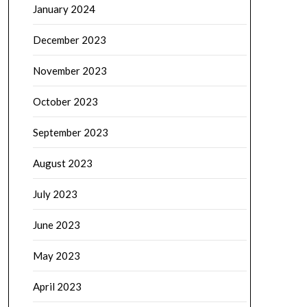
January 2024
December 2023
November 2023
October 2023
September 2023
August 2023
July 2023
June 2023
May 2023
April 2023