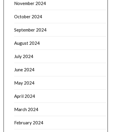
November 2024
October 2024
September 2024
August 2024
July 2024
June 2024
May 2024
April 2024
March 2024
February 2024