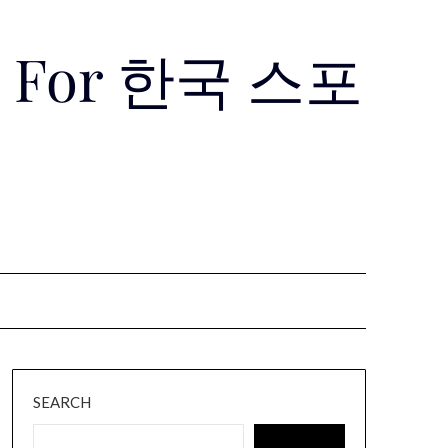
Use For 한국 스포
SEARCH