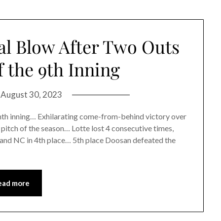
al Blow After Two Outs
f the 9th Inning
n
August 30, 2023
ninth inning… Exhilarating come-from-behind victory over
s pitch of the season… Lotte lost 4 consecutive times,
ce, and NC in 4th place… 5th place Doosan defeated the
ead more