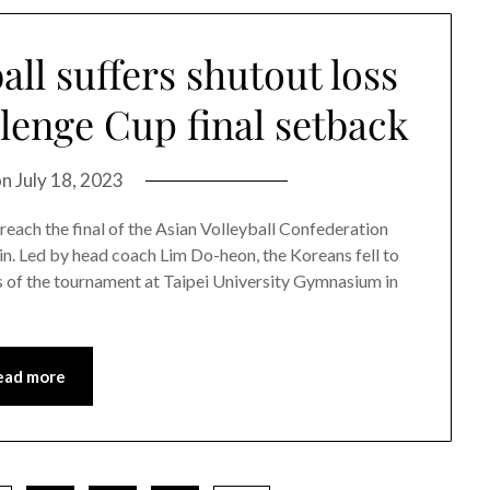
ll suffers shutout loss
lenge Cup final setback
on
July 18, 2023
reach the final of the Asian Volleyball Confederation
n. Led by head coach Lim Do-heon, the Koreans fell to
s of the tournament at Taipei University Gymnasium in
ead more