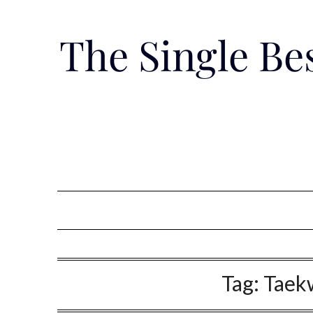
Skip
to
The Single B
content
Tag:
Taek