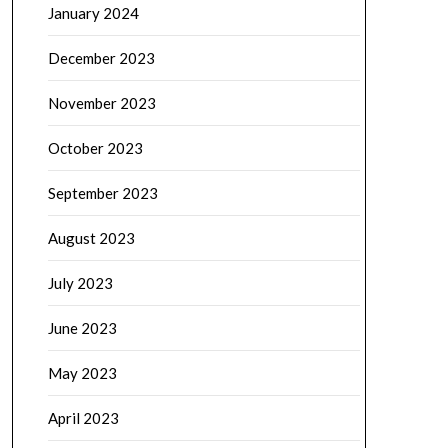
January 2024
December 2023
November 2023
October 2023
September 2023
August 2023
July 2023
June 2023
May 2023
April 2023