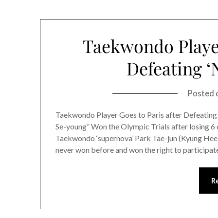
Taekwondo Player
Defeating ‘
Posted 
Taekwondo Player Goes to Paris after Defeating
Se-young” Won the Olympic Trials after losing 6 
Taekwondo ‘supernova’ Park Tae-jun (Kyung Hee U
never won before and won the right to participa
R