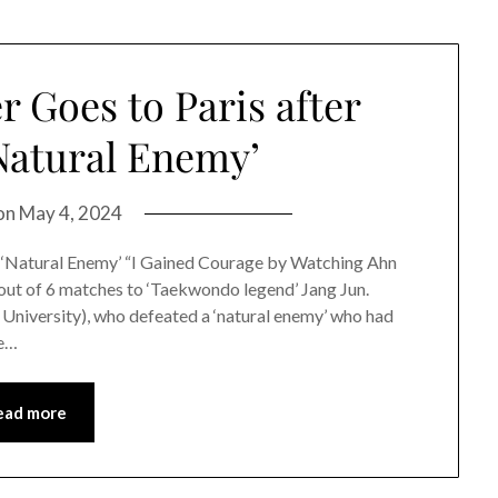
 Goes to Paris after
Natural Enemy’
on
May 4, 2024
 ‘Natural Enemy’ “I Gained Courage by Watching Ahn
out of 6 matches to ‘Taekwondo legend’ Jang Jun.
niversity), who defeated a ‘natural enemy’ who had
te…
ead more