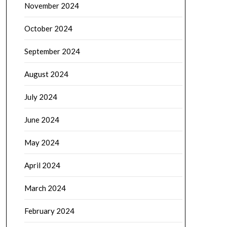
November 2024
October 2024
September 2024
August 2024
July 2024
June 2024
May 2024
April 2024
March 2024
February 2024