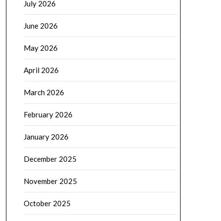
July 2026
June 2026
May 2026
April 2026
March 2026
February 2026
January 2026
December 2025
November 2025
October 2025