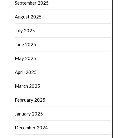
September 2025
August 2025
July 2025
June 2025
May 2025
April 2025
March 2025
February 2025
January 2025
December 2024