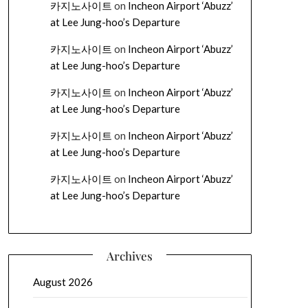
카지노사이트
on
Incheon Airport ‘Abuzz’
at Lee Jung-hoo’s Departure
카지노사이트
on
Incheon Airport ‘Abuzz’
at Lee Jung-hoo’s Departure
카지노사이트
on
Incheon Airport ‘Abuzz’
at Lee Jung-hoo’s Departure
카지노사이트
on
Incheon Airport ‘Abuzz’
at Lee Jung-hoo’s Departure
카지노사이트
on
Incheon Airport ‘Abuzz’
at Lee Jung-hoo’s Departure
Archives
August 2026