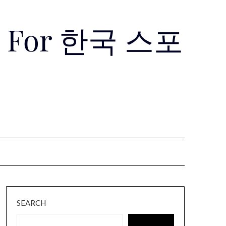
Use For 한국 스포
SEARCH