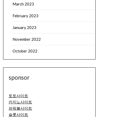
March 2023
February 2023
January 2023
November 2022
October 2022
sponsor
토토사이트
카지노사이트
파워볼사이트
슬롯사이트