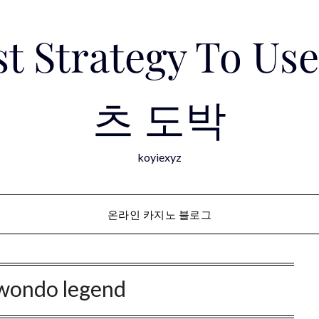
est Strategy To 
츠 도박
koyiexyz
온라인 카지노 블로그
wondo legend