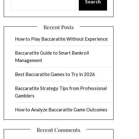
Search
Recent Posts
How to Play Baccaratite Without Experience
Baccaratite Guide to Smart Bankroll
Management
Best Baccaratite Games to Try in 2026
Baccaratite Strategy Tips from Professional
Gamblers
How to Analyze Baccaratite Game Outcomes
Recent Comments