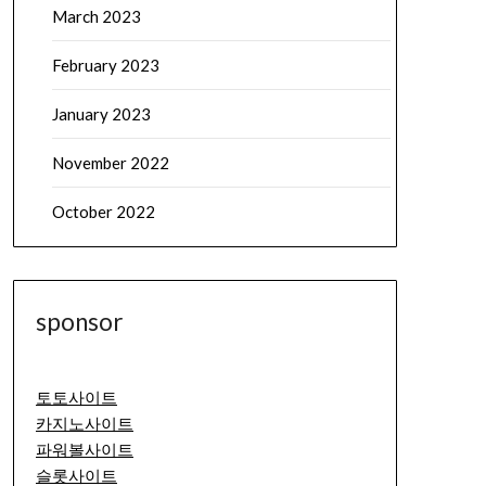
March 2023
February 2023
January 2023
November 2022
October 2022
sponsor
토토사이트
카지노사이트
파워볼사이트
슬롯사이트