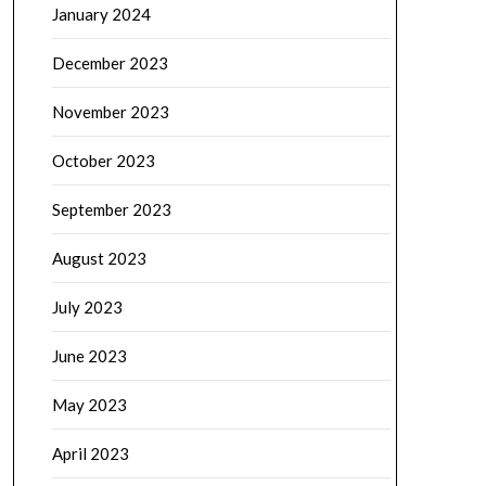
January 2024
December 2023
November 2023
October 2023
September 2023
August 2023
July 2023
June 2023
May 2023
April 2023