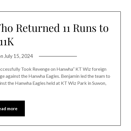
ho Returned 11 Runs to
11K
on
July 15, 2024
uccessfully Took Revenge on Hanwha” KT Wiz foreign
ge against the Hanwha Eagles. Benjamin led the team to
ainst the Hanwha Eagles held at KT Wiz Park in Suwon,
ead more