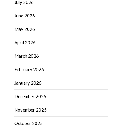
July 2026
June 2026
May 2026
April 2026
March 2026
February 2026
January 2026
December 2025
November 2025
October 2025