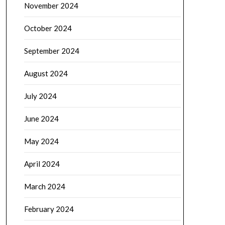
November 2024
October 2024
September 2024
August 2024
July 2024
June 2024
May 2024
April 2024
March 2024
February 2024