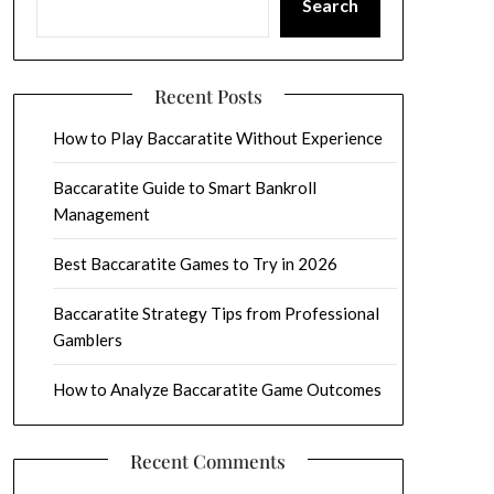
Search
Recent Posts
How to Play Baccaratite Without Experience
Baccaratite Guide to Smart Bankroll
Management
Best Baccaratite Games to Try in 2026
Baccaratite Strategy Tips from Professional
Gamblers
How to Analyze Baccaratite Game Outcomes
Recent Comments