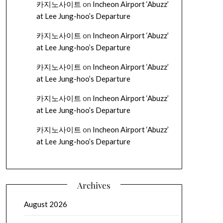
카지노사이트
on
Incheon Airport ‘Abuzz’
at Lee Jung-hoo’s Departure
카지노사이트
on
Incheon Airport ‘Abuzz’
at Lee Jung-hoo’s Departure
카지노사이트
on
Incheon Airport ‘Abuzz’
at Lee Jung-hoo’s Departure
카지노사이트
on
Incheon Airport ‘Abuzz’
at Lee Jung-hoo’s Departure
카지노사이트
on
Incheon Airport ‘Abuzz’
at Lee Jung-hoo’s Departure
Archives
August 2026