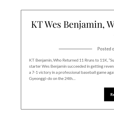
KT Wes Benjamin, W
Posted 
KT Benjamin, Who Returned 11 Rruns to 11K, “S
starter Wes Benjamin succeeded in getting reven
a 7-1 victory in a professional baseball game ag
Gyeonggi-do on the 24th…
R