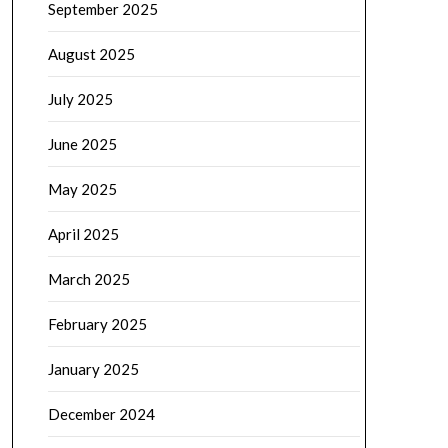
September 2025
August 2025
July 2025
June 2025
May 2025
April 2025
March 2025
February 2025
January 2025
December 2024