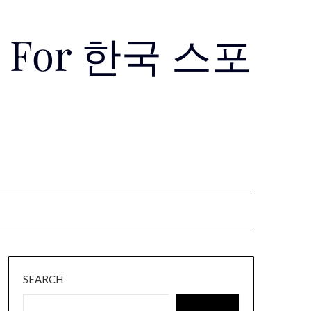
Use For 한국 스포
SEARCH