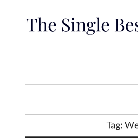
Skip
to
The Single B
content
Tag:
We