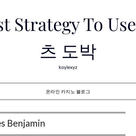
est Strategy To 
츠 도박
koyiexyz
온라인 카지노 블로그
s Benjamin