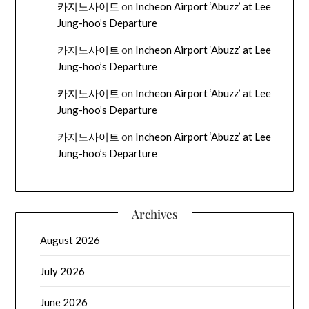
카지노사이트
on
Incheon Airport ‘Abuzz’ at Lee
Jung-hoo’s Departure
카지노사이트
on
Incheon Airport ‘Abuzz’ at Lee
Jung-hoo’s Departure
카지노사이트
on
Incheon Airport ‘Abuzz’ at Lee
Jung-hoo’s Departure
카지노사이트
on
Incheon Airport ‘Abuzz’ at Lee
Jung-hoo’s Departure
Archives
August 2026
July 2026
June 2026