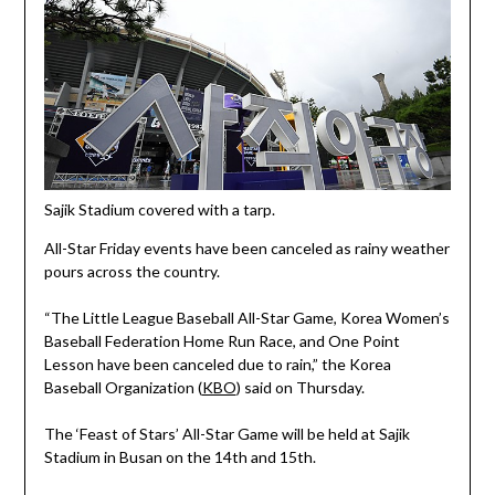
Sajik Stadium covered with a tarp.
All-Star Friday events have been canceled as rainy weather
pours across the country.
“The Little League Baseball All-Star Game, Korea Women’s
Baseball Federation Home Run Race, and One Point
Lesson have been canceled due to rain,” the Korea
Baseball Organization (
KBO
) said on Thursday.
The ‘Feast of Stars’ All-Star Game will be held at Sajik
Stadium in Busan on the 14th and 15th.