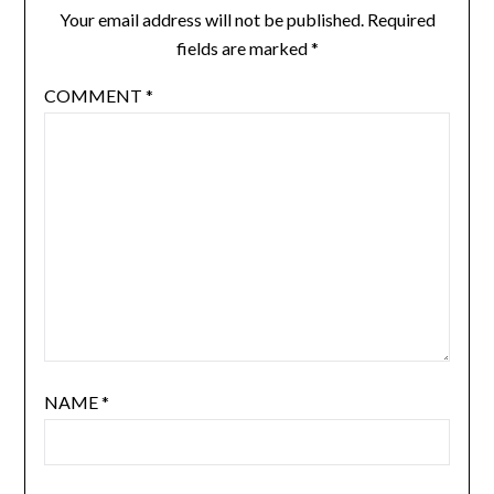
Your email address will not be published.
Required
fields are marked
*
COMMENT
*
NAME
*