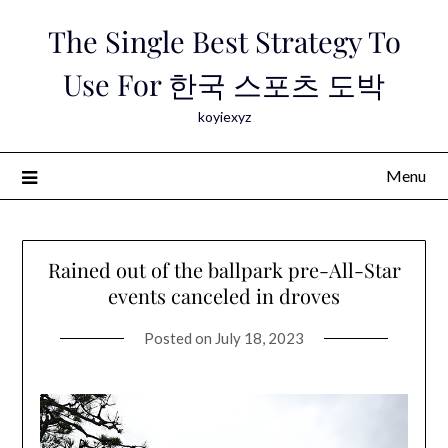
Skip
The Single Best Strategy To
to
content
Use For 한국 스포츠 도박
koyiexyz
Menu
Rained out of the ballpark pre-All-Star
events canceled in droves
Posted on
July 18, 2023