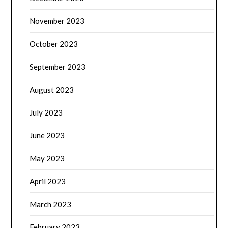
November 2023
October 2023
September 2023
August 2023
July 2023
June 2023
May 2023
April 2023
March 2023
February 2023