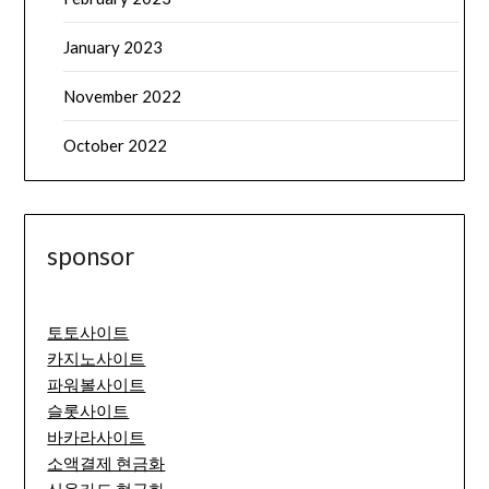
January 2023
November 2022
October 2022
sponsor
토토사이트
카지노사이트
파워볼사이트
슬롯사이트
바카라사이트
소액결제 현금화
신용카드 현금화