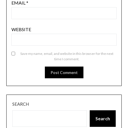
EMAIL
*
WEBSITE
Save my name, email, and website in this browser for the next
time I comment.
SEARCH
Search