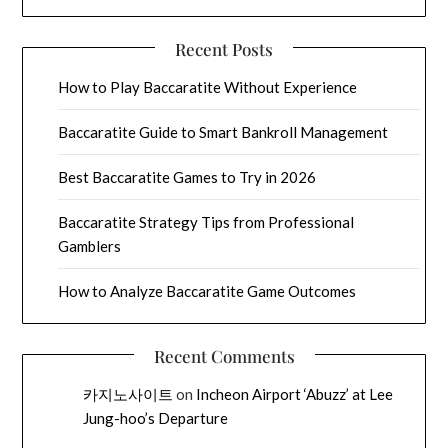
Recent Posts
How to Play Baccaratite Without Experience
Baccaratite Guide to Smart Bankroll Management
Best Baccaratite Games to Try in 2026
Baccaratite Strategy Tips from Professional
Gamblers
How to Analyze Baccaratite Game Outcomes
Recent Comments
카지노사이트
on
Incheon Airport ‘Abuzz’ at Lee
Jung-hoo’s Departure