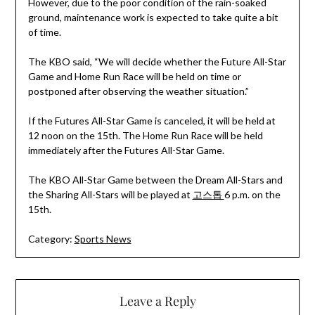
However, due to the poor condition of the rain-soaked
ground, maintenance work is expected to take quite a bit
of time.
The KBO said, “We will decide whether the Future All-Star
Game and Home Run Race will be held on time or
postponed after observing the weather situation.”
If the Futures All-Star Game is canceled, it will be held at
12 noon on the 15th. The Home Run Race will be held
immediately after the Futures All-Star Game.
The KBO All-Star Game between the Dream All-Stars and
the Sharing All-Stars will be played at
고스톱
6 p.m. on the
15th.
Category:
Sports News
Leave a Reply