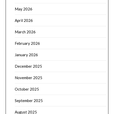
May 2026
April 2026
March 2026
February 2026
January 2026
December 2025
November 2025
October 2025
September 2025
August 2025