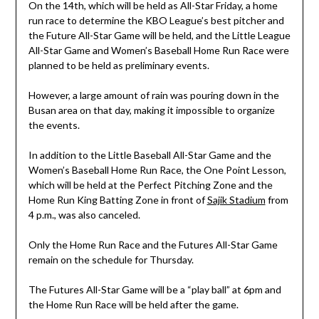
On the 14th, which will be held as All-Star Friday, a home
run race to determine the KBO League’s best pitcher and
the Future All-Star Game will be held, and the Little League
All-Star Game and Women’s Baseball Home Run Race were
planned to be held as preliminary events.
However, a large amount of rain was pouring down in the
Busan area on that day, making it impossible to organize
the events.
In addition to the Little Baseball All-Star Game and the
Women’s Baseball Home Run Race, the One Point Lesson,
which will be held at the Perfect Pitching Zone and the
Home Run King Batting Zone in front of
Sajik Stadium
from
4 p.m., was also canceled.
Only the Home Run Race and the Futures All-Star Game
remain on the schedule for Thursday.
The Futures All-Star Game will be a “play ball” at 6pm and
the Home Run Race will be held after the game.