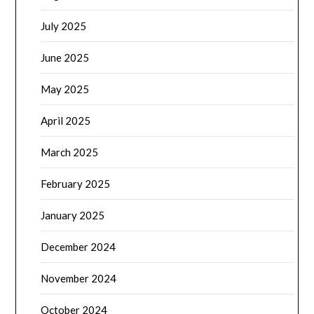
July 2025
June 2025
May 2025
April 2025
March 2025
February 2025
January 2025
December 2024
November 2024
October 2024