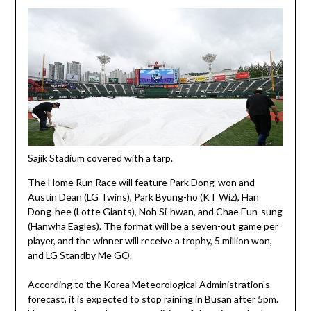
Sajik Stadium covered with a tarp.
The Home Run Race will feature Park Dong-won and
Austin Dean (LG Twins), Park Byung-ho (KT Wiz), Han
Dong-hee (Lotte Giants), Noh Si-hwan, and Chae Eun-sung
(Hanwha Eagles). The format will be a seven-out game per
player, and the winner will receive a trophy, 5 million won,
and LG Standby Me GO.
According to the
Korea Meteorological Administration’s
forecast, it is expected to stop raining in Busan after 5pm.