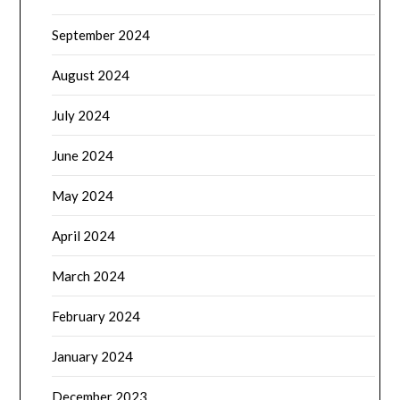
September 2024
August 2024
July 2024
June 2024
May 2024
April 2024
March 2024
February 2024
January 2024
December 2023